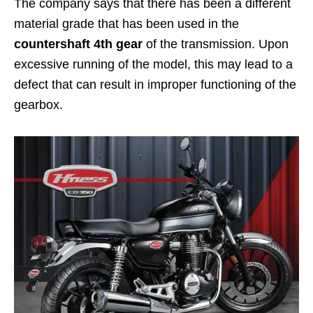
The company says that there has been a different
material grade that has been used in the
countershaft 4th gear
of the transmission. Upon
excessive running of the model, this may lead to a
defect that can result in improper functioning of the
gearbox.