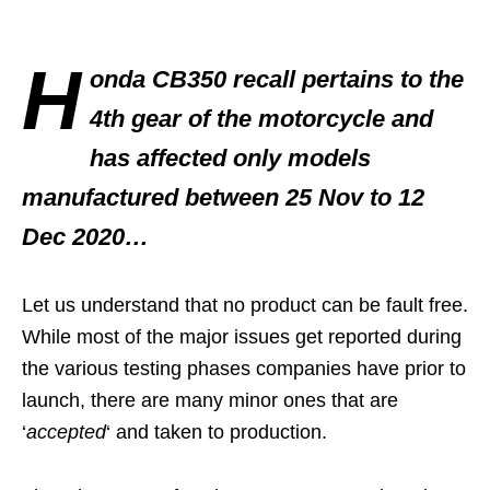
H
onda CB350 recall pertains to the
4th gear of the motorcycle and
has affected only models
manufactured between 25 Nov to 12
Dec 2020…
Let us understand that no product can be fault free.
While most of the major issues get reported during
the various testing phases companies have prior to
launch, there are many minor ones that are
‘
accepted
‘ and taken to production.