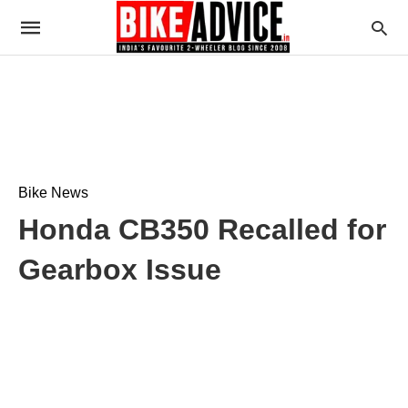
Bike News
Honda CB350 Recalled for
Gearbox Issue