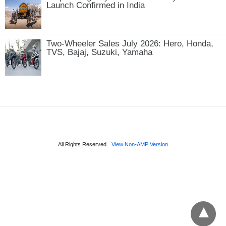
Launch Confirmed in India
Two-Wheeler Sales July 2026: Hero, Honda,
TVS, Bajaj, Suzuki, Yamaha
All Rights Reserved
View Non-AMP Version