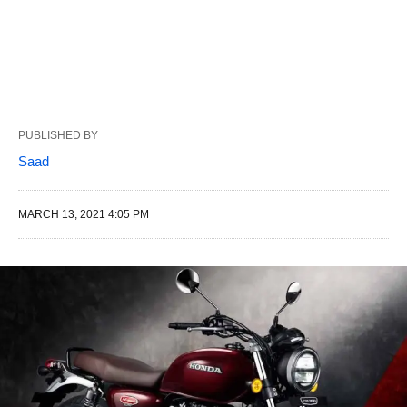
PUBLISHED BY
Saad
MARCH 13, 2021 4:05 PM