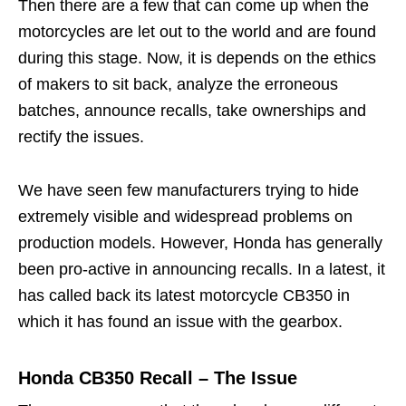
Then there are a few that can come up when the
motorcycles are let out to the world and are found
during this stage. Now, it is depends on the ethics
of makers to sit back, analyze the erroneous
batches, announce recalls, take ownerships and
rectify the issues.
We have seen few manufacturers trying to hide
extremely visible and widespread problems on
production models. However, Honda has generally
been pro-active in announcing recalls. In a latest, it
has called back its latest motorcycle CB350 in
which it has found an issue with the gearbox.
Honda CB350 Recall – The Issue