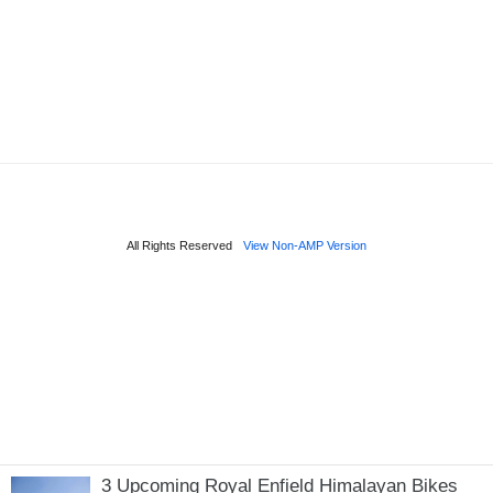
3 Upcoming Royal Enfield Himalayan Bikes