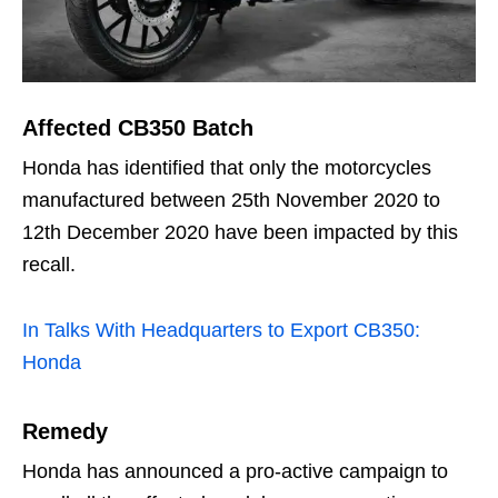
Affected CB350 Batch
Honda has identified that only the motorcycles
manufactured between 25th November 2020 to
12th December 2020 have been impacted by this
recall.
In Talks With Headquarters to Export CB350:
Honda
Remedy
Honda has announced a pro-active campaign to