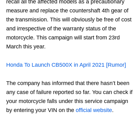
recall all the affected models as a precautionary
measure and replace the countershaft 4th gear of
the transmission. This will obviously be free of cost
and irrespective of the warranty status of the
motorcycle. This campaign will start from 23rd
March this year.
Honda To Launch CB500X in April 2021 [Rumor]
The company has informed that there hasn’t been
any case of failure reported so far. You can check if
your motorcycle falls under this service campaign
by entering your VIN on the
official website
.