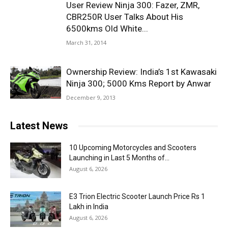
User Review Ninja 300: Fazer, ZMR,
CBR250R User Talks About His
6500kms Old White...
March 31, 2014
Ownership Review: India’s 1st Kawasaki
Ninja 300; 5000 Kms Report by Anwar
December 9, 2013
Latest News
10 Upcoming Motorcycles and Scooters
Launching in Last 5 Months of...
August 6, 2026
E3 Trion Electric Scooter Launch Price Rs 1
Lakh in India
August 6, 2026