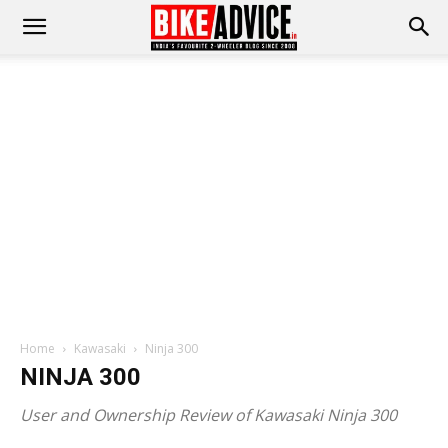
Home
Kawasaki
Ninja 300
NINJA 300
User and Ownership Review of Kawasaki Ninja 300