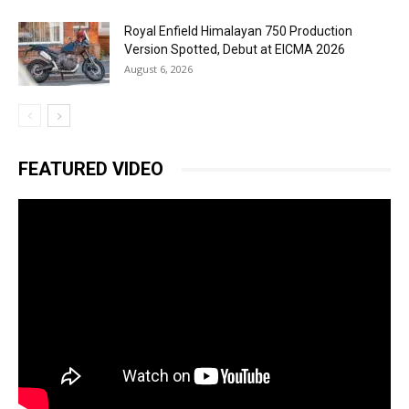
Royal Enfield Himalayan 750 Production
Version Spotted, Debut at EICMA 2026
August 6, 2026
FEATURED VIDEO