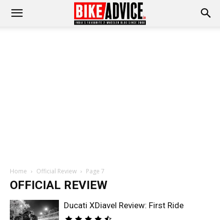
Home
Official Review
Page 7
OFFICIAL REVIEW
Ducati XDiavel Review: First Ride