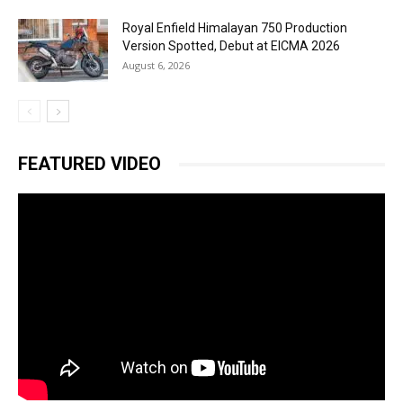
Royal Enfield Himalayan 750 Production
Version Spotted, Debut at EICMA 2026
August 6, 2026
FEATURED VIDEO