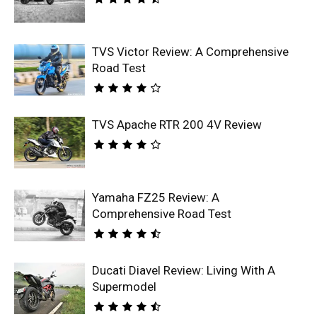
TVS Victor Review: A Comprehensive
Road Test
TVS Apache RTR 200 4V Review
Yamaha FZ25 Review: A
Comprehensive Road Test
Ducati Diavel Review: Living With A
Supermodel