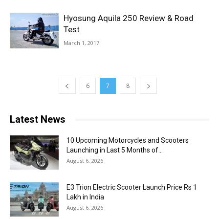
Hyosung Aquila 250 Review & Road
Test
March 1, 2017
6
7
8
Latest News
10 Upcoming Motorcycles and Scooters
Launching in Last 5 Months of...
August 6, 2026
E3 Trion Electric Scooter Launch Price Rs 1
Lakh in India
August 6, 2026