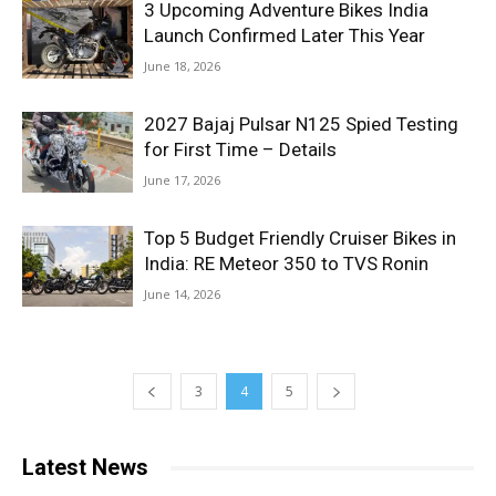
3 Upcoming Adventure Bikes India
Launch Confirmed Later This Year
June 18, 2026
2027 Bajaj Pulsar N125 Spied Testing
for First Time – Details
June 17, 2026
Top 5 Budget Friendly Cruiser Bikes in
India: RE Meteor 350 to TVS Ronin
June 14, 2026
3
4
5
Latest News