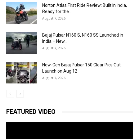
Norton Atlas First Ride Review: Built in India,
Ready for the...
August 7, 2026
Bajaj Pulsar N160 S, N160 SS Launched in
India – New...
August 7, 2026
New-Gen Bajaj Pulsar 150 Clear Pics Out,
Launch on Aug 12
August 7, 2026
FEATURED VIDEO