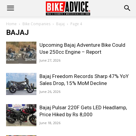
Home
Bike Companies
Bajaj
Page 4
BAJAJ
Upcoming Bajaj Adventure Bike Could
Use 250cc Engine – Report
June 27, 2026
Bajaj Freedom Records Sharp 47% YoY
Sales Drop, 15% MoM Decline
June 26, 2026
Bajaj Pulsar 220F Gets LED Headlamp,
Price Hiked by Rs 8,000
June 18, 2026