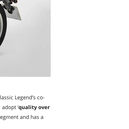
assic Legend’s co-
 adopt ‘
quality over
segment and has a