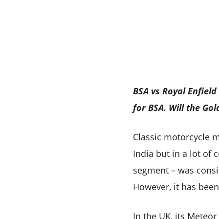
BSA vs Royal Enfield
for BSA. Will the Go
Classic motorcycle m
India but in a lot of
segment – was consid
However, it has been
In the UK, its Meteor