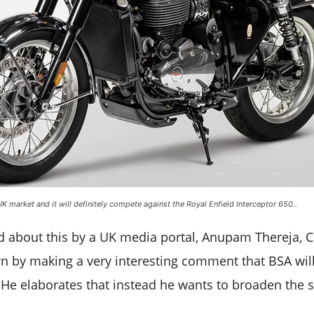
UK market and it will definitely compete against the Royal Enfield Interceptor 650..
about this by a UK media portal, Anupam Thereja, Cl
wn by making a very interesting comment that BSA will
He elaborates that instead he wants to broaden the 