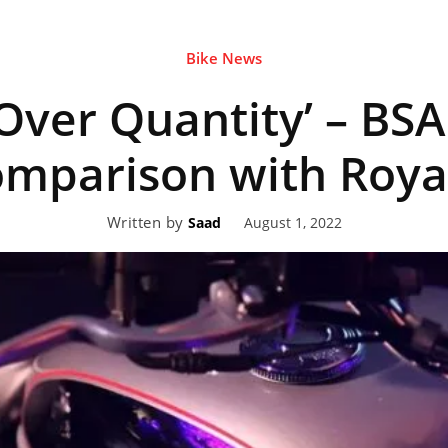
Bike News
eviews,
 Over Quantity’ – BSA
lectric
parison with Royal
Written by
August 1, 2022
Saad
ehicle
pdates