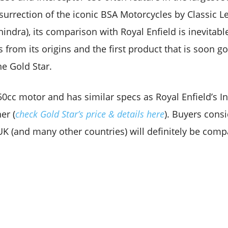
surrection of the iconic BSA Motorcycles by Classic 
indra), its comparison with Royal Enfield is inevitabl
ns from its origins and the first product that is soon g
he Gold Star.
50cc motor and has similar specs as Royal Enfield’s In
er (
check Gold Star’s price & details here
). Buyers cons
 UK (and many other countries) will definitely be com