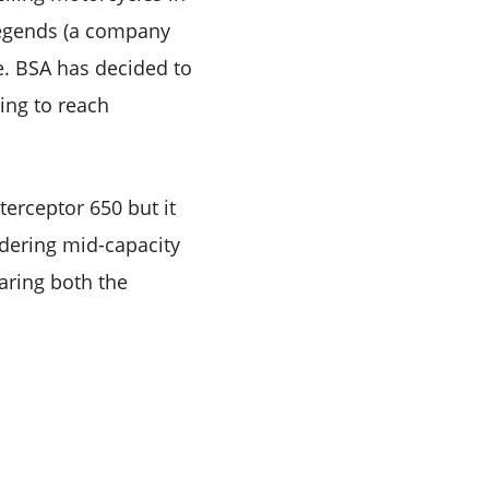
Legends (a company
e. BSA has decided to
oing to reach
terceptor 650 but it
idering mid-capacity
paring both the