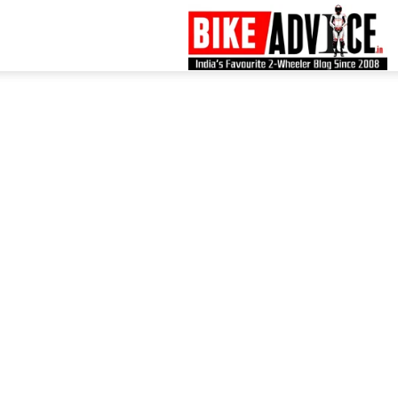
B
–
L
B
N
M