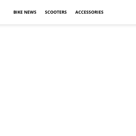
ikeAdvice
BIKE NEWS
SCOOTERS
ACCESSORIES
atest
ike
ews,
otorcycle