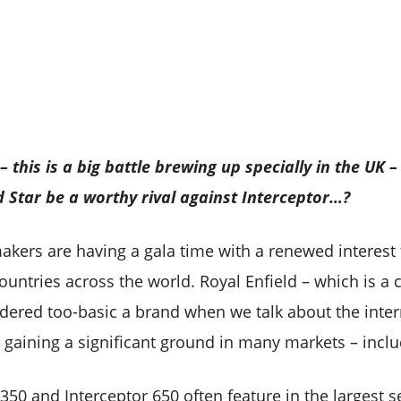
 – this is a big battle brewing up specially in the UK
ld Star be a worthy rival against Interceptor…?
akers are having a gala time with a renewed interest 
 countries across the world. Royal Enfield – which is a
ered too-basic a brand when we talk about the inter
 gaining a significant ground in many markets – inclu
 350 and Interceptor 650 often feature in the largest s