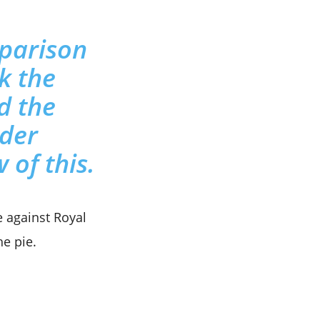
omparison
nk the
d the
ader
 of this.
 against Royal
he pie.