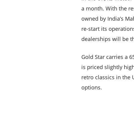
a month. With the re
owned by India’s Mah
re-start its operatio
dealerships will be t
Gold Star carries a 6
is priced slightly high
retro classics in the
options.