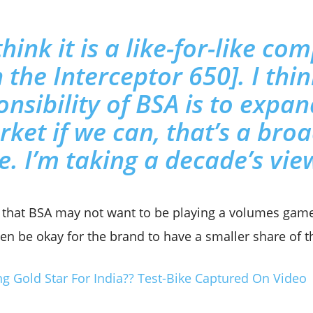
think it is a like-for-like c
 the Interceptor 650]. I thi
onsibility of BSA is to expan
ket if we can, that’s a bro
e. I’m taking a decade’s view
s that BSA may not want to be playing a volumes game
en be okay for the brand to have a smaller share of t
ng Gold Star For India?? Test-Bike Captured On Video