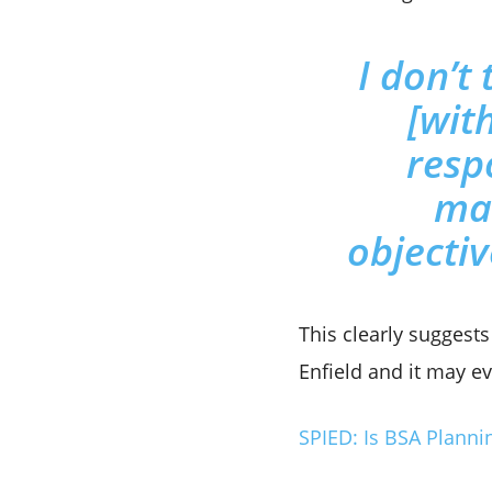
I don’t 
[with
resp
mar
objectiv
This clearly suggest
Enfield and it may ev
SPIED: Is BSA Planni