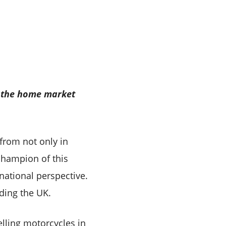
 – the home market
from not only in
 champion of this
national perspective.
ding the UK.
elling motorcycles in