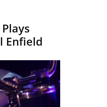
 Plays
 Enfield