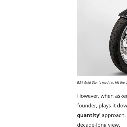
BSA Gold Star is ready to hit the 
However, when asked 
founder, plays it do
quantity’
approach. 
decade-long view.