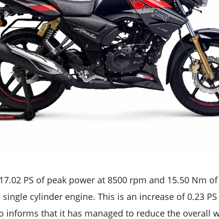
17.02 PS of peak power at 8500 rpm and 15.50 Nm of
single cylinder engine. This is an increase of 0.23 P
o informs that it has managed to reduce the overall w