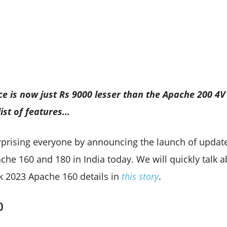
e is now just Rs 9000 lesser than the Apache 200 4V 
ist of features…
prising everyone by announcing the launch of update
he 160 and 180 in India today. We will quickly talk a
ck 2023 Apache 160 details in
this story
.
0