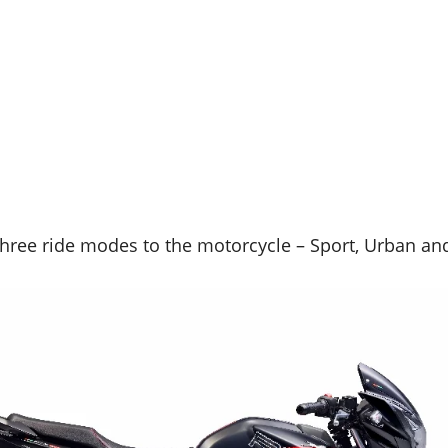
hree ride modes to the motorcycle – Sport, Urban and