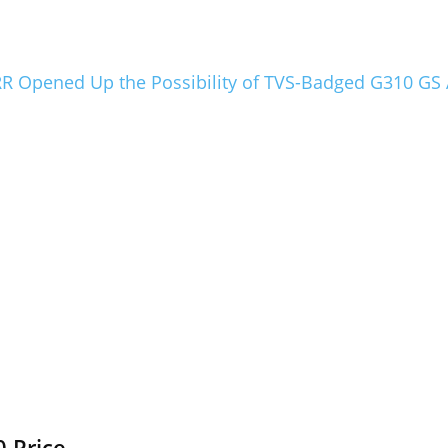
 Opened Up the Possibility of TVS-Badged G310 GS
 Price