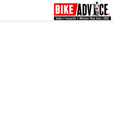
B
–
L
B
N
M