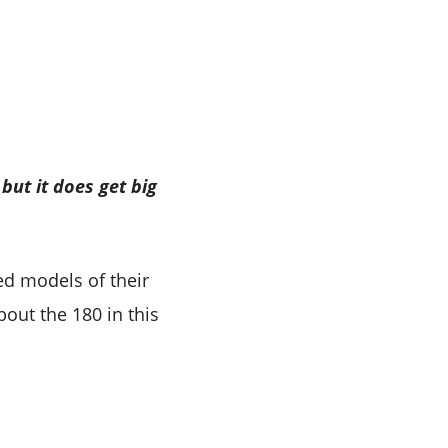
but it does get big
d models of their
bout the 180 in this