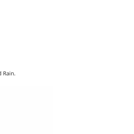
 Rain.