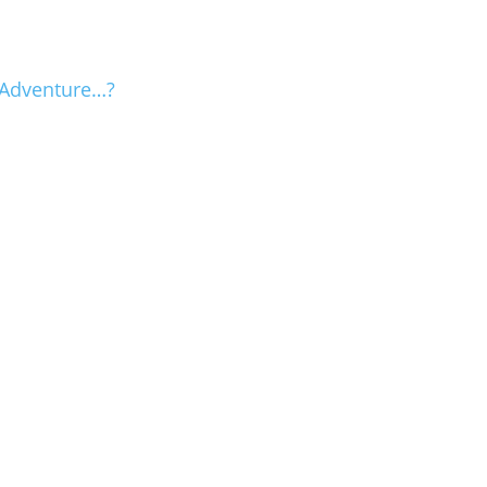
 Adventure…?