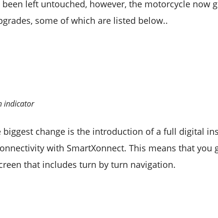
s been left untouched, however, the motorcycle now 
upgrades, some of which are listed below..
n indicator
 biggest change is the introduction of a full digital 
connectivity with SmartXonnect. This means that you g
creen that includes turn by turn navigation.