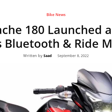
Bike News
eviews,
che 180 Launched a
lectric
s Bluetooth & Ride 
Written by
September 8, 2022
Saad
ehicle
pdates