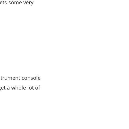
gets some very
instrument console
et a whole lot of