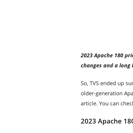
2023 Apache 180 pric
changes and a long l
So, TVS ended up sur
older-generation Apac
article. You can che
2023 Apache 18