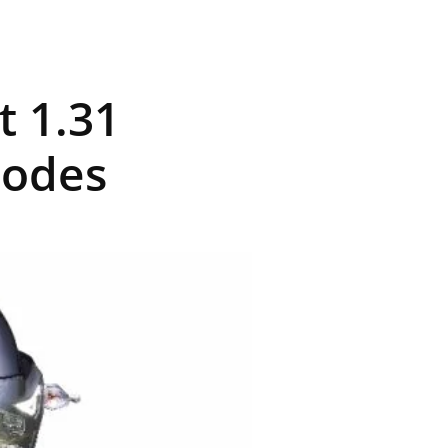
t 1.31
Modes