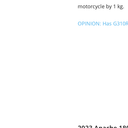
motorcycle by 1 kg.
OPINION: Has G310RR
2023 Apache 180