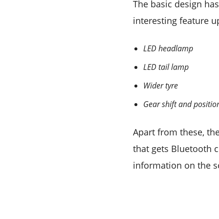
The basic design ha
interesting feature 
LED headlamp
LED tail lamp
Wider tyre
Gear shift and positio
Apart from these, the
that gets Bluetooth 
information on the s