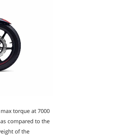
 max torque at 7000
S as compared to the
eight of the