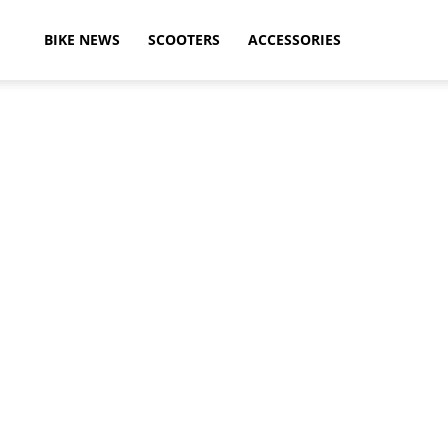
ikeAdvice
BIKE NEWS
SCOOTERS
ACCESSORIES
atest
ike
ews,
otorcycle