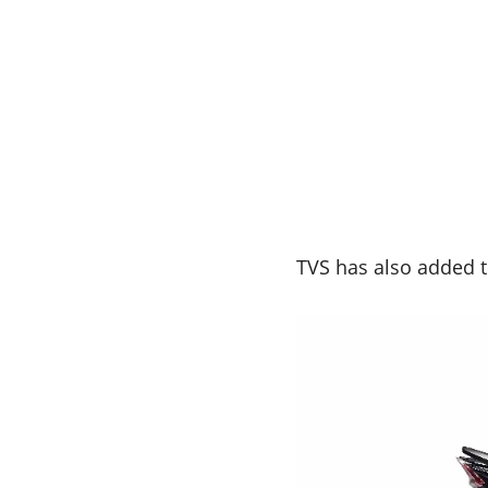
TVS has also added t