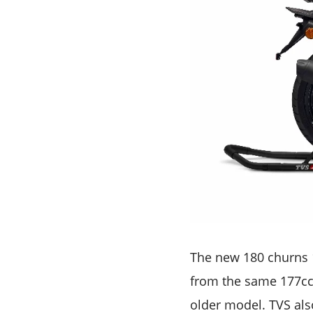
The new 180 churns 
from the same 177cc 
older model. TVS als