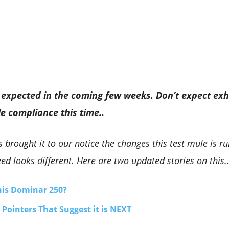
expected in the coming few weeks. Don’t expect exh
le compliance this time..
 brought it to our notice the changes this test mule is r
ed looks different. Here are two updated stories on this.
This Dominar 250?
Pointers That Suggest it is NEXT