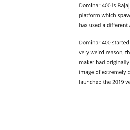
Dominar 400 is Bajaj’
platform which spaw
has used a different a
Dominar 400 started 
very weird reason, t
maker had originally 
image of extremely co
launched the 2019 ve