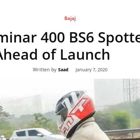
Bajaj
eviews,
minar 400 BS6 Spott
lectric
Ahead of Launch
Written by
January 7, 2020
Saad
ehicle
pdates