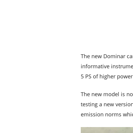
The new Dominar cam
informative instrum
5 PS of higher power
The new model is not
testing a new versio
emission norms which