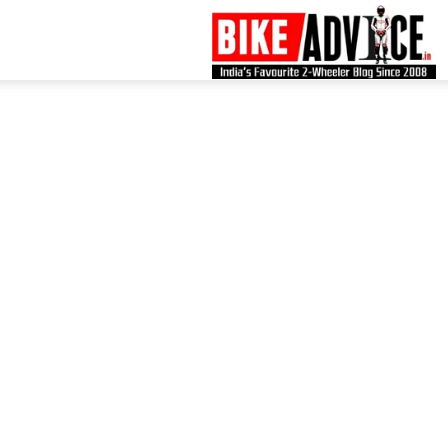
B
–
L
B
N
M