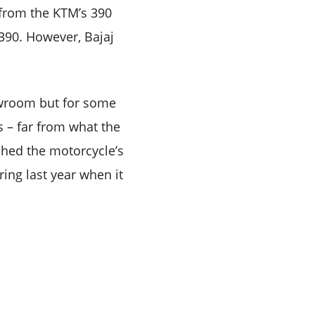
n from the KTM’s 390
390. However, Bajaj
howroom but for some
 – far from what the
 shed the motorcycle’s
ring last year when it