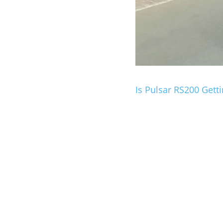
Is Pulsar RS200 Get