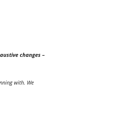
austive changes –
unning with. We
.