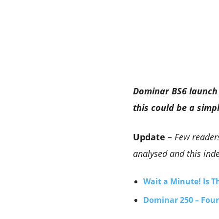
Dominar BS6 launch 
this could be a simp
Update
–
Few readers
analysed and this inde
Wait a Minute! Is 
Dominar 250 – Four 