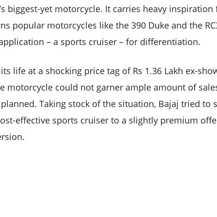
s biggest-yet motorcycle. It carries heavy inspiratio
ns popular motorcycles like the 390 Duke and the RC
pplication – a sports cruiser – for differentiation.
its life at a shocking price tag of Rs 1.36 Lakh ex-s
he motorcycle could not garner ample amount of sales
planned. Taking stock of the situation, Bajaj tried to
st-effective sports cruiser to a slightly premium offe
rsion.