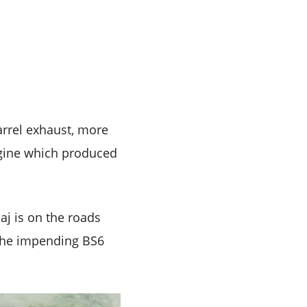
rrel exhaust, more
ngine which produced
aj is on the roads
 the impending BS6