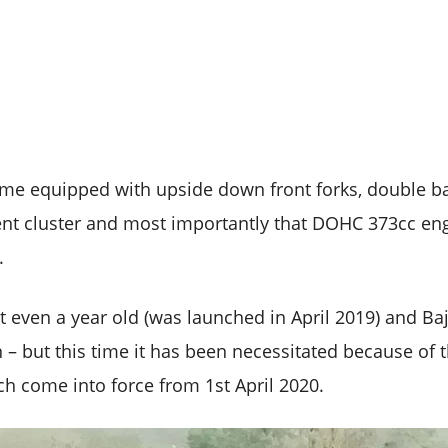
e equipped with upside down front forks, double ba
ent cluster and most importantly that DOHC 373cc e
.
 even a year old (was launched in April 2019) and Baj
n – but this time it has been necessitated because of
 come into force from 1st April 2020.