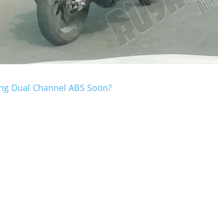
ting Dual Channel ABS Soon?