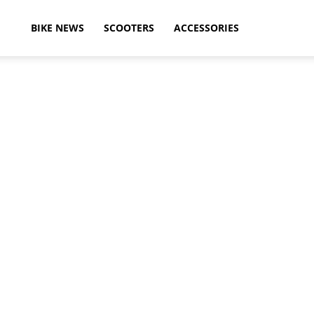
ikeAdvice
BIKE NEWS
SCOOTERS
ACCESSORIES
atest
ike
ews,
otorcycle