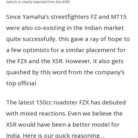
(which is clearly inspired from the XSR).
Since Yamaha’s streetfighters FZ and MT15
were also co-existing in the Indian market
quite successfully, this gave a ray of hope to
a few optimists for a similar placement for
the FZX and the XSR. However, it also gets
quashed by this word from the company’s
top official.
The latest 150cc roadster FZX has debuted
with mixed reactions. Even we believe the
XSR would have been a better model for
India. Here is our quick reasoning…