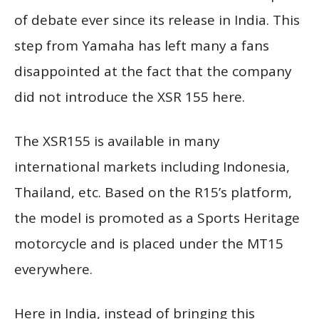
of debate ever since its release in India. This
step from Yamaha has left many a fans
disappointed at the fact that the company
did not introduce the XSR 155 here.
The XSR155 is available in many
international markets including Indonesia,
Thailand, etc. Based on the R15’s platform,
the model is promoted as a Sports Heritage
motorcycle and is placed under the MT15
everywhere.
Here in India, instead of bringing this