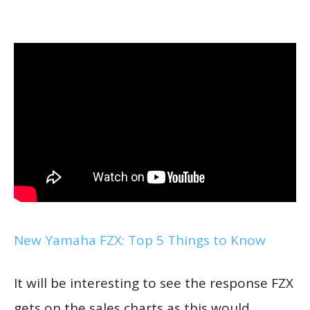
New Yamaha FZX: Top 5 Things to Know
It will be interesting to see the response FZX
gets on the sales charts as this would