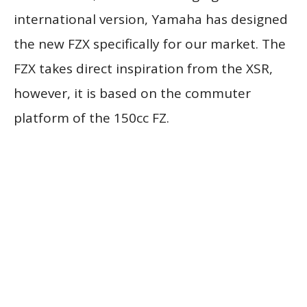
international version, Yamaha has designed
the new FZX specifically for our market. The
FZX takes direct inspiration from the XSR,
however, it is based on the commuter
platform of the 150cc FZ.