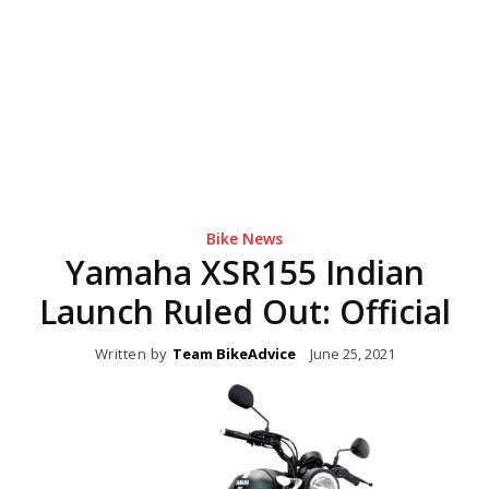
Bike News
Yamaha XSR155 Indian
Launch Ruled Out: Official
Written by
Team BikeAdvice
June 25, 2021