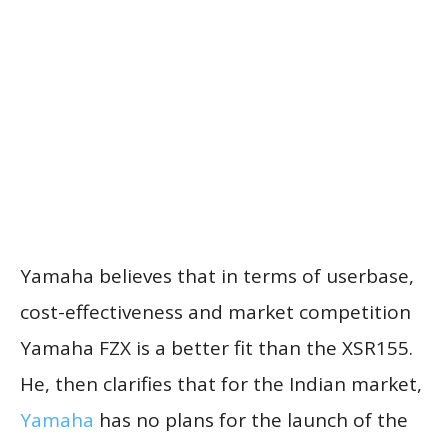
Yamaha believes that in terms of userbase,
cost-effectiveness and market competition
Yamaha FZX is a better fit than the XSR155.
He, then clarifies that for the Indian market,
Yamaha
has no plans for the launch of the