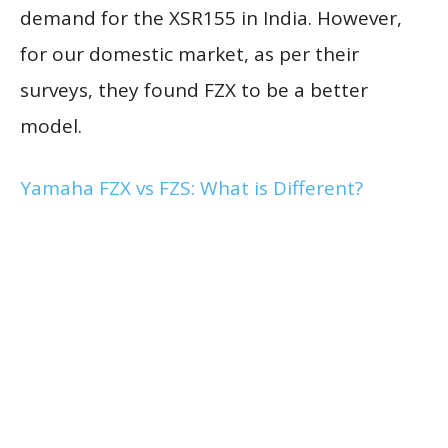
demand for the XSR155 in India. However,
for our domestic market, as per their
surveys, they found FZX to be a better
model.
Yamaha FZX vs FZS: What is Different?