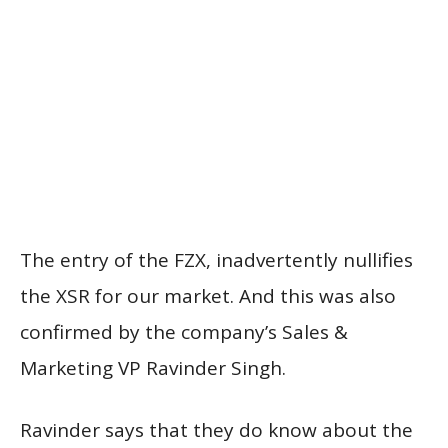
The entry of the FZX, inadvertently nullifies
the XSR for our market. And this was also
confirmed by the company’s Sales &
Marketing VP Ravinder Singh.
Ravinder says that they do know about the