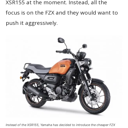
XSR155 at the moment. Instead, all the
focus is on the FZX and they would want to
push it aggressively.
Instead of the XSR155, Yamaha has decided to introduce the cheaper FZX