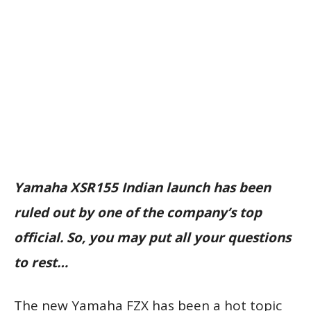
Yamaha XSR155 Indian launch has been
ruled out by one of the company’s top
official. So, you may put all your questions
to rest…
The new Yamaha FZX has been a hot topic