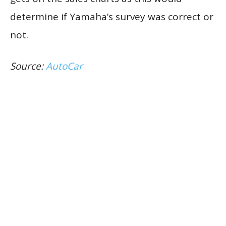
determine if Yamaha’s survey was correct or
not.
Source:
AutoCar