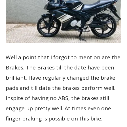
Well a point that I forgot to mention are the
Brakes. The Brakes till the date have been
brilliant. Have regularly changed the brake
pads and till date the brakes perform well.
Inspite of having no ABS, the brakes still
engage up pretty well. At times even one
finger braking is possible on this bike.