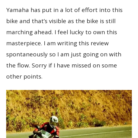
Yamaha has put in a lot of effort into this
bike and that’s visible as the bike is still
marching ahead. I feel lucky to own this
masterpiece. I am writing this review
spontaneously so I am just going on with
the flow. Sorry if I have missed on some
other points.