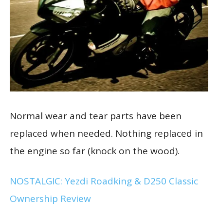
Normal wear and tear parts have been
replaced when needed. Nothing replaced in
the engine so far (knock on the wood).
NOSTALGIC: Yezdi Roadking & D250 Classic
Ownership Review