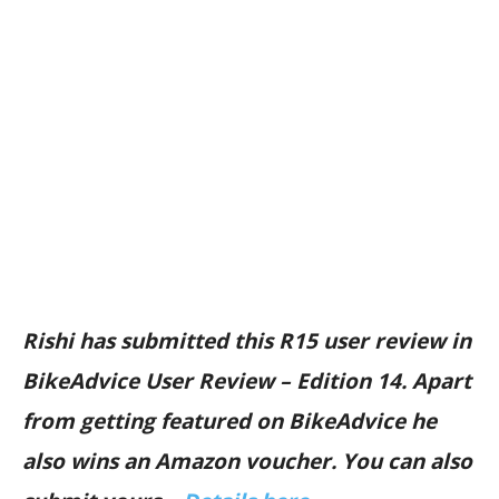
Rishi has submitted this R15 user review in
BikeAdvice User Review – Edition 14. Apart
from getting featured on BikeAdvice he
also wins an Amazon voucher. You can also