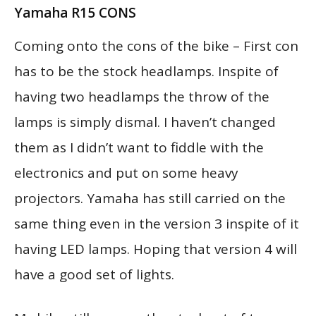
Yamaha R15 CONS
Coming onto the cons of the bike – First con
has to be the stock headlamps. Inspite of
having two headlamps the throw of the
lamps is simply dismal. I haven’t changed
them as I didn’t want to fiddle with the
electronics and put on some heavy
projectors. Yamaha has still carried on the
same thing even in the version 3 inspite of it
having LED lamps. Hoping that version 4 will
have a good set of lights.