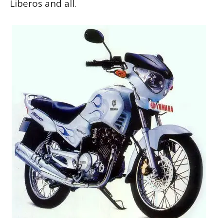
Liberos and all.