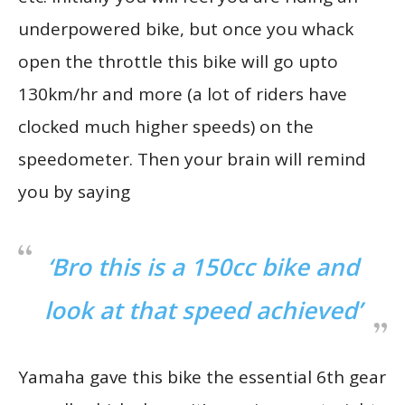
underpowered bike, but once you whack
open the throttle this bike will go upto
130km/hr and more (a lot of riders have
clocked much higher speeds) on the
speedometer. Then your brain will remind
you by saying
‘Bro this is a 150cc bike and
look at that speed achieved’
Yamaha gave this bike the essential 6th gear