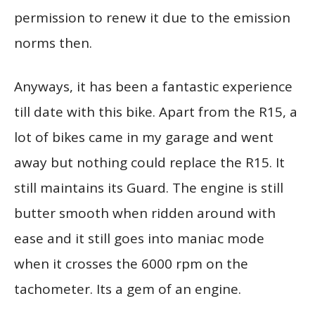
permission to renew it due to the emission
norms then.
Anyways, it has been a fantastic experience
till date with this bike. Apart from the R15, a
lot of bikes came in my garage and went
away but nothing could replace the R15. It
still maintains its Guard. The engine is still
butter smooth when ridden around with
ease and it still goes into maniac mode
when it crosses the 6000 rpm on the
tachometer. Its a gem of an engine.