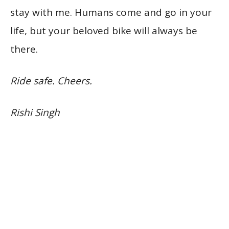
stay with me. Humans come and go in your
life, but your beloved bike will always be
there.
Ride safe. Cheers.
Rishi Singh