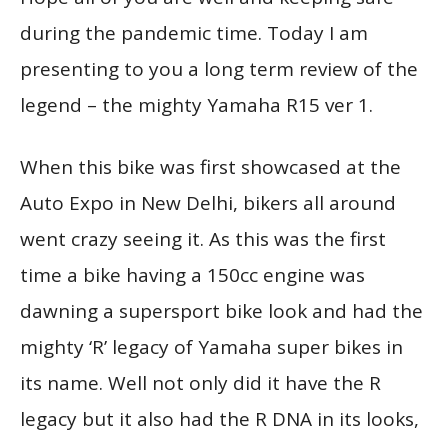
during the pandemic time. Today I am
presenting to you a long term review of the
legend – the mighty Yamaha R15 ver 1.
When this bike was first showcased at the
Auto Expo in New Delhi, bikers all around
went crazy seeing it. As this was the first
time a bike having a 150cc engine was
dawning a supersport bike look and had the
mighty ‘R’ legacy of Yamaha super bikes in
its name. Well not only did it have the R
legacy but it also had the R DNA in its looks,