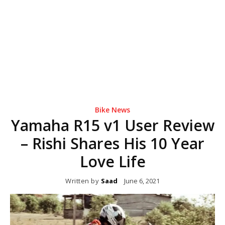
Bike News
Yamaha R15 v1 User Review
– Rishi Shares His 10 Year
Love Life
Written by
Saad
June 6, 2021