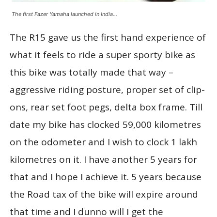
The first Fazer Yamaha launched in India…
The R15 gave us the first hand experience of
what it feels to ride a super sporty bike as
this bike was totally made that way –
aggressive riding posture, proper set of clip-
ons, rear set foot pegs, delta box frame. Till
date my bike has clocked 59,000 kilometres
on the odometer and I wish to clock 1 lakh
kilometres on it. I have another 5 years for
that and I hope I achieve it. 5 years because
the Road tax of the bike will expire around
that time and I dunno will I get the