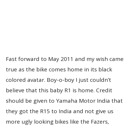
Fast forward to May 2011 and my wish came
true as the bike comes home in its black
colored avatar. Boy-o-boy I just couldn’t
believe that this baby R1 is home. Credit
should be given to Yamaha Motor India that
they got the R15 to India and not give us
more ugly looking bikes like the Fazers,