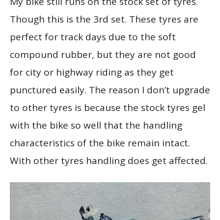
My bike still runs on the stock set of tyres.
Though this is the 3rd set. These tyres are
perfect for track days due to the soft
compound rubber, but they are not good
for city or highway riding as they get
punctured easily. The reason I don’t upgrade
to other tyres is because the stock tyres gel
with the bike so well that the handling
characteristics of the bike remain intact.
With other tyres handling does get affected.