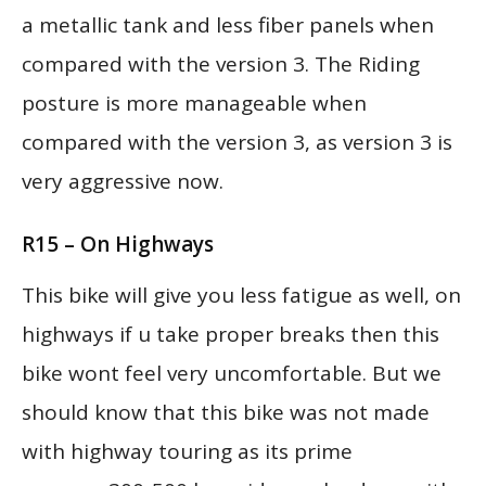
a metallic tank and less fiber panels when
compared with the version 3. The Riding
posture is more manageable when
compared with the version 3, as version 3 is
very aggressive now.
R15 – On Highways
This bike will give you less fatigue as well, on
highways if u take proper breaks then this
bike wont feel very uncomfortable. But we
should know that this bike was not made
with highway touring as its prime