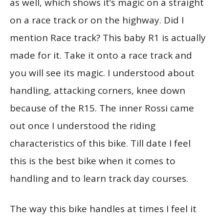
as well, which shows it’s magic on a straight
on a race track or on the highway. Did I
mention Race track? This baby R1 is actually
made for it. Take it onto a race track and
you will see its magic. I understood about
handling, attacking corners, knee down
because of the R15. The inner Rossi came
out once I understood the riding
characteristics of this bike. Till date I feel
this is the best bike when it comes to
handling and to learn track day courses.
The way this bike handles at times I feel it