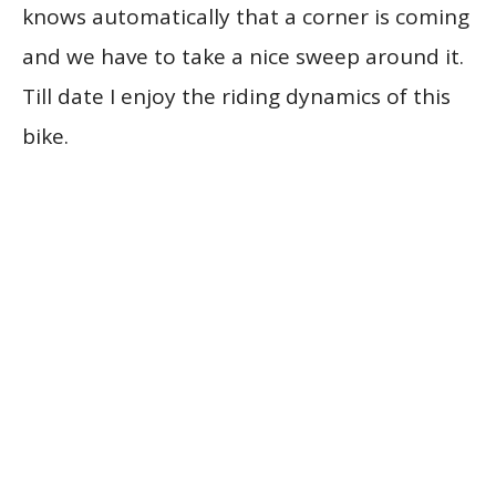
knows automatically that a corner is coming
and we have to take a nice sweep around it.
Till date I enjoy the riding dynamics of this
bike.