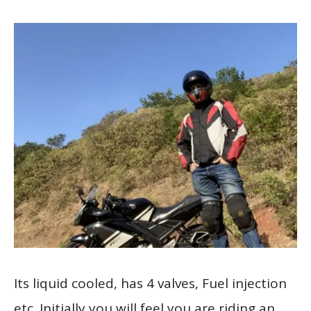
Its liquid cooled, has 4 valves, Fuel injection
etc. Initially you will feel you are riding an