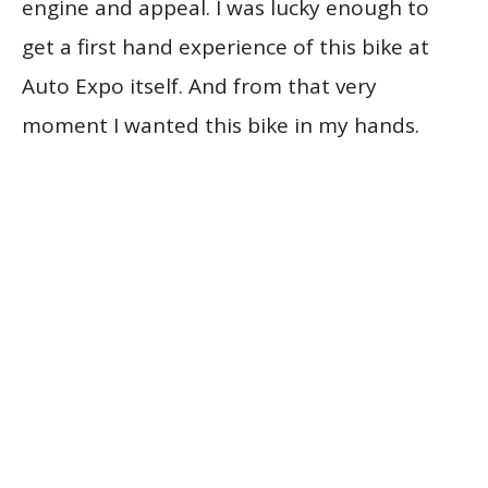
engine and appeal. I was lucky enough to
get a first hand experience of this bike at
Auto Expo itself. And from that very
moment I wanted this bike in my hands.