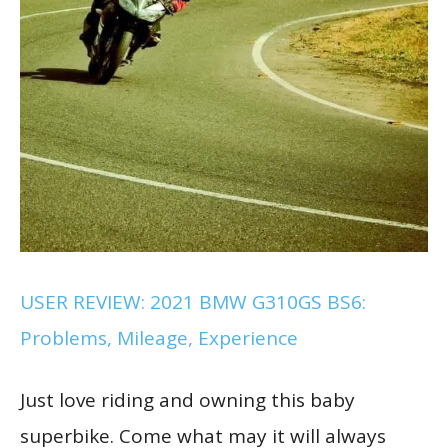
USER REVIEW: 2021 BMW G310GS BS6:
Problems, Mileage, Experience
Just love riding and owning this baby
superbike. Come what may it will always