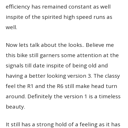
efficiency has remained constant as well
inspite of the spirited high speed runs as
well.
Now lets talk about the looks.. Believe me
this bike still garners some attention at the
signals till date inspite of being old and
having a better looking version 3. The classy
feel the R1 and the R6 still make head turn
around. Definitely the version 1 is a timeless
beauty.
It still has a strong hold of a feeling as it has