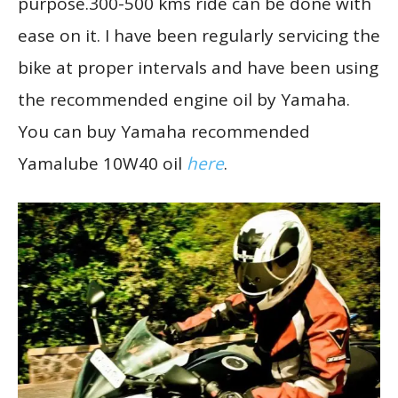
purpose.300-500 kms ride can be done with
ease on it. I have been regularly servicing the
bike at proper intervals and have been using
the recommended engine oil by Yamaha.
You can buy Yamaha recommended
Yamalube 10W40 oil
here
.