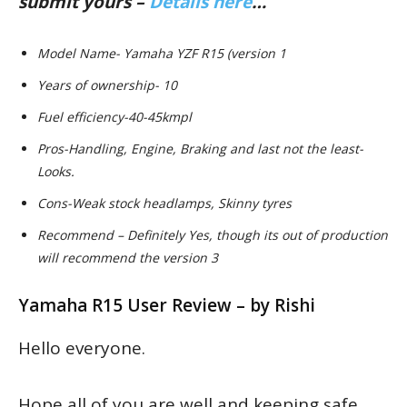
submit yours –
Details here
…
Model Name- Yamaha YZF R15 (version 1
Years of ownership- 10
Fuel efficiency-40-45kmpl
Pros-Handling, Engine, Braking and last not the least-
Looks.
Cons-Weak stock headlamps, Skinny tyres
Recommend – Definitely Yes, though its out of production
will recommend the version 3
Yamaha R15 User Review – by Rishi
Hello everyone.
Hope all of you are well and keeping safe