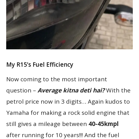
My R15’s Fuel Efficiency
Now coming to the most important
question –
Average kitna deti hai?
With the
petrol price now in 3 digits… Again kudos to
Yamaha for making a rock solid engine that
still gives a mileage between
40-45kmpl
after running for 10 years!!! And the fuel