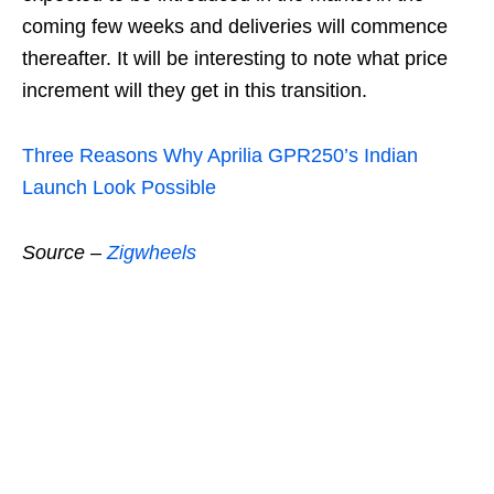
coming few weeks and deliveries will commence
thereafter. It will be interesting to note what price
increment will they get in this transition.
Three Reasons Why Aprilia GPR250’s Indian
Launch Look Possible
Source –
Zigwheels