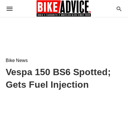
Bike News
Vespa 150 BS6 Spotted;
Gets Fuel Injection