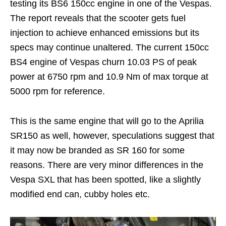
testing its BS6 150cc engine in one of the Vespas.
The report reveals that the scooter gets fuel
injection to achieve enhanced emissions but its
specs may continue unaltered. The current 150cc
BS4 engine of Vespas churn 10.03 PS of peak
power at 6750 rpm and 10.9 Nm of max torque at
5000 rpm for reference.
This is the same engine that will go to the Aprilia
SR150 as well, however, speculations suggest that
it may now be branded as SR 160 for some
reasons. There are very minor differences in the
Vespa SXL that has been spotted, like a slightly
modified end can, cubby holes etc.