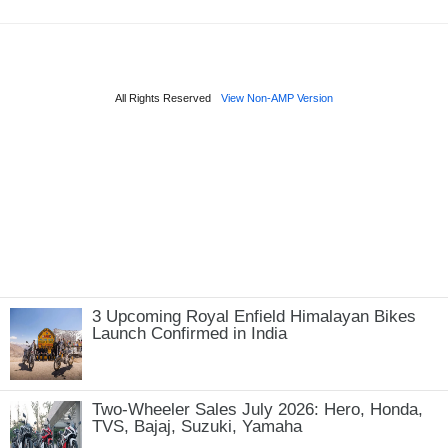
3 Upcoming Royal Enfield Himalayan Bikes
Launch Confirmed in India
Two-Wheeler Sales July 2026: Hero, Honda,
TVS, Bajaj, Suzuki, Yamaha