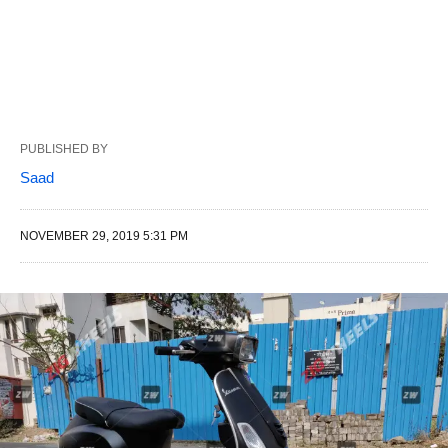
PUBLISHED BY
Saad
NOVEMBER 29, 2019 5:31 PM