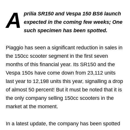
A
prilia SR150 and Vespa 150 BS6 launch
expected in the coming few weeks; One
such specimen has been spotted.
Piaggio has seen a significant reduction in sales in
the 150cc scooter segment in the first seven
months of this financial year. Its SR150 and the
Vespa 150s have come down from 23,112 units
last year to 12,198 units this year, signalling a drop
of almost 50 percent! But it must be noted that it is
the only company selling 150cc scooters in the
market at the moment.
In a latest update, the company has been spotted