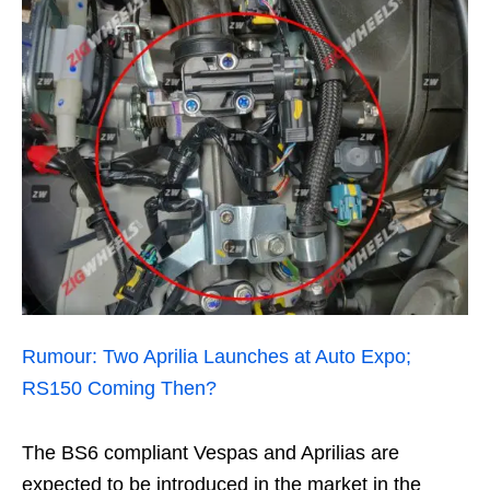
Rumour: Two Aprilia Launches at Auto Expo;
RS150 Coming Then?
The BS6 compliant Vespas and Aprilias are
expected to be introduced in the market in the