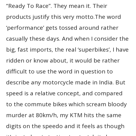
“Ready To Race”. They mean it. Their
products justify this very motto.The word
‘performance’ gets tossed around rather
casually these days. And when I consider the
big, fast imports, the real ‘superbikes’, I have
ridden or know about, it would be rather
difficult to use the word in question to
describe any motorcycle made in India. But
speed is a relative concept, and compared
to the commute bikes which scream bloody
murder at 80km/h, my KTM hits the same
digits on the speedo and it feels as though