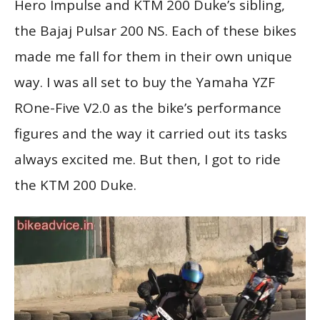
Hero Impulse and KTM 200 Duke’s sibling,
the Bajaj Pulsar 200 NS. Each of these bikes
made me fall for them in their own unique
way. I was all set to buy the Yamaha YZF
ROne-Five V2.0 as the bike’s performance
figures and the way it carried out its tasks
always excited me. But then, I got to ride
the KTM 200 Duke.