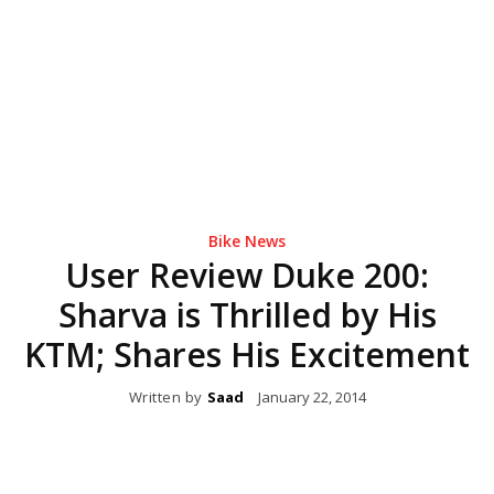
Bike News
User Review Duke 200:
Sharva is Thrilled by His
KTM; Shares His Excitement
Written by
Saad
January 22, 2014