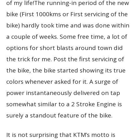
of my life!The running-in period of the new
bike (First 1000kms or First servicing of the
bike) hardly took time and was done within
a couple of weeks. Some free time, a lot of
options for short blasts around town did
the trick for me. Post the first servicing of
the bike, the bike started showing its true
colors whenever asked for it. A surge of
power instantaneously delivered on tap
somewhat similar to a 2 Stroke Engine is
surely a standout feature of the bike.
It is not surprising that KTM’s motto is