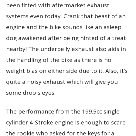
been fitted with aftermarket exhaust
systems even today. Crank that beast of an
engine and the bike sounds like an asleep
dog awakened after being hinted of a treat
nearby! The underbelly exhaust also aids in
the handling of the bike as there is no
weight bias on either side due to it. Also, it’s
quite a noisy exhaust which will give you
some drools eyes.
The performance from the 199.5cc single
cylinder 4-Stroke engine is enough to scare
the rookie who asked for the keys for a