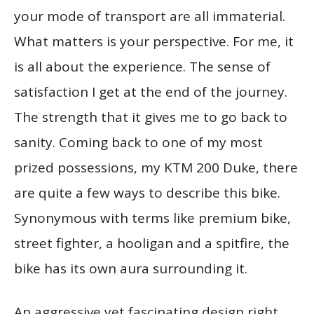
your mode of transport are all immaterial.
What matters is your perspective. For me, it
is all about the experience. The sense of
satisfaction I get at the end of the journey.
The strength that it gives me to go back to
sanity. Coming back to one of my most
prized possessions, my KTM 200 Duke, there
are quite a few ways to describe this bike.
Synonymous with terms like premium bike,
street fighter, a hooligan and a spitfire, the
bike has its own aura surrounding it.
An aggressive yet fascinating design right