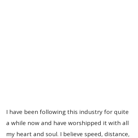
I have been following this industry for quite
a while now and have worshipped it with all
my heart and soul. I believe speed, distance,