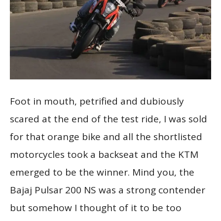
Foot in mouth, petrified and dubiously
scared at the end of the test ride, I was sold
for that orange bike and all the shortlisted
motorcycles took a backseat and the KTM
emerged to be the winner. Mind you, the
Bajaj Pulsar 200 NS was a strong contender
but somehow I thought of it to be too