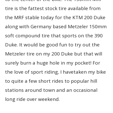
tire is the fattest stock tire available from
the MRF stable today for the KTM 200 Duke
along with Germany based Metzeler 150mm
soft compound tire that sports on the 390
Duke. It would be good fun to try out the
Metzeler tire on my 200 Duke but that will
surely burn a huge hole in my pocket! For
the love of sport riding, I havetaken my bike
to quite a few short rides to popular hill
stations around town and an occasional
long ride over weekend.