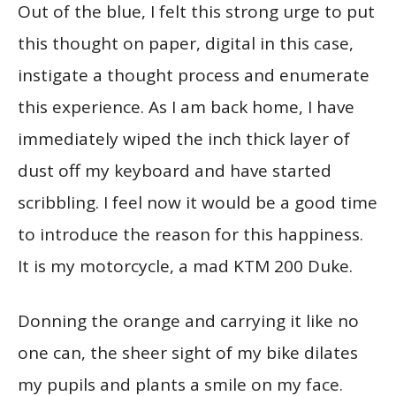
Out of the blue, I felt this strong urge to put
this thought on paper, digital in this case,
instigate a thought process and enumerate
this experience. As I am back home, I have
immediately wiped the inch thick layer of
dust off my keyboard and have started
scribbling. I feel now it would be a good time
to introduce the reason for this happiness.
It is my motorcycle, a mad KTM 200 Duke.
Donning the orange and carrying it like no
one can, the sheer sight of my bike dilates
my pupils and plants a smile on my face.