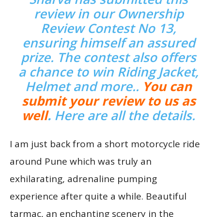
review in our Ownership
Review Contest No 13,
ensuring himself an assured
prize. The contest also offers
a chance to win Riding Jacket,
Helmet and more..
You can
submit your review to us as
well
.
Here are all the de
tails
.
I am just back from a short motorcycle ride
around Pune which was truly an
exhilarating, adrenaline pumping
experience after quite a while. Beautiful
tarmac, an enchanting scenery in the