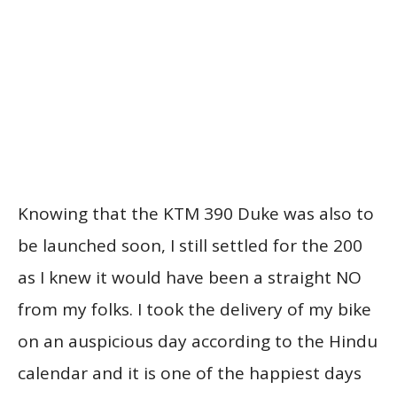
Knowing that the KTM 390 Duke was also to
be launched soon, I still settled for the 200
as I knew it would have been a straight NO
from my folks. I took the delivery of my bike
on an auspicious day according to the Hindu
calendar and it is one of the happiest days