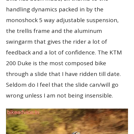
handling dynamics packed in by the
monoshock 5 way adjustable suspension,
the trellis frame and the aluminum
swingarm that gives the rider a lot of
feedback and a lot of confidence. The KTM
200 Duke is the most composed bike
through a slide that I have ridden till date.
Seldom do I feel that the slide can/will go
wrong unless I am not being insensible.