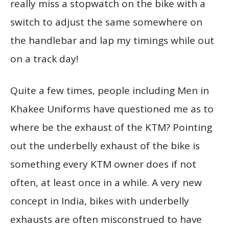
really miss a stopwatch on the bike with a
switch to adjust the same somewhere on
the handlebar and lap my timings while out
on a track day!
Quite a few times, people including Men in
Khakee Uniforms have questioned me as to
where be the exhaust of the KTM? Pointing
out the underbelly exhaust of the bike is
something every KTM owner does if not
often, at least once in a while. A very new
concept in India, bikes with underbelly
exhausts are often misconstrued to have