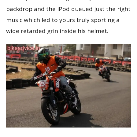
backdrop and the iPod queued just the right
music which led to yours truly sporting a
wide retarded grin inside his helmet.