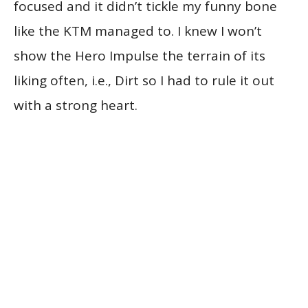
focused and it didn’t tickle my funny bone
like the KTM managed to. I knew I won’t
show the Hero Impulse the terrain of its
liking often, i.e., Dirt so I had to rule it out
with a strong heart.