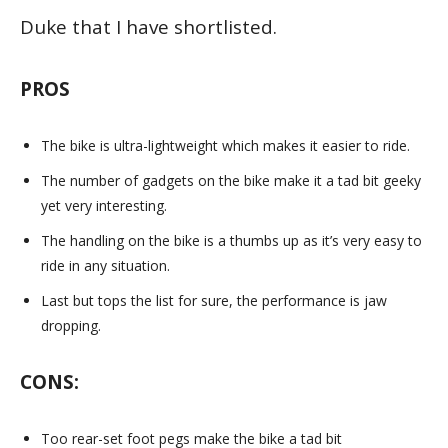
Duke that I have shortlisted.
PROS
The bike is ultra-lightweight which makes it easier to ride.
The number of gadgets on the bike make it a tad bit geeky
yet very interesting.
The handling on the bike is a thumbs up as it’s very easy to
ride in any situation.
Last but tops the list for sure, the performance is jaw
dropping.
CONS:
Too rear-set foot pegs make the bike a tad bit