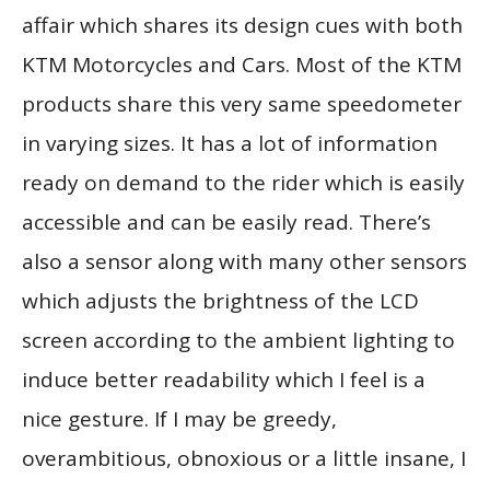
affair which shares its design cues with both
KTM Motorcycles and Cars. Most of the KTM
products share this very same speedometer
in varying sizes. It has a lot of information
ready on demand to the rider which is easily
accessible and can be easily read. There’s
also a sensor along with many other sensors
which adjusts the brightness of the LCD
screen according to the ambient lighting to
induce better readability which I feel is a
nice gesture. If I may be greedy,
overambitious, obnoxious or a little insane, I