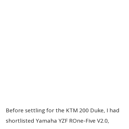
Before settling for the KTM 200 Duke, I had
shortlisted Yamaha YZF ROne-Five V2.0,