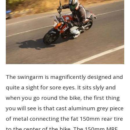
The swingarm is magnificently designed and
quite a sight for sore eyes. It sits slyly and
when you go round the bike, the first thing
you will see is that cast aluminum grey piece
of metal connecting the fat 150mm rear tire
to the center of the bike. The 150mm MRF