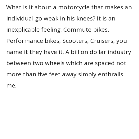
What is it about a motorcycle that makes an
individual go weak in his knees? It is an
inexplicable feeling. Commute bikes,
Performance bikes, Scooters, Cruisers, you
name it they have it. A billion dollar industry
between two wheels which are spaced not
more than five feet away simply enthralls
me.