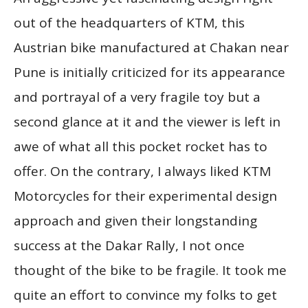
out of the headquarters of KTM, this
Austrian bike manufactured at Chakan near
Pune is initially criticized for its appearance
and portrayal of a very fragile toy but a
second glance at it and the viewer is left in
awe of what all this pocket rocket has to
offer. On the contrary, I always liked KTM
Motorcycles for their experimental design
approach and given their longstanding
success at the Dakar Rally, I not once
thought of the bike to be fragile. It took me
quite an effort to convince my folks to get