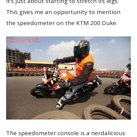
it’s just about starting to stretch its legs.
This gives me an opportunity to mention
the speedometer on the KTM 200 Duke.
The speedometer console is a nerdalicious