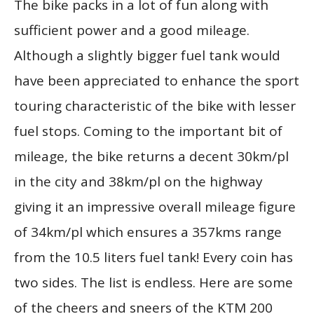
The bike packs in a lot of fun along with
sufficient power and a good mileage.
Although a slightly bigger fuel tank would
have been appreciated to enhance the sport
touring characteristic of the bike with lesser
fuel stops. Coming to the important bit of
mileage, the bike returns a decent 30km/pl
in the city and 38km/pl on the highway
giving it an impressive overall mileage figure
of 34km/pl which ensures a 357kms range
from the 10.5 liters fuel tank! Every coin has
two sides. The list is endless. Here are some
of the cheers and sneers of the KTM 200