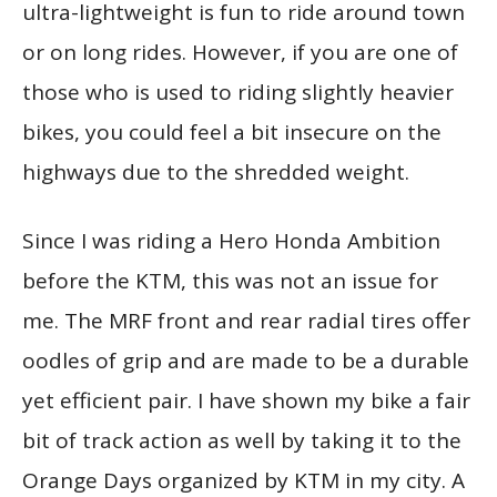
ultra-lightweight is fun to ride around town
or on long rides. However, if you are one of
those who is used to riding slightly heavier
bikes, you could feel a bit insecure on the
highways due to the shredded weight.
Since I was riding a Hero Honda Ambition
before the KTM, this was not an issue for
me. The MRF front and rear radial tires offer
oodles of grip and are made to be a durable
yet efficient pair. I have shown my bike a fair
bit of track action as well by taking it to the
Orange Days organized by KTM in my city. A