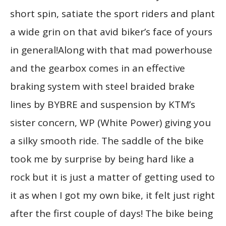
short spin, satiate the sport riders and plant
a wide grin on that avid biker’s face of yours
in general!Along with that mad powerhouse
and the gearbox comes in an effective
braking system with steel braided brake
lines by BYBRE and suspension by KTM’s
sister concern, WP (White Power) giving you
a silky smooth ride. The saddle of the bike
took me by surprise by being hard like a
rock but it is just a matter of getting used to
it as when I got my own bike, it felt just right
after the first couple of days! The bike being