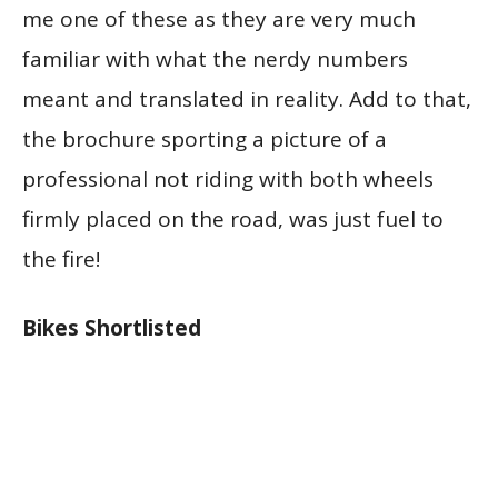
me one of these as they are very much
familiar with what the nerdy numbers
meant and translated in reality. Add to that,
the brochure sporting a picture of a
professional not riding with both wheels
firmly placed on the road, was just fuel to
the fire!
Bikes Shortlisted