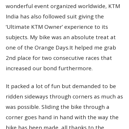
wonderful event organized worldwide, KTM
India has also followed suit giving the
‘Ultimate KTM Owner’ experience to its
subjects. My bike was an absolute treat at
one of the Orange Days.It helped me grab
2nd place for two consecutive races that
increased our bond furthermore.
It packed a lot of fun but demanded to be
ridden sideways through corners as much as
was possible. Sliding the bike through a
corner goes hand in hand with the way the
bike has been made, all thanks to the