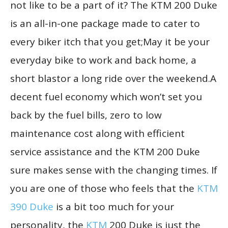
not like to be a part of it? The KTM 200 Duke
is an all-in-one package made to cater to
every biker itch that you get;May it be your
everyday bike to work and back home, a
short blastor a long ride over the weekend.A
decent fuel economy which won’t set you
back by the fuel bills, zero to low
maintenance cost along with efficient
service assistance and the KTM 200 Duke
sure makes sense with the changing times. If
you are one of those who feels that the
KTM
390 Duke
is a bit too much for your
personality, the
KTM
200 Duke is just the