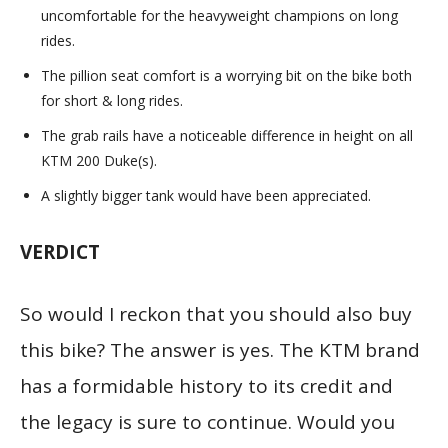
uncomfortable for the heavyweight champions on long
rides.
The pillion seat comfort is a worrying bit on the bike both
for short & long rides.
The grab rails have a noticeable difference in height on all
KTM 200 Duke(s).
A slightly bigger tank would have been appreciated.
VERDICT
So would I reckon that you should also buy
this bike? The answer is yes. The KTM brand
has a formidable history to its credit and
the legacy is sure to continue. Would you