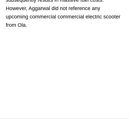
subsequently results in massive fuel costs.
However, Aggarwal did not reference any
upcoming commercial commercial electric scooter
from Ola.