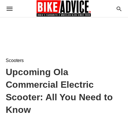
Scooters
Upcoming Ola
Commercial Electric
Scooter: All You Need to
Know