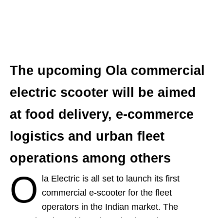
The upcoming Ola commercial
electric scooter will be aimed
at food delivery, e-commerce
logistics and urban fleet
operations among others
O
la Electric is all set to launch its first
commercial e-scooter for the fleet
operators in the Indian market. The