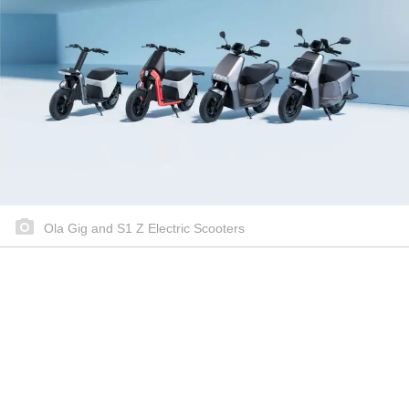
Ola Gig and S1 Z Electric Scooters