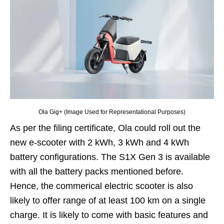
Ola Gig+ (Image Used for Representational Purposes)
As per the filing certificate, Ola could roll out the
new e-scooter with 2 kWh, 3 kWh and 4 kWh
battery configurations. The S1X Gen 3 is available
with all the battery packs mentioned before.
Hence, the commerical electric scooter is also
likely to offer range of at least 100 km on a single
charge. It is likely to come with basic features and