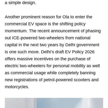
a simple design.
Another prominent reason for Ola to enter the
commercial EV space is the shifting policy
momentum. The recent announcement of phasing
out ICE-powered two-wheelers from national
capital in the next two years by Delhi government
is one such move. Delhi’s draft EV Policy 2026
offers massive incentives on the purchase of
electric two-wheelers for personal mobility as well
as commercial usage while completely banning
new registrations of petrol-powered scooters and
motorcycles.