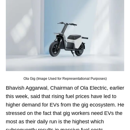
Ola Gig (Image Used for Representational Purposes)
Bhavish Aggarwal, Chairman of Ola Electric, earlier
this week, said that rising fuel prices have led to
higher demand for EVs from the gig ecosystem. He
stressed on the fact that gig workers need EVs the
most as their daily run is the highest which