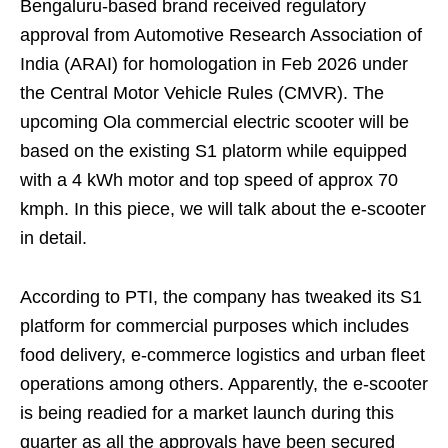
Bengaluru-based brand received regulatory
approval from Automotive Research Association of
India (ARAI) for homologation in Feb 2026 under
the Central Motor Vehicle Rules (CMVR). The
upcoming Ola commercial electric scooter will be
based on the existing S1 platorm while equipped
with a 4 kWh motor and top speed of approx 70
kmph. In this piece, we will talk about the e-scooter
in detail.
According to PTI, the company has tweaked its S1
platform for commercial purposes which includes
food delivery, e-commerce logistics and urban fleet
operations among others. Apparently, the e-scooter
is being readied for a market launch during this
quarter as all the approvals have been secured