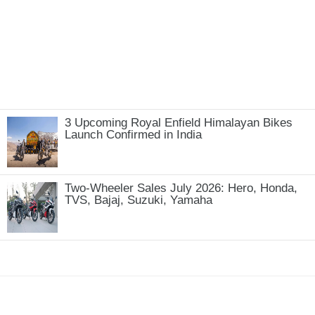
3 Upcoming Royal Enfield Himalayan Bikes
Launch Confirmed in India
Two-Wheeler Sales July 2026: Hero, Honda,
TVS, Bajaj, Suzuki, Yamaha