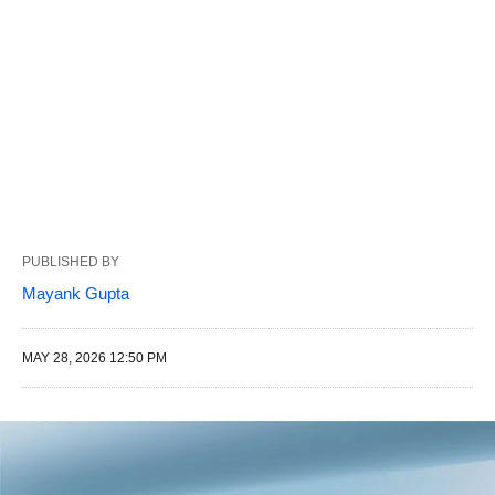
PUBLISHED BY
Mayank Gupta
MAY 28, 2026 12:50 PM