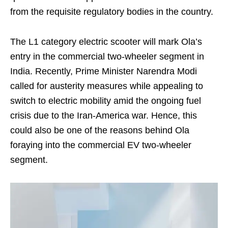
from the requisite regulatory bodies in the country.
The L1 category electric scooter will mark Ola’s
entry in the commercial two-wheeler segment in
India. Recently, Prime Minister Narendra Modi
called for austerity measures while appealing to
switch to electric mobility amid the ongoing fuel
crisis due to the Iran-America war. Hence, this
could also be one of the reasons behind Ola
foraying into the commercial EV two-wheeler
segment.