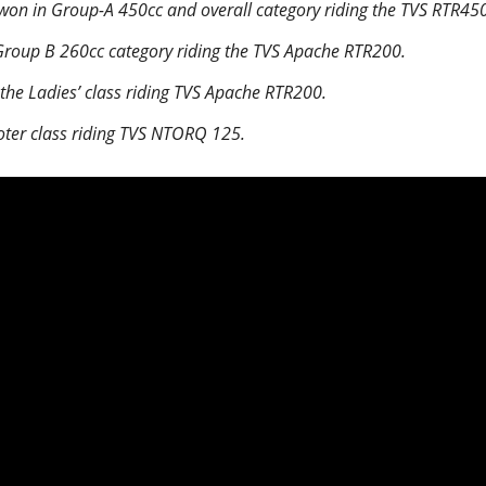
on in Group-A 450cc and overall category riding the TVS RTR450
roup B 260cc category riding the TVS Apache RTR200.
the Ladies’ class riding TVS Apache RTR200.
oter class riding TVS NTORQ 125.