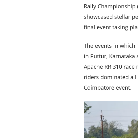
Rally Championship (I
showcased stellar p
final event taking pl
The events in which 
in Puttur, Karnataka
Apache RR 310 race m
riders dominated all 
Coimbatore event.