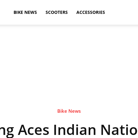
ikeAdvice
BIKE NEWS
SCOOTERS
ACCESSORIES
atest
ike
ews,
Bike News
ng Aces Indian Natio
otorcycle