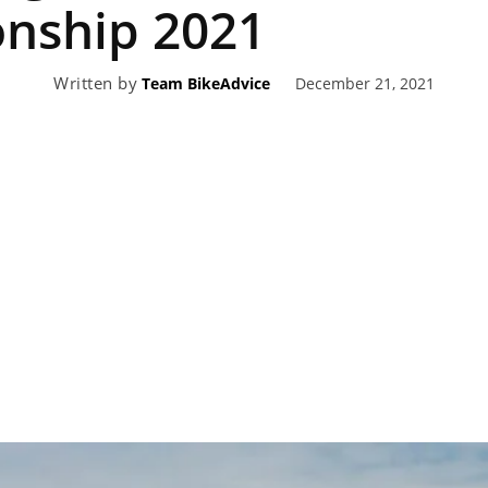
nship 2021
eviews,
Written by
December 21, 2021
Team BikeAdvice
lectric
ehicle
pdates