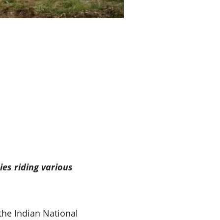
ies riding various
the Indian National