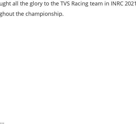
ught all the glory to the TVS Racing team in INRC 20
ughout the championship.
s…