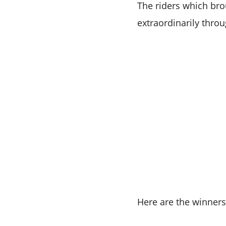
The riders which bro
extraordinarily thro
Here are the winner