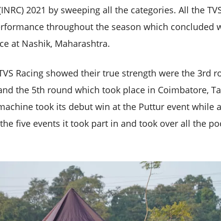
NRC) 2021 by sweeping all the categories. All the TVS
erformance throughout the season which concluded wi
ace at Nashik, Maharashtra.
TVS Racing showed their true strength were the 3rd r
 and the 5th round which took place in Coimbatore, T
achine took its debut win at the Puttur event while a
the five events it took part in and took over all the p