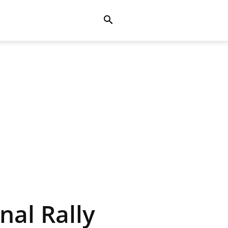
nal Rally