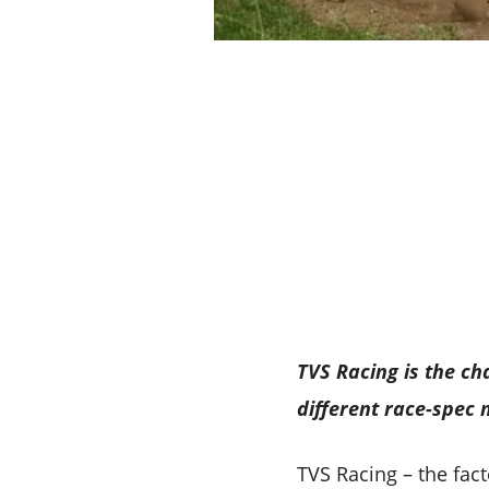
TVS Racing is the ch
different race-spec
TVS Racing – the fac