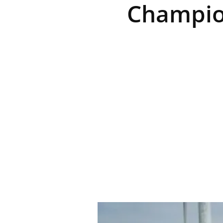
Champio
R
E
V
U