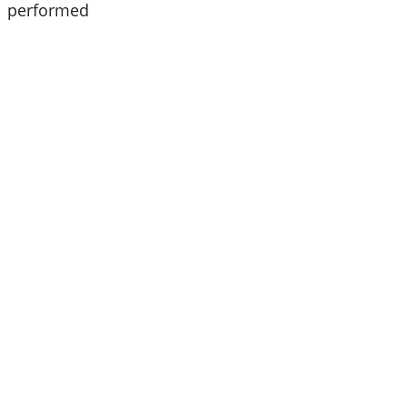
21 performed