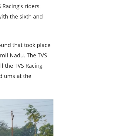
 Racing’s riders
th the sixth and
ound that took place
amil Nadu. The TVS
ll the TVS Racing
odiums at the