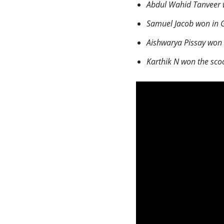
Abdul Wahid Tanveer w
Samuel Jacob won in G
Aishwarya Pissay won 
Karthik N won the sco