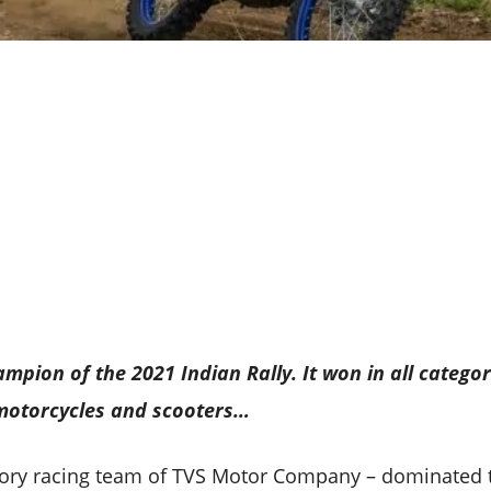
ampion of the 2021 Indian Rally. It won in all categor
 motorcycles and scooters…
tory racing team of TVS Motor Company – dominated 