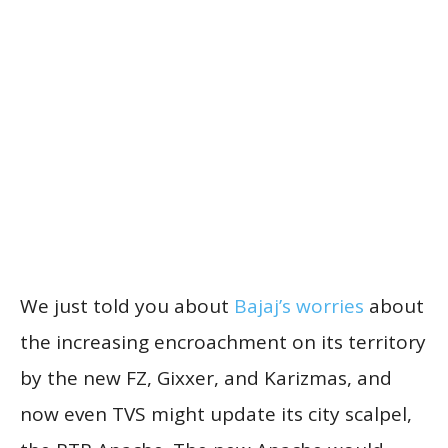
We just told you about
Bajaj’s worries
about
the increasing encroachment on its territory
by the new FZ, Gixxer, and Karizmas, and
now even TVS might update its city scalpel,