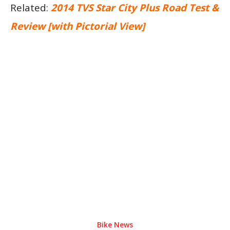
Related:
2014 TVS Star City Plus Road Test &
Review [with Pictorial View]