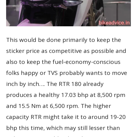
This would be done primarily to keep the
sticker price as competitive as possible and
also to keep the fuel-economy-conscious
folks happy or TVS probably wants to move
inch by inch…. The RTR 180 already
produces a healthy 17.03 bhp at 8,500 rpm
and 15.5 Nm at 6,500 rpm. The higher
capacity RTR might take it to around 19-20
bhp this time, which may still lesser than