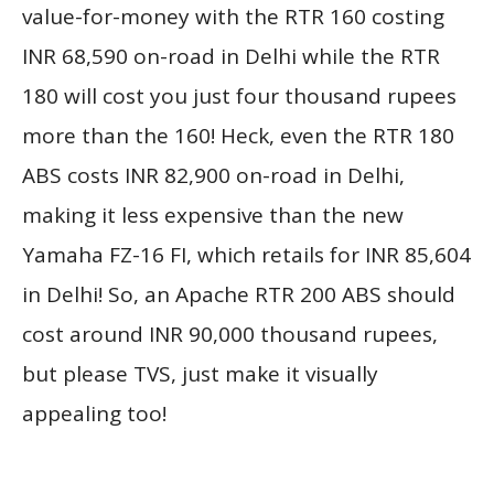
value-for-money with the RTR 160 costing
INR 68,590 on-road in Delhi while the RTR
180 will cost you just four thousand rupees
more than the 160! Heck, even the RTR 180
ABS costs INR 82,900 on-road in Delhi,
making it less expensive than the new
Yamaha FZ-16 FI, which retails for INR 85,604
in Delhi! So, an Apache RTR 200 ABS should
cost around INR 90,000 thousand rupees,
but please TVS, just make it visually
appealing too!