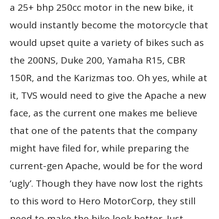
a 25+ bhp 250cc motor in the new bike, it
would instantly become the motorcycle that
would upset quite a variety of bikes such as
the 200NS, Duke 200, Yamaha R15, CBR
150R, and the Karizmas too. Oh yes, while at
it, TVS would need to give the Apache a new
face, as the current one makes me believe
that one of the patents that the company
might have filed for, while preparing the
current-gen Apache, would be for the word
‘ugly’. Though they have now lost the rights
to this word to Hero MotorCorp, they still
need to make the bike look better. Just