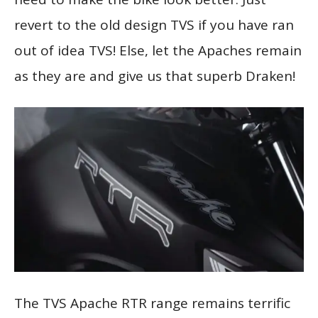
revert to the old design TVS if you have ran
out of idea TVS! Else, let the Apaches remain
as they are and give us that superb Draken!
The TVS Apache RTR range remains terrific