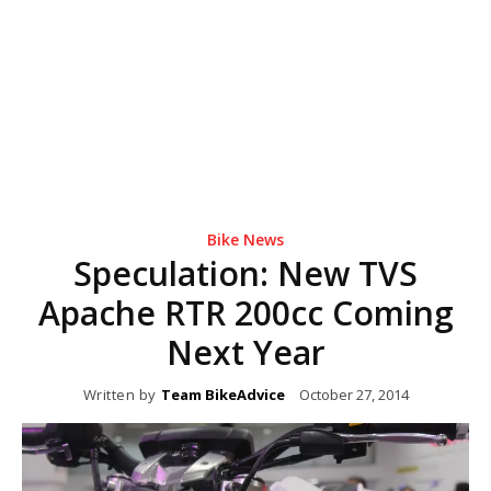
Bike News
Speculation: New TVS
Apache RTR 200cc Coming
Next Year
Written by
Team BikeAdvice
October 27, 2014