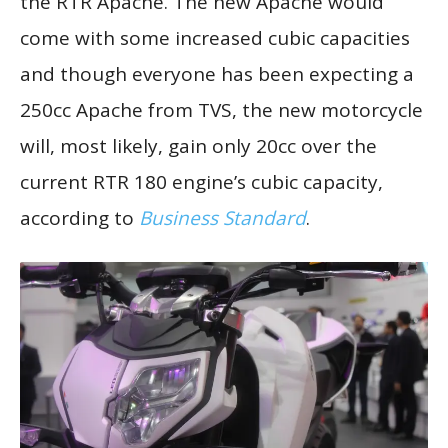
the RTR Apache. The new Apache would
come with some increased cubic capacities
and though everyone has been expecting a
250cc Apache from TVS, the new motorcycle
will, most likely, gain only 20cc over the
current RTR 180 engine’s cubic capacity,
according to
Business Standard
.