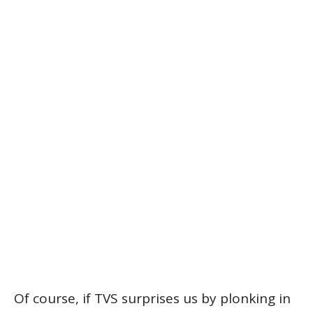
Of course, if TVS surprises us by plonking in