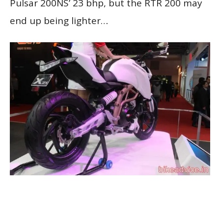
Pulsar 200NS’ 23 bhp, but the RTR 200 may
end up being lighter…