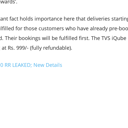
nwards’.
nt fact holds importance here that deliveries starti
fulfilled for those customers who have already pre-bo
Their bookings will be fulfilled first. The TVS iQube ST
 at Rs. 999/- (fully refundable).
 RR LEAKED; New Details