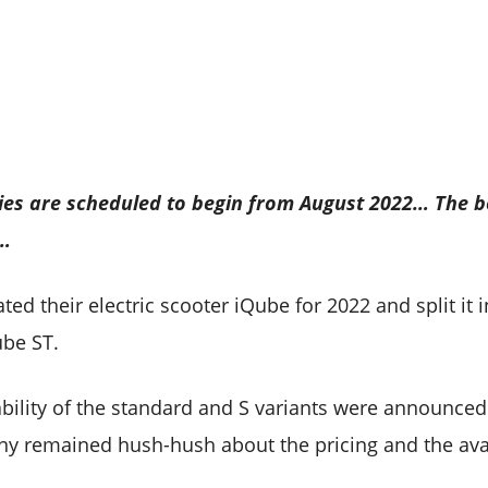
ies are scheduled to begin from August 2022… The boo
-…
ted their electric scooter iQube for 2022 and split it i
ube ST.
ability of the standard and S variants were announced
any remained hush-hush about the pricing and the avail