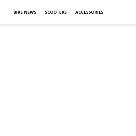
ikeAdvice
BIKE NEWS
SCOOTERS
ACCESSORIES
atest
ike
ews,
otorcycle