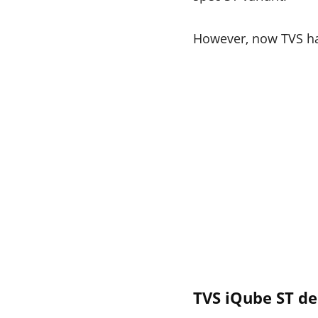
However, now TVS have
TVS iQube ST de