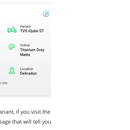
iant, if you visit the
age that will tell you