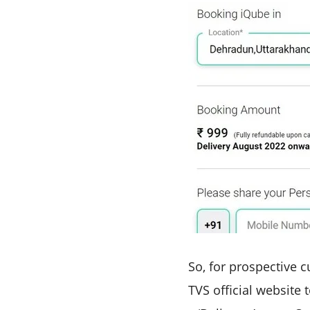
So, for prospective cu
TVS official website 