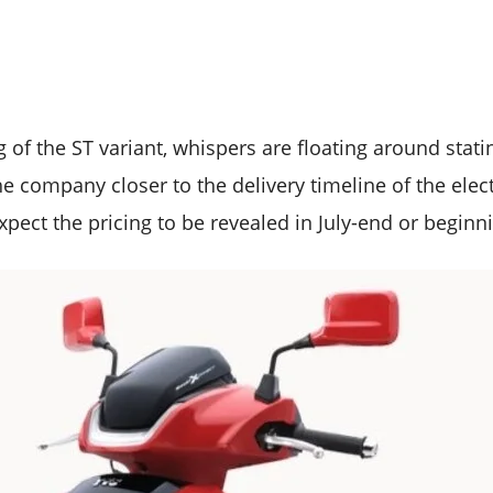
 of the ST variant, whispers are floating around statin
he company closer to the delivery timeline of the elect
pect the pricing to be revealed in July-end or beginn