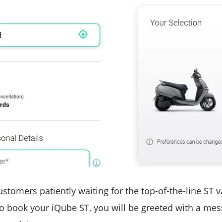
stomers patiently waiting for the top-of-the-line ST var
to book your iQube ST, you will be greeted with a mess