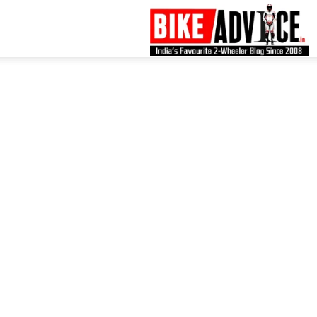
B
–
L
B
N
M