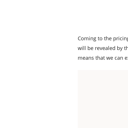
Coming to the pricing
will be revealed by t
means that we can ex