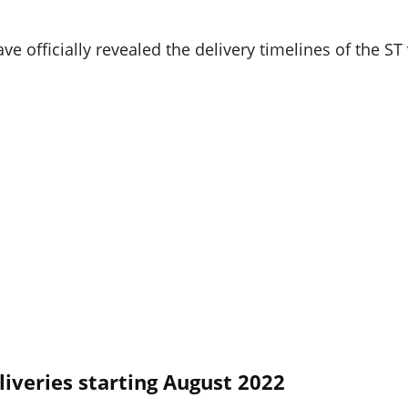
 officially revealed the delivery timelines of the ST 
liveries starting August 2022