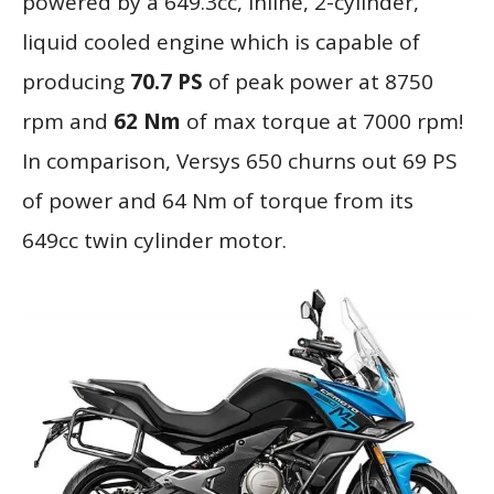
powered by a 649.3cc, inline, 2-cylinder,
liquid cooled engine which is capable of
producing
70.7 PS
of peak power at 8750
rpm and
62 Nm
of max torque at 7000 rpm!
In comparison, Versys 650 churns out 69 PS
of power and 64 Nm of torque from its
649cc twin cylinder motor.