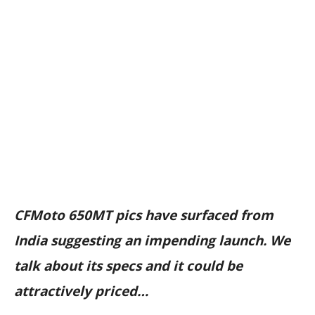
CFMoto 650MT pics have surfaced from
India suggesting an impending launch. We
talk about its specs and it could be
attractively priced…