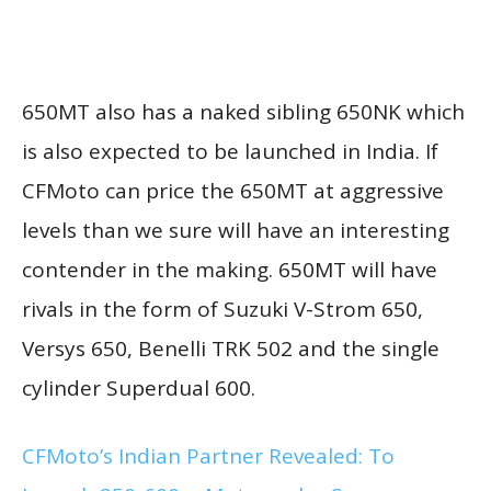
650MT also has a naked sibling 650NK which
is also expected to be launched in India. If
CFMoto can price the 650MT at aggressive
levels than we sure will have an interesting
contender in the making. 650MT will have
rivals in the form of Suzuki V-Strom 650,
Versys 650, Benelli TRK 502 and the single
cylinder Superdual 600.
CFMoto’s Indian Partner Revealed: To