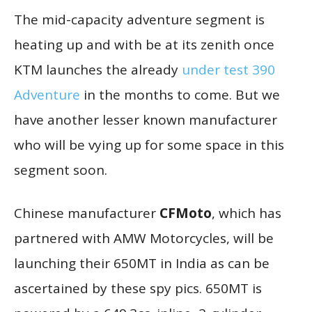
The mid-capacity adventure segment is
heating up and with be at its zenith once
KTM launches the already
under test 390
Adventure
in the months to come. But we
have another lesser known manufacturer
who will be vying up for some space in this
segment soon.
Chinese manufacturer
CFMoto
, which has
partnered with AMW Motorcycles, will be
launching their 650MT in India as can be
ascertained by these spy pics. 650MT is