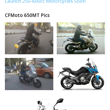
Launch 250-600cc Motorcycles Soon
CFMoto 650MT Pics