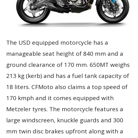
The USD equipped motorcycle has a
manageable seat height of 840 mm and a
ground clearance of 170 mm. 650MT weighs
213 kg (kerb) and has a fuel tank capacity of
18 liters. CFMoto also claims a top speed of
170 kmph and it comes equipped with
Metzeler tyres. The motorcycle features a
large windscreen, knuckle guards and 300
mm twin disc brakes upfront along with a