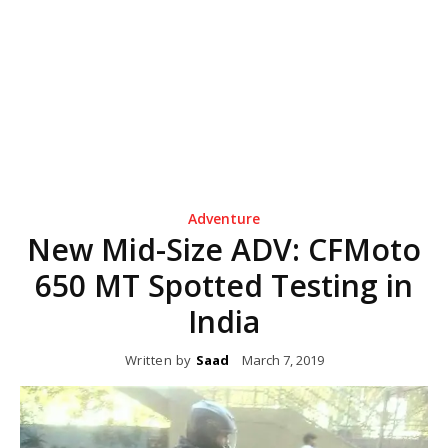
Adventure
New Mid-Size ADV: CFMoto
650 MT Spotted Testing in
India
Written by
Saad
March 7, 2019