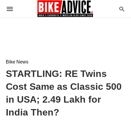
Bike News
STARTLING: RE Twins
Cost Same as Classic 500
in USA; 2.49 Lakh for
India Then?