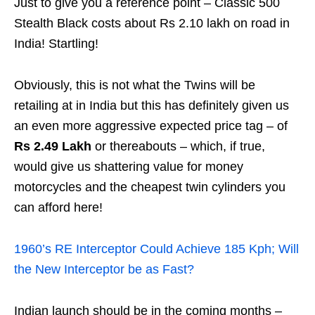
Just to give you a reference point – Classic 500
Stealth Black costs about Rs 2.10 lakh on road in
India! Startling!
Obviously, this is not what the Twins will be
retailing at in India but this has definitely given us
an even more aggressive expected price tag – of
Rs 2.49 Lakh
or thereabouts – which, if true,
would give us shattering value for money
motorcycles and the cheapest twin cylinders you
can afford here!
1960’s RE Interceptor Could Achieve 185 Kph; Will
the New Interceptor be as Fast?
Indian launch should be in the coming months –