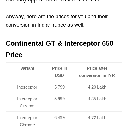
Anyway, here are the prices for you and their
conversion in Indian rupee as well.
Continental GT & Interceptor 650
Price
Variant
Price in
Price after
USD
conversion in INR
Interceptor
5,799
4.20 Lakh
Interceptor
5,999
4.35 Lakh
Custom
Interceptor
6,499
4.72 Lakh
Chrome