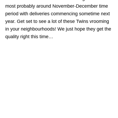
most probably around November-December time
period with deliveries commencing sometime next
year. Get set to see a lot of these Twins vrooming
in your neighbourhoods! We just hope they get the
quality right this time…