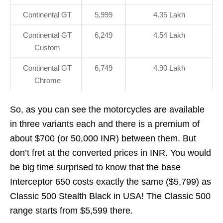
Continental GT
5,999
4.35 Lakh
Continental GT
6,249
4.54 Lakh
Custom
Continental GT
6,749
4.90 Lakh
Chrome
So, as you can see the motorcycles are available
in three variants each and there is a premium of
about $700 (or 50,000 INR) between them. But
don’t fret at the converted prices in INR. You would
be big time surprised to know that the base
Interceptor 650 costs exactly the same ($5,799) as
Classic 500 Stealth Black in USA! The Classic 500
range starts from $5,599 there.