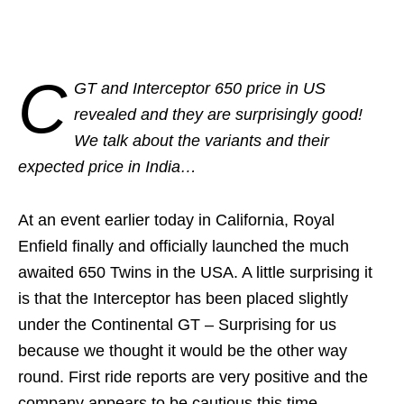
C
GT and Interceptor 650 price in US
revealed and they are surprisingly good!
We talk about the variants and their
expected price in India…
At an event earlier today in California, Royal
Enfield finally and officially launched the much
awaited 650 Twins in the USA. A little surprising it
is that the Interceptor has been placed slightly
under the Continental GT – Surprising for us
because we thought it would be the other way
round. First ride reports are very positive and the
company appears to be cautious this time.