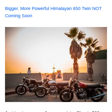
Bigger, More Powerful Himalayan 650 Twin NOT
Coming Soon