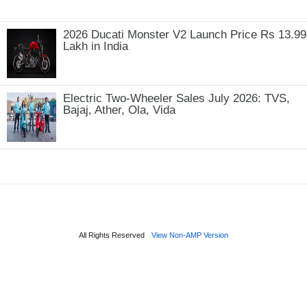
2026 Ducati Monster V2 Launch Price Rs 13.99
Lakh in India
Electric Two-Wheeler Sales July 2026: TVS,
Bajaj, Ather, Ola, Vida
All Rights Reserved
View Non-AMP Version