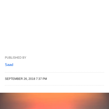
PUBLISHED BY
Saad
SEPTEMBER 26, 2018 7:37 PM