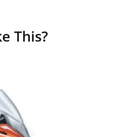
e This?