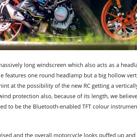
assively long windscreen which also acts as a head
ule features one round headlamp but a big hollow vert
int at the possibility of the new RC getting a verticall
ind protection also, because of its length, we believe, 
ted to be the Bluetooth-enabled TFT colour instrumen
revised and the overall motorcycle looks puffed up and