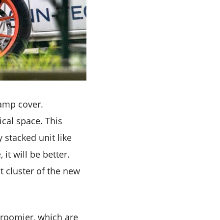
lamp cover.
ical space. This
y stacked unit like
it will be better.
t cluster of the new
 roomier, which are