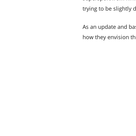
trying to be slightly
As an update and ba
how they envision the