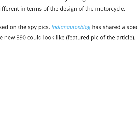
 different in terms of the design of the motorcycle.
sed on the spy pics,
Indianautosblog
has shared a spec
 new 390 could look like (featured pic of the article).