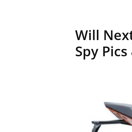
R
Will Nex
E
Spy Pics
V
U