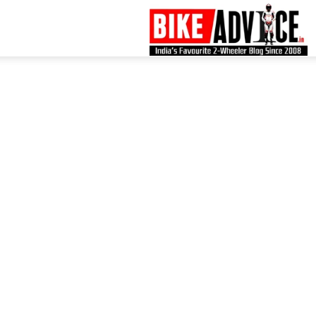
B
–
L
B
N
M