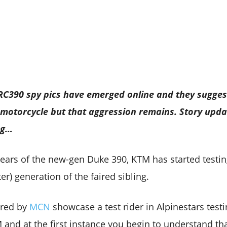
 RC390 spy pics have emerged online and they sugges
 motorcycle but that aggression remains. Story upda
ng…
years of the new-gen Duke 390, KTM has started testin
er) generation of the faired sibling.
ared by
MCN
showcase a test rider in Alpinestars test
and at the first instance you begin to understand tha