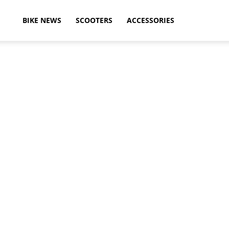
ikeAdvice
BIKE NEWS
SCOOTERS
ACCESSORIES
atest
ike
ews,
otorcycle