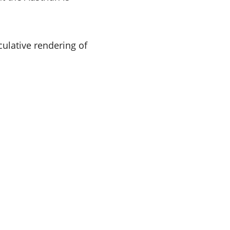
ulative rendering of