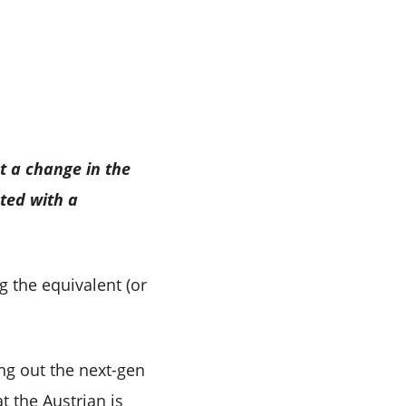
t a change in the
ted with a
g the equivalent (or
ing out the next-gen
t the Austrian is