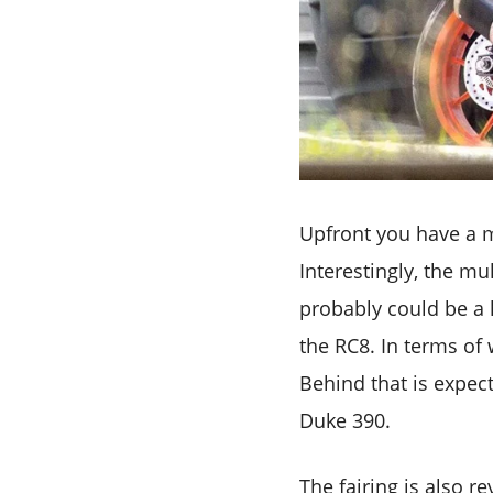
Upfront you have a m
Interestingly, the m
probably could be a h
the RC8. In terms of w
Behind that is expec
Duke 390.
The fairing is also 