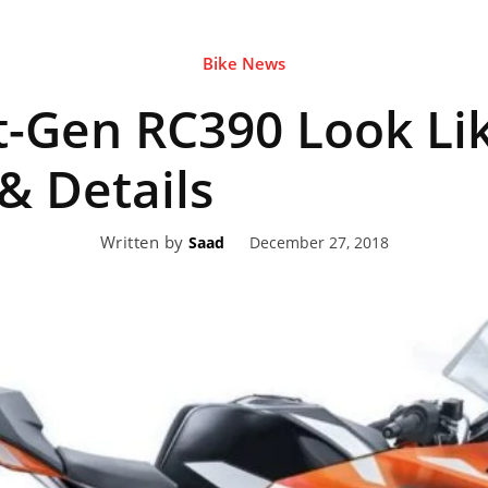
Bike News
eviews,
t-Gen RC390 Look Lik
lectric
 & Details
Written by
December 27, 2018
Saad
ehicle
pdates