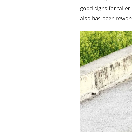
good signs for talle
also has been rework