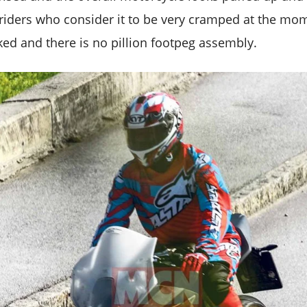
r riders who consider it to be very cramped at the m
ed and there is no pillion footpeg assembly.