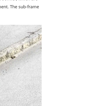
oment. The sub-frame