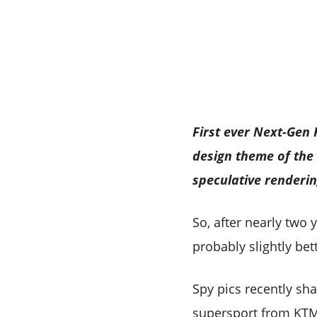
First ever Next-Gen
design theme of the
speculative renderi
So, after nearly two 
probably slightly bett
Spy pics recently sh
supersport from KTM 