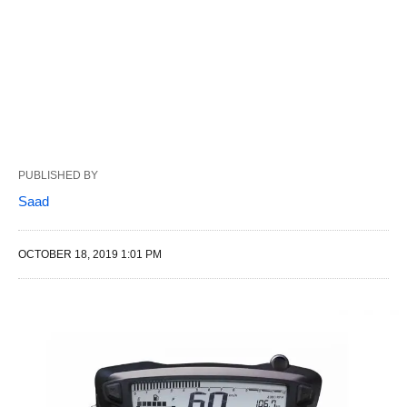
PUBLISHED BY
Saad
OCTOBER 18, 2019 1:01 PM