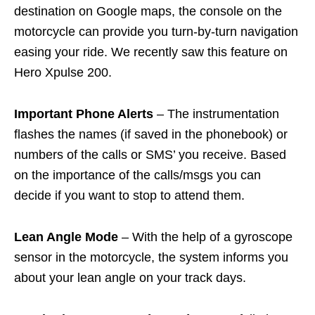
destination on Google maps, the console on the
motorcycle can provide you turn-by-turn navigation
easing your ride. We recently saw this feature on
Hero Xpulse 200.
Important Phone Alerts
– The instrumentation
flashes the names (if saved in the phonebook) or
numbers of the calls or SMS’ you receive. Based
on the importance of the calls/msgs you can
decide if you want to stop to attend them.
Lean Angle Mode
– With the help of a gyroscope
sensor in the motorcycle, the system informs you
about your lean angle on your track days.