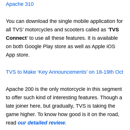
Apache 310
You can download the single mobile application for
all TVS’ motorcycles and scooters called as ‘
TVS
Connect
‘ to use all these features. It is available
on both Google Play store as well as Apple iOS
App store.
TVS to Make ‘Key Announcements’ on 18-19th Oct
Apache 200 is the only motorcycle in this segment
to offer such kind of interesting features. Though a
late joiner here, but gradually, TVS is taking the
game higher. To know how good is it on the road,
read
our detailed review
.