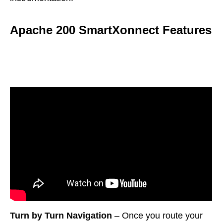
Apache 200 SmartXonnect Features
Turn by Turn Navigation
– Once you route your