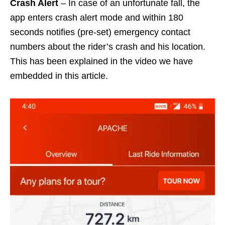
Crash Alert
– In case of an unfortunate fall, the
app enters crash alert mode and within 180
seconds notifies (pre-set) emergency contact
numbers about the rider’s crash and his location.
This has been explained in the video we have
embedded in this article.