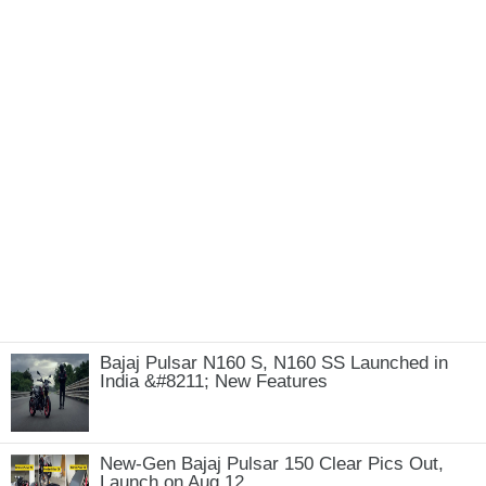
Bajaj Pulsar N160 S, N160 SS Launched in
India &#8211; New Features
New-Gen Bajaj Pulsar 150 Clear Pics Out,
Launch on Aug 12