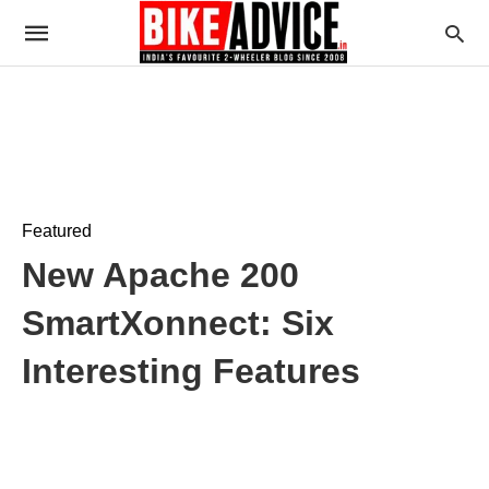
Featured
New Apache 200
SmartXonnect: Six
Interesting Features