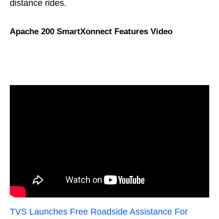
distance rides.
Apache 200 SmartXonnect Features Video
TVS Launches Free Roadside Assistance For