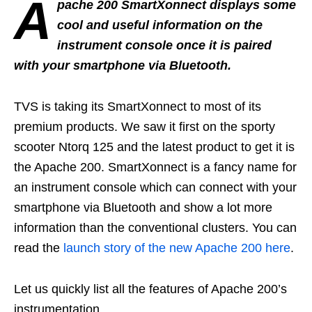
A
pache 200 SmartXonnect displays some
cool and useful information on the
instrument console once it is paired
with your smartphone via Bluetooth.
TVS is taking its SmartXonnect to most of its
premium products. We saw it first on the sporty
scooter Ntorq 125 and the latest product to get it is
the Apache 200. SmartXonnect is a fancy name for
an instrument console which can connect with your
smartphone via Bluetooth and show a lot more
information than the conventional clusters. You can
read the
launch story of the new Apache 200 here
.
Let us quickly list all the features of Apache 200’s
instrumentation.