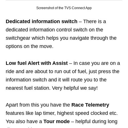
Screenshot of the TVS Connect App
Dedicated information switch
– There is a
dedicated information control switch on the
switchgear which helps you navigate through the
options on the move.
Low fuel Alert with Assist
– In case you are on a
ride and are about to run out of fuel, just press the
information switch and it will route you to the
nearest fuel station. Very helpful we say!
Apart from this you have the
Race Telemetry
features like lap timer, highest speed clocked etc.
You also have a
Tour mode
– helpful during long