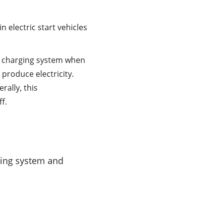
 electric start vehicles
e charging system when
 produce electricity.
rally, this
f.
ting system and