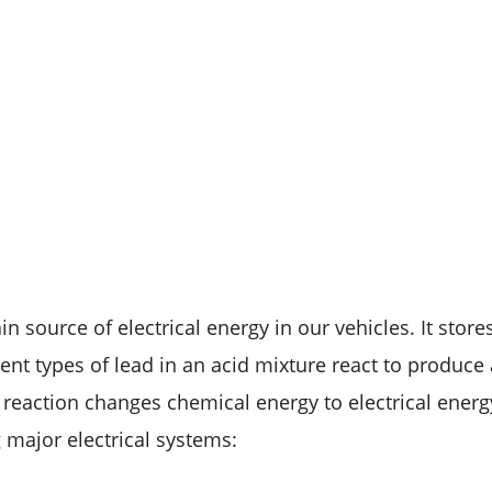
in source of electrical energy in our vehicles. It stor
erent types of lead in an acid mixture react to produce 
 reaction changes chemical energy to electrical energ
 major electrical systems: