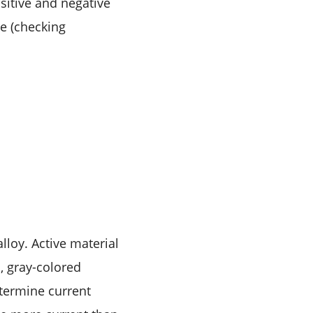
sitive and negative
ce (checking
lloy. Active material
, gray-colored
etermine current