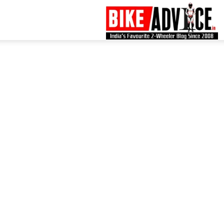
B
–
L
B
N
M