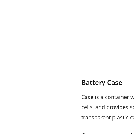
Battery Case
Case is a container 
cells, and provides s
transparent plastic c