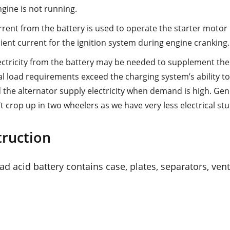
gine is not running.
rent from the battery is used to operate the starter motor in
cient current for the ignition system during engine cranking.
ectricity from the battery may be needed to supplement th
cal load requirements exceed the charging system’s ability to
 the alternator supply electricity when demand is high. Gene
 crop up in two wheelers as we have very less electrical stuf
truction
d acid battery contains case, plates, separators, ven