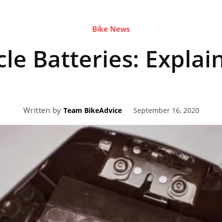
Bike News
eviews,
le Batteries: Explai
lectric
Written by
September 16, 2020
Team BikeAdvice
ehicle
pdates