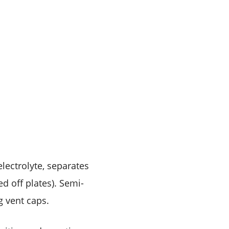
lectrolyte, separates
d off plates). Semi-
g vent caps.