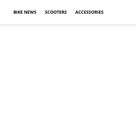
ikeAdvice
BIKE NEWS
SCOOTERS
ACCESSORIES
atest
ike
ews,
otorcycle