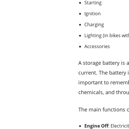
Starting
Ignition
Charging
Lighting (in bikes wi
Accessories
A storage battery is 
current. The battery i
important to remember
chemicals, and throu
The main functions o
Engine Off
: Electric