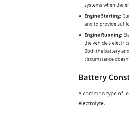
systems when the en
Engine Starting:
Cur
and to provide suffi
Engine Running:
El
the vehicle’s electri
Both the battery and
circumstance doesn’t
Battery Cons
A common type of lea
electrolyte.