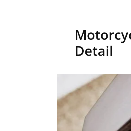
R
Motorcyc
E
Detail
V
U