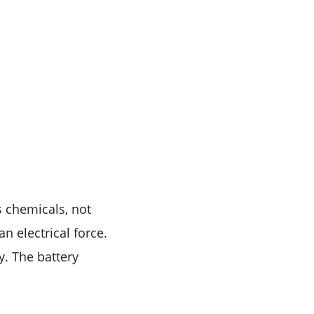
es chemicals, not
an electrical force.
y. The battery