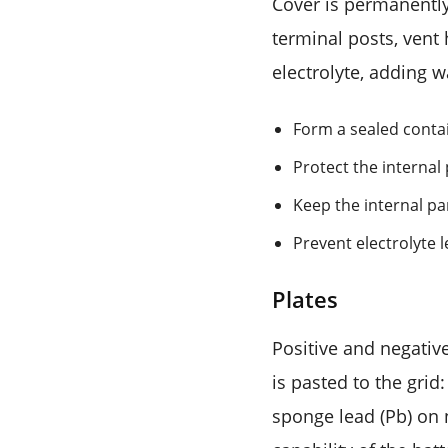
Cover is permanently 
terminal posts, vent
electrolyte, adding w
Form a sealed conta
Protect the internal
Keep the internal pa
Prevent electrolyte 
Plates
Positive and negativ
is pasted to the grid
sponge lead (Pb) on 