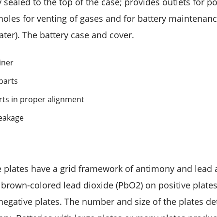
sealed to the top of the case; provides outlets for po
 holes for venting of gases and for battery maintenan
ater). The battery case and cover.
iner
 parts
rts in proper alignment
leakage
e plates have a grid framework of antimony and lead a
: brown-colored lead dioxide (PbO2) on positive plates
negative plates. The number and size of the plates d