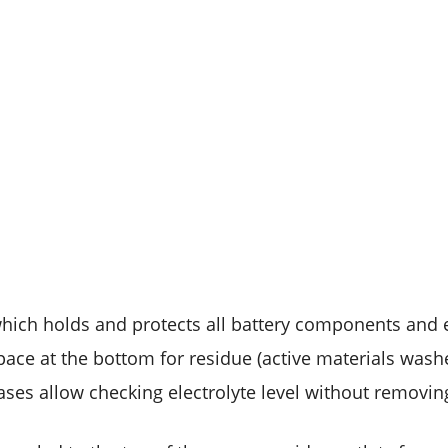
which holds and protects all battery components and e
pace at the bottom for residue (active materials washe
ases allow checking electrolyte level without removin