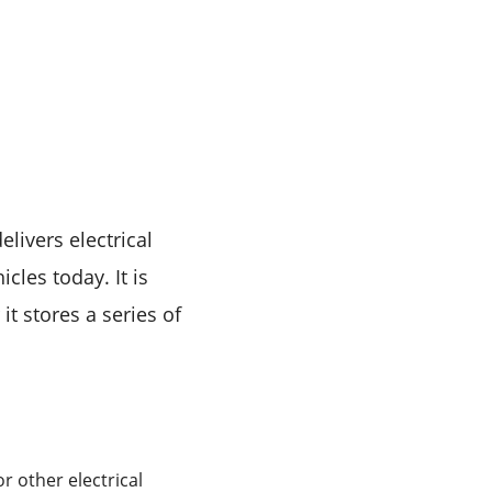
livers electrical
cles today. It is
it stores a series of
or other electrical