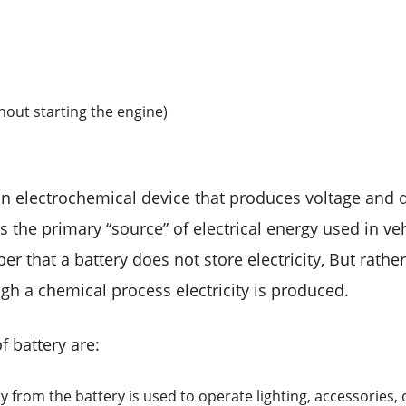
thout starting the engine)
an electrochemical device that produces voltage and de
s the primary “source” of electrical energy used in vehi
 that a battery does not store electricity, But rather 
gh a chemical process electricity is produced.
f battery are:
ity from the battery is used to operate lighting, accessories, 