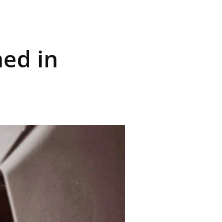
ned in