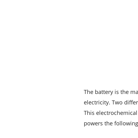
The battery is the ma
electricity. Two diff
This electrochemical
powers the following