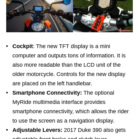
Cockpit
: The new TFT display is a mini
computer and outputs tons of information. It is
also more readable than the LCD unit of the
older motorcycle. Controls for the new display
are placed on the left handlebar.
Smartphone Connectivity:
The optional
MyRide multimedia interface provides
smartphone connectivity, which allows the rider
to use the screen as a navigation display.
Adjustable Levers:
2017 Duke 390 also gets