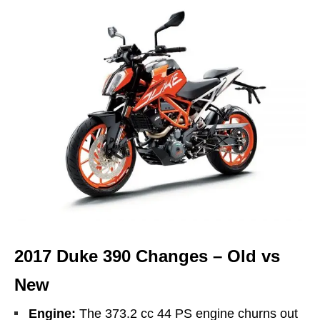
2017 Duke 390 Changes – Old vs
New
Engine:
The 373.2 cc 44 PS engine churns out