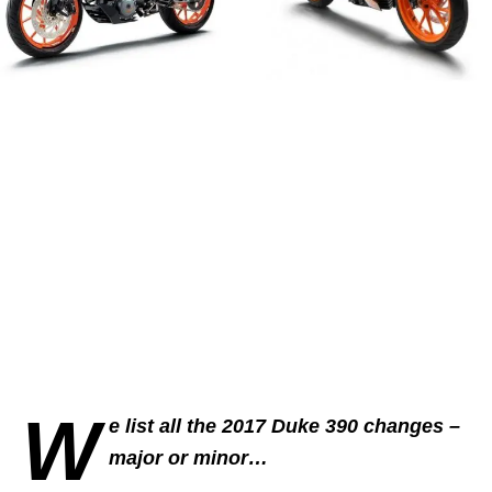
W
e list all the 2017 Duke 390 changes –
major or minor…