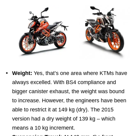
Weight:
Yes, that’s one area where KTMs have
always excelled. With BS4 compliance and
bigger canister exhaust, the weight was bound
to increase. However, the engineers have been
able to restrict it at 149 kg (dry). The 2015
version had a dry weight of 139 kg – which
means a 10 kg increment.