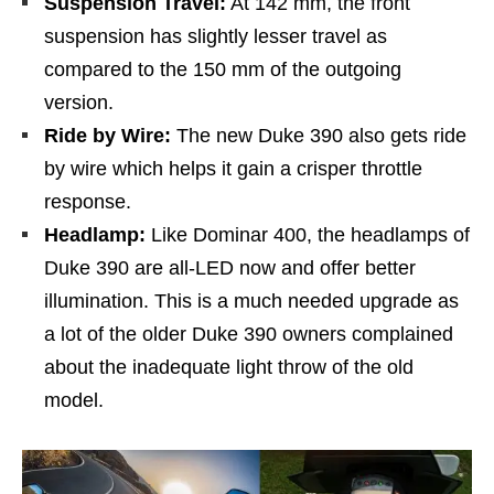
Suspension Travel:
At 142 mm, the front
suspension has slightly lesser travel as
compared to the 150 mm of the outgoing
version.
Ride by Wire:
The new Duke 390 also gets ride
by wire which helps it gain a crisper throttle
response.
Headlamp:
Like Dominar 400, the headlamps of
Duke 390 are all-LED now and offer better
illumination. This is a much needed upgrade as
a lot of the older Duke 390 owners complained
about the inadequate light throw of the old
model.