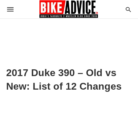
2017 Duke 390 – Old vs
New: List of 12 Changes