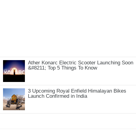
Ather Konarc Electric Scooter Launching Soon
&#8211; Top 5 Things To Know
3 Upcoming Royal Enfield Himalayan Bikes
Launch Confirmed in India