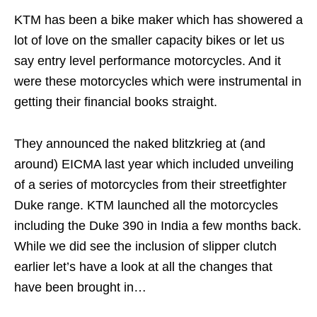
KTM has been a bike maker which has showered a
lot of love on the smaller capacity bikes or let us
say entry level performance motorcycles. And it
were these motorcycles which were instrumental in
getting their financial books straight.
They announced the naked blitzkrieg at (and
around) EICMA last year which included unveiling
of a series of motorcycles from their streetfighter
Duke range. KTM launched all the motorcycles
including the Duke 390 in India a few months back.
While we did see the inclusion of slipper clutch
earlier let’s have a look at all the changes that
have been brought in…