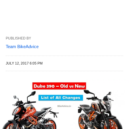
PUBLISHED BY
Team BikeAdvice
JULY 12, 2017 6:05 PM