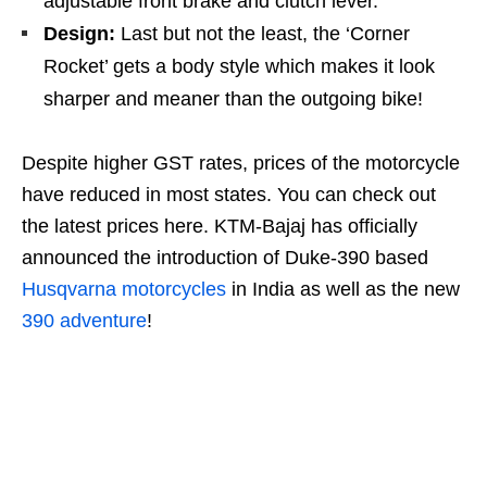
adjustable front brake and clutch lever.
Design:
Last but not the least, the ‘Corner
Rocket’ gets a body style which makes it look
sharper and meaner than the outgoing bike!
Despite higher GST rates, prices of the motorcycle
have reduced in most states. You can check out
the latest prices here. KTM-Bajaj has officially
announced the introduction of Duke-390 based
Husqvarna motorcycles
in India as well as the new
390 adventure
!