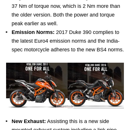
37 Nm of torque now, which is 2 Nm more than
the older version. Both the power and torque
peak earlier as well.
Emission Norms:
2017 Duke 390 complies to
the latest Euro4 emission norms and the India-
spec motorcycle adheres to the new BS4 norms.
New Exhaust:
Assisting this is a new side
mounted exhaust system including a link pipe