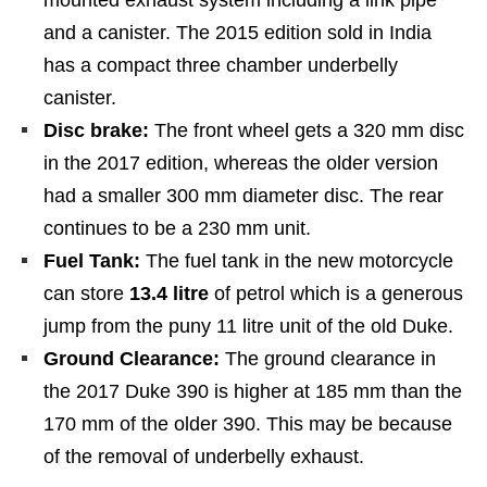
and a canister. The 2015 edition sold in India
has a compact three chamber underbelly
canister.
Disc brake:
The front wheel gets a 320 mm disc
in the 2017 edition, whereas the older version
had a smaller 300 mm diameter disc. The rear
continues to be a 230 mm unit.
Fuel Tank:
The fuel tank in the new motorcycle
can store
13.4 litre
of petrol which is a generous
jump from the puny 11 litre unit of the old Duke.
Ground Clearance:
The ground clearance in
the 2017 Duke 390 is higher at 185 mm than the
170 mm of the older 390. This may be because
of the removal of underbelly exhaust.