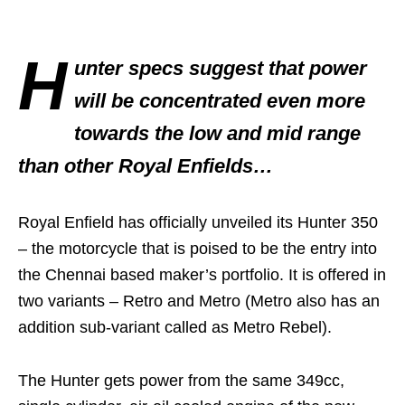
H
unter specs suggest that power
will be concentrated even more
towards the low and mid range
than other Royal Enfields…
Royal Enfield has officially unveiled its Hunter 350
– the motorcycle that is poised to be the entry into
the Chennai based maker’s portfolio. It is offered in
two variants – Retro and Metro (Metro also has an
addition sub-variant called as Metro Rebel).
The Hunter gets power from the same 349cc,