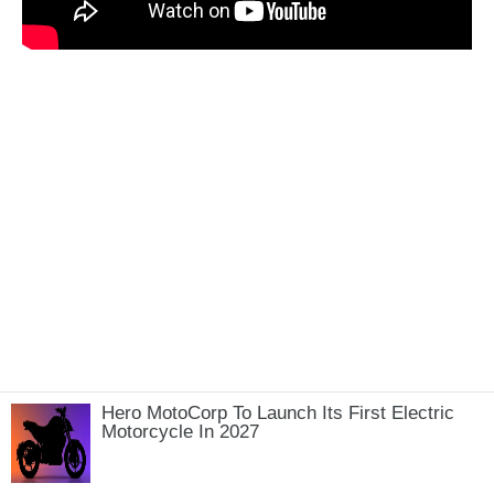
Hero MotoCorp To Launch Its First Electric
Motorcycle In 2027