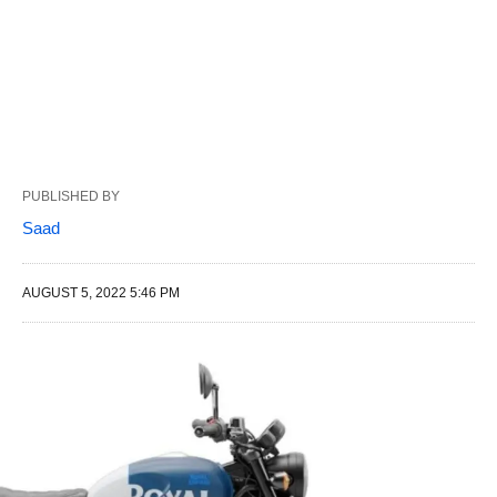
PUBLISHED BY
Saad
AUGUST 5, 2022 5:46 PM