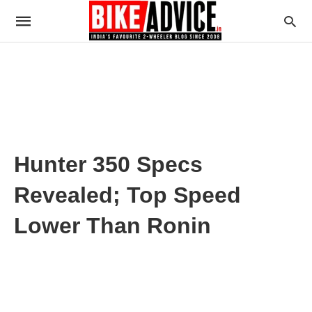
Hunter 350 Specs
Revealed; Top Speed
Lower Than Ronin