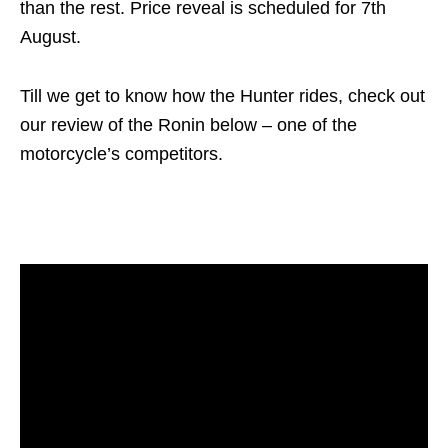
than the rest. Price reveal is scheduled for 7th
August.
Till we get to know how the Hunter rides, check out
our review of the Ronin below – one of the
motorcycle’s competitors.