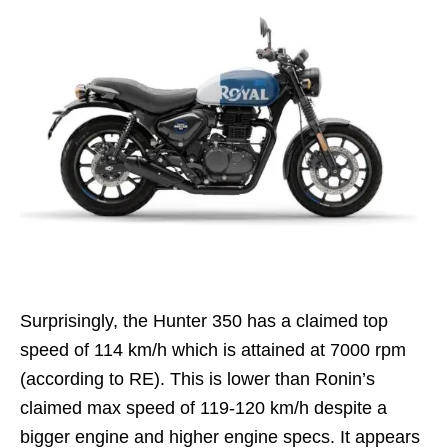
Surprisingly, the Hunter 350 has a claimed top
speed of 114 km/h which is attained at 7000 rpm
(according to RE). This is lower than Ronin’s
claimed max speed of 119-120 km/h despite a
bigger engine and higher engine specs. It appears