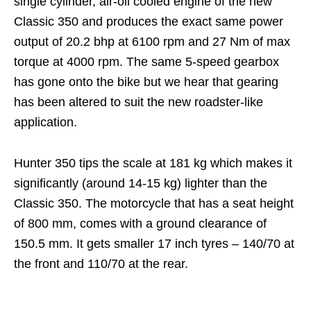
single cylinder, air-oil cooled engine of the new
Classic 350 and produces the exact same power
output of 20.2 bhp at 6100 rpm and 27 Nm of max
torque at 4000 rpm. The same 5-speed gearbox
has gone onto the bike but we hear that gearing
has been altered to suit the new roadster-like
application.
Hunter 350 tips the scale at 181 kg which makes it
significantly (around 14-15 kg) lighter than the
Classic 350. The motorcycle that has a seat height
of 800 mm, comes with a ground clearance of
150.5 mm. It gets smaller 17 inch tyres – 140/70 at
the front and 110/70 at the rear.