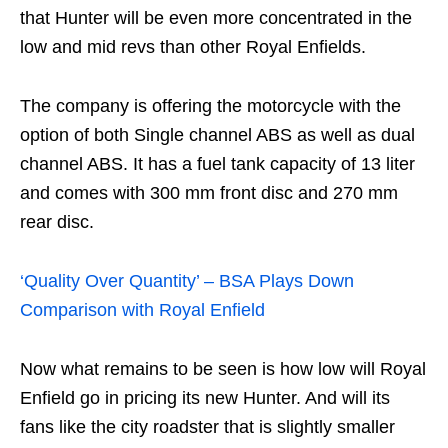
that Hunter will be even more concentrated in the
low and mid revs than other Royal Enfields.
The company is offering the motorcycle with the
option of both Single channel ABS as well as dual
channel ABS. It has a fuel tank capacity of 13 liter
and comes with 300 mm front disc and 270 mm
rear disc.
‘Quality Over Quantity’ – BSA Plays Down
Comparison with Royal Enfield
Now what remains to be seen is how low will Royal
Enfield go in pricing its new Hunter. And will its
fans like the city roadster that is slightly smaller