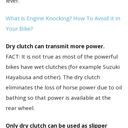
lever.
What Is Engine Knocking? How To Avoid it in
Your Bike?
Dry clutch can transmit more power.
FACT: It is not true as most of the powerful
bikes have wet clutches (for example Suzuki
Hayabusa and other). The dry clutch
eliminates the loss of horse power due to oil
bathing so that power is available at the
rear wheel.
Only dry clutch can be used as slipper