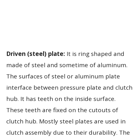
Driven (steel) plate:
It is ring shaped and
made of steel and sometime of aluminum.
The surfaces of steel or aluminum plate
interface between pressure plate and clutch
hub. It has teeth on the inside surface.
These teeth are fixed on the cutouts of
clutch hub. Mostly steel plates are used in
clutch assembly due to their durability. The