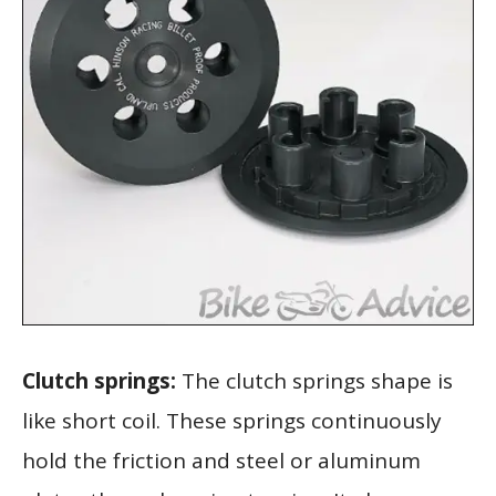
Clutch springs:
The clutch springs shape is
like short coil. These springs continuously
hold the friction and steel or aluminum