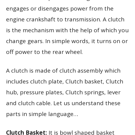
engages or disengages power from the
engine crankshaft to transmission. A clutch
is the mechanism with the help of which you
change gears. In simple words, it turns on or
off power to the rear wheel.
A clutch is made of clutch assembly which
includes clutch plate, Clutch basket, Clutch
hub, pressure plates, Clutch springs, lever
and clutch cable. Let us understand these
parts in simple language…
Clutch Basket:
It is bowl shaped basket