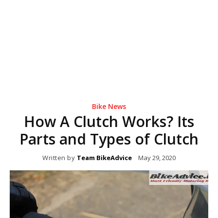
Bike News
How A Clutch Works? Its
Parts and Types of Clutch
Written by
Team BikeAdvice
May 29, 2020