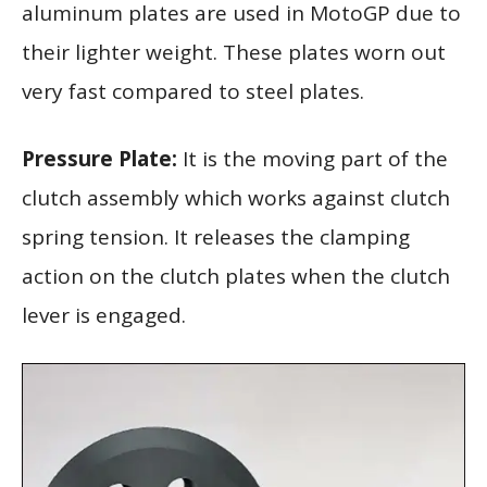
aluminum plates are used in MotoGP due to
their lighter weight. These plates worn out
very fast compared to steel plates.
Pressure Plate:
It is the moving part of the
clutch assembly which works against clutch
spring tension. It releases the clamping
action on the clutch plates when the clutch
lever is engaged.