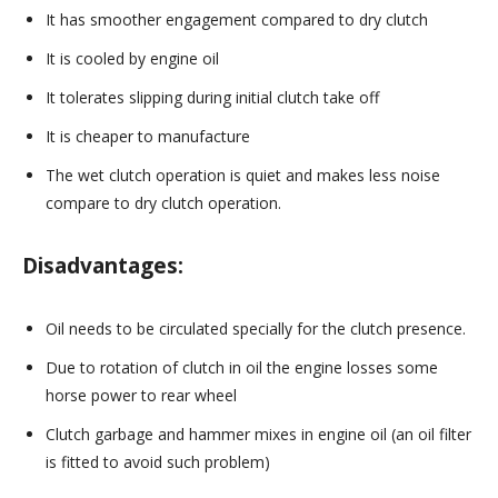
It has smoother engagement compared to dry clutch
It is cooled by engine oil
It tolerates slipping during initial clutch take off
It is cheaper to manufacture
The wet clutch operation is quiet and makes less noise
compare to dry clutch operation.
Disadvantages:
Oil needs to be circulated specially for the clutch presence.
Due to rotation of clutch in oil the engine losses some
horse power to rear wheel
Clutch garbage and hammer mixes in engine oil (an oil filter
is fitted to avoid such problem)