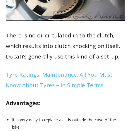
There is no oil circulated in to the clutch,
which results into clutch knocking on itself.
Ducati’s generally use this kind of a set-up.
Tyre Ratings, Maintenance: All You Must
Know About Tyres – in Simple Terms
Advantages:
It is very easy to replace as it is outside the case of the
bike.