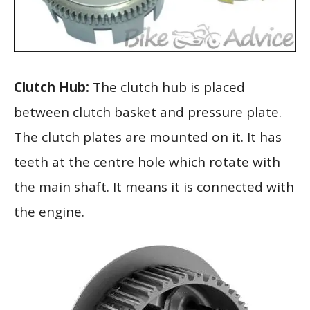
Clutch Hub:
The clutch hub is placed
between clutch basket and pressure plate.
The clutch plates are mounted on it. It has
teeth at the centre hole which rotate with
the main shaft. It means it is connected with
the engine.