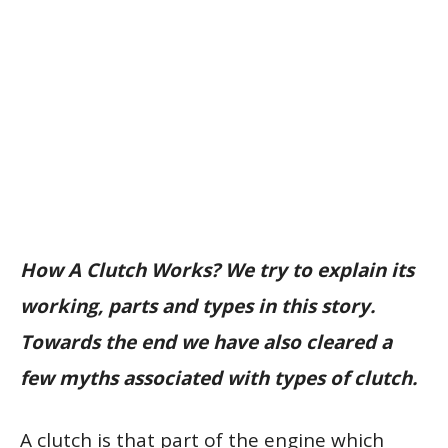
How A Clutch Works? We try to explain its
working, parts and types in this story.
Towards the end we have also cleared a
few myths associated with types of clutch.
A clutch is that part of the engine which