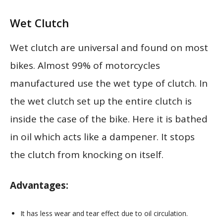
Wet Clutch
Wet clutch are universal and found on most
bikes. Almost 99% of motorcycles
manufactured use the wet type of clutch. In
the wet clutch set up the entire clutch is
inside the case of the bike. Here it is bathed
in oil which acts like a dampener. It stops
the clutch from knocking on itself.
Advantages:
It has less wear and tear effect due to oil circulation.