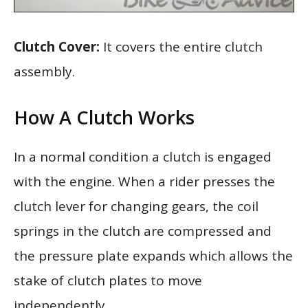
Clutch Cover:
It covers the entire clutch
assembly.
How A Clutch Works
In a normal condition a clutch is engaged
with the engine. When a rider presses the
clutch lever for changing gears, the coil
springs in the clutch are compressed and
the pressure plate expands which allows the
stake of clutch plates to move
independently.