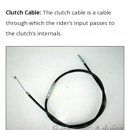
Clutch Cable:
The clutch cable is a cable
through which the rider’s input passes to
the clutch’s internals.