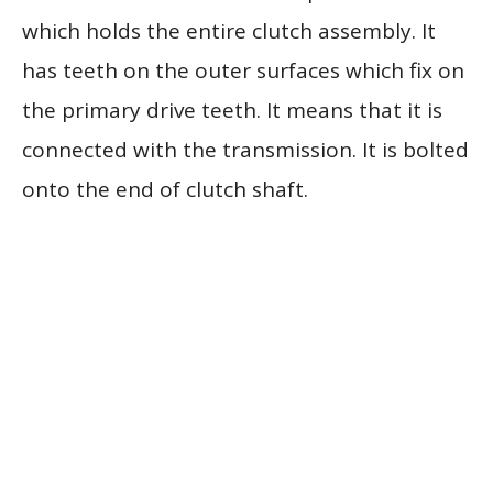
which holds the entire clutch assembly. It
has teeth on the outer surfaces which fix on
the primary drive teeth. It means that it is
connected with the transmission. It is bolted
onto the end of clutch shaft.