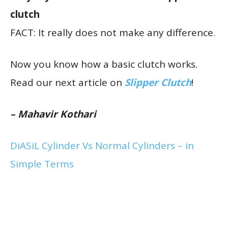
clutch
FACT: It really does not make any difference.
Now you know how a basic clutch works.
Read our next article on
Slipper Clutch
!
– Mahavir Kothari
DiASiL Cylinder Vs Normal Cylinders – in
Simple Terms