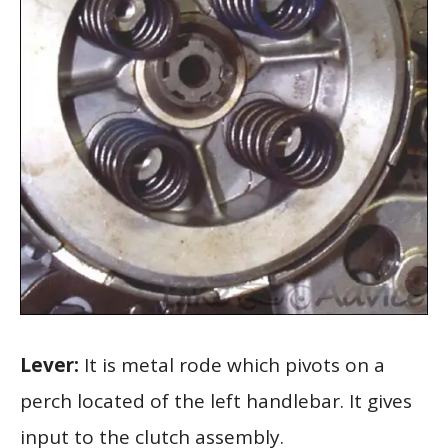
Lever:
It is metal rode which pivots on a
perch located of the left handlebar. It gives
input to the clutch assembly.