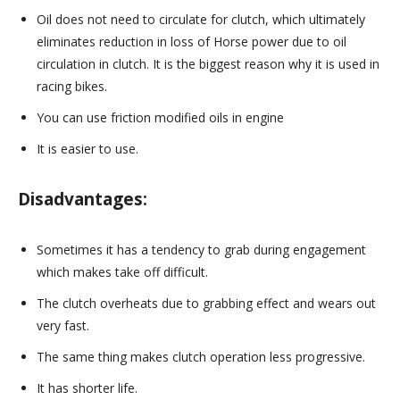
Oil does not need to circulate for clutch, which ultimately
eliminates reduction in loss of Horse power due to oil
circulation in clutch. It is the biggest reason why it is used in
racing bikes.
You can use friction modified oils in engine
It is easier to use.
Disadvantages:
Sometimes it has a tendency to grab during engagement
which makes take off difficult.
The clutch overheats due to grabbing effect and wears out
very fast.
The same thing makes clutch operation less progressive.
It has shorter life.