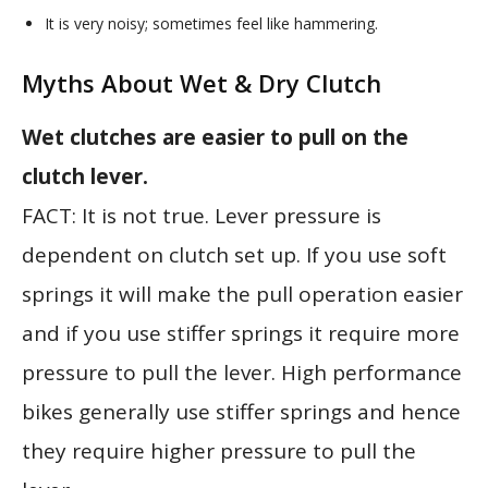
It is very noisy; sometimes feel like hammering.
Myths About Wet & Dry Clutch
Wet clutches are easier to pull on the
clutch lever.
FACT: It is not true. Lever pressure is
dependent on clutch set up. If you use soft
springs it will make the pull operation easier
and if you use stiffer springs it require more
pressure to pull the lever. High performance
bikes generally use stiffer springs and hence
they require higher pressure to pull the