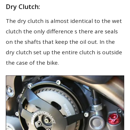
Dry Clutch:
The dry clutch is almost identical to the wet
clutch the only difference s there are seals
on the shafts that keep the oil out. In the
dry clutch set up the entire clutch is outside
the case of the bike.