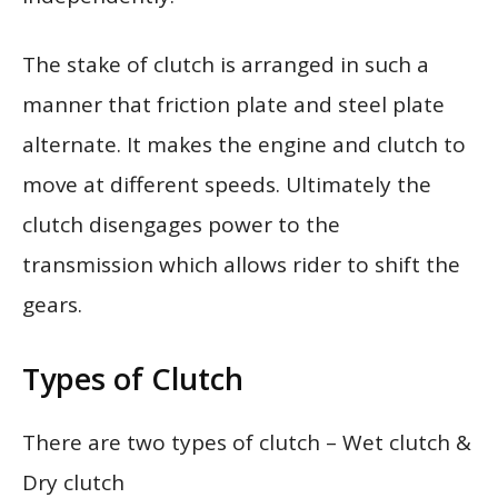
The stake of clutch is arranged in such a
manner that friction plate and steel plate
alternate. It makes the engine and clutch to
move at different speeds. Ultimately the
clutch disengages power to the
transmission which allows rider to shift the
gears.
Types of Clutch
There are two types of clutch – Wet clutch &
Dry clutch