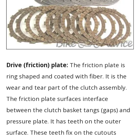
Drive (friction) plate:
The friction plate is
ring shaped and coated with fiber. It is the
wear and tear part of the clutch assembly.
The friction plate surfaces interface
between the clutch basket tangs (gaps) and
pressure plate. It has teeth on the outer
surface. These teeth fix on the cutouts