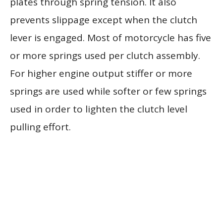
plates through spring tension. It also
prevents slippage except when the clutch
lever is engaged. Most of motorcycle has five
or more springs used per clutch assembly.
For higher engine output stiffer or more
springs are used while softer or few springs
used in order to lighten the clutch level
pulling effort.