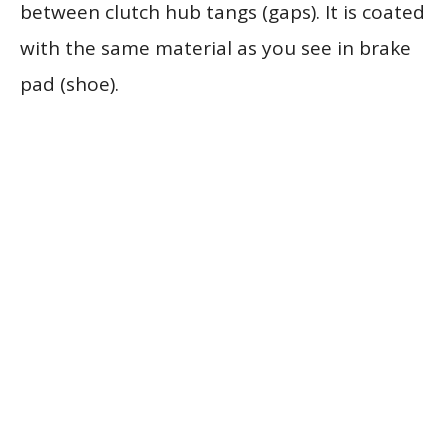
between clutch hub tangs (gaps). It is coated
with the same material as you see in brake
pad (shoe).