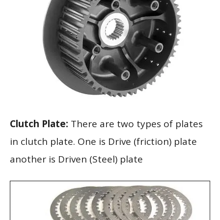
Clutch Plate:
There are two types of plates
in clutch plate. One is Drive (friction) plate
another is Driven (Steel) plate