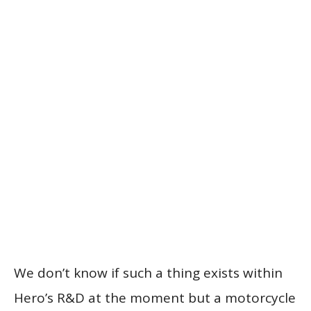
We don’t know if such a thing exists within
Hero’s R&D at the moment but a motorcycle