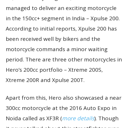
managed to deliver an exciting motorcycle
in the 150cc+ segment in India – Xpulse 200.
According to initial reports, Xpulse 200 has
been received well by bikers and the
motorcycle commands a minor waiting
period. There are three other motorcycles in
Hero’s 200cc portfolio – Xtreme 200S,
Xtreme 200R and Xpulse 200T.
Apart from this, Hero also showcased a near
300cc motorcycle at the 2016 Auto Expo in
Noida called as XF3R (
more details
). Though