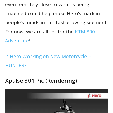
even remotely close to what is being
imagined could help make Hero’s mark in
people’s minds in this fast-growing segment.
For now, we are all set for the
KTM 390
Adventure
!
Is Hero Working on New Motorcycle –
HUNTER?
Xpulse 301 Pic (Rendering)