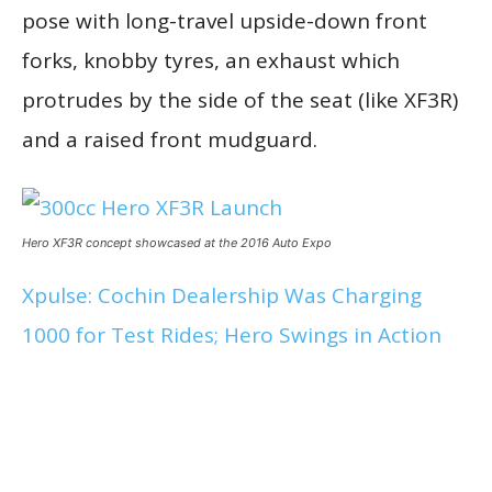
pose with long-travel upside-down front
forks, knobby tyres, an exhaust which
protrudes by the side of the seat (like XF3R)
and a raised front mudguard.
Hero XF3R concept showcased at the 2016 Auto Expo
Xpulse: Cochin Dealership Was Charging
1000 for Test Rides; Hero Swings in Action