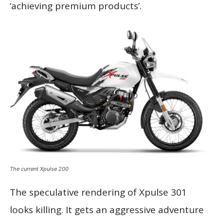
‘achieving premium products’.
The current Xpulse 200
The speculative rendering of Xpulse 301
looks killing. It gets an aggressive adventure