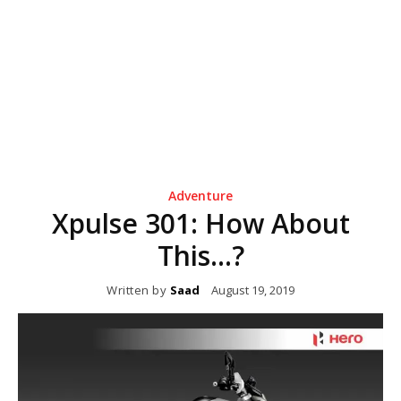
Adventure
Xpulse 301: How About
This…?
Written by
Saad
August 19, 2019