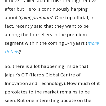
it never talked about this streetfighter ever
after but Hero is continuously harping
about ‘
going premium
‘. One top official, in
fact, recently said that they want to be
among the top sellers in the premium
segment within the coming 3-4 years (
more
details
)!
So, there is a lot happening inside that
Jaipur’s CIT (Hero’s Global Centre of
Innovation and Technology). How much of it
percolates to the market remains to be
seen. But one interesting update on the