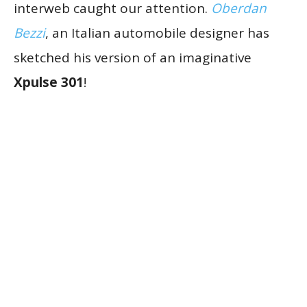
interweb caught our attention.
Oberdan
Bezzi
, an Italian automobile designer has
sketched his version of an imaginative
Xpulse 301
!