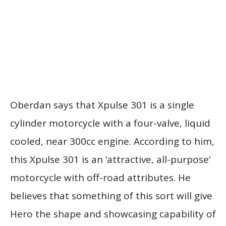
Oberdan says that Xpulse 301 is a single
cylinder motorcycle with a four-valve, liquid
cooled, near 300cc engine. According to him,
this Xpulse 301 is an ‘attractive, all-purpose’
motorcycle with off-road attributes. He
believes that something of this sort will give
Hero the shape and showcasing capability of