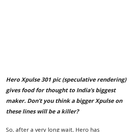
Hero Xpulse 301 pic (speculative rendering)
gives food for thought to India’s biggest
maker. Don’t you think a bigger Xpulse on
these lines will be a killer?
So, after a very long wait, Hero has