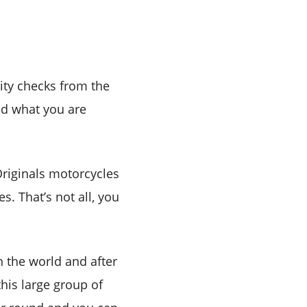
ity checks from the
d what you are
 Originals motorcycles
s. That’s not all, you
n the world and after
this large group of