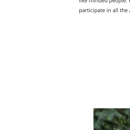
like minded people. 
participate in all t