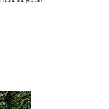
ear round and you can