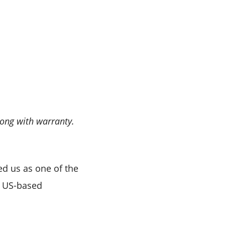
long with warranty.
ed us as one of the
e US-based