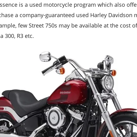
essence is a used motorcycle program which also offer
chase a company-guaranteed used Harley Davidson 
xample, few Street 750s may be available at the cost o
a 300, R3 etc.