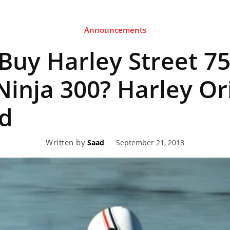
Announcements
eviews,
Buy Harley Street 75
lectric
 Ninja 300? Harley Or
d
ehicle
Written by
September 21, 2018
Saad
pdates