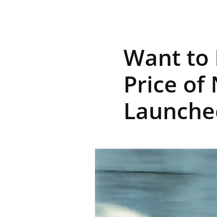
R
Want to 
E
Price of
Launche
V
U