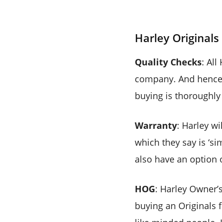
Harley Original
Quality Checks
: Al
company. And hence 
buying is thoroughly 
Warranty
: Harley wi
which they say is ‘si
also have an option o
HOG
: Harley Owner’
buying an Originals f