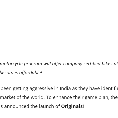
 motorcycle program will offer company certified bikes a
becomes affordable!
been getting aggressive in India as they have identifi
 market of the world. To enhance their game plan, th
as announced the launch of
Originals
!