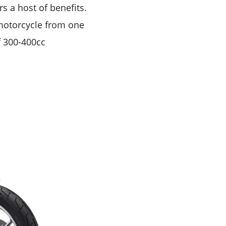
s a host of benefits.
motorcycle from one
f 300-400cc