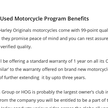
s Used Motorcycle Program Benefits
l Harley Originals motorcycles come with 99-point qual
they promise peace of mind and you can rest assure
verified quality.
ll be offering a standard warranty of 1 year on all its
milar’ to the warranty offered on brand new motorcycle
f further extending it by upto three years.
s Group or HOG is probably the largest owner’s club i
rom the company you will be entitled to be a part of 