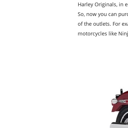
Harley Originals, in 
So, now you can pur
of the outlets. For e
motorcycles like Ninj