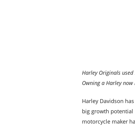
Harley Originals used
Owning a Harley now 
Harley Davidson has 
big growth potential
motorcycle maker h