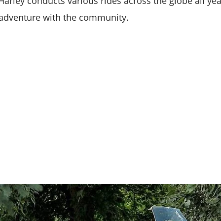
Harley conducts various rides across the globe all y
he adventure with the community.