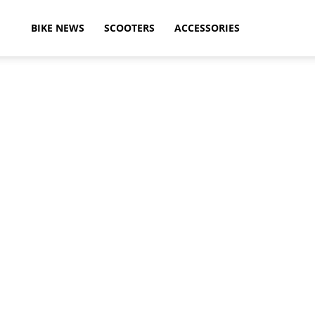
ikeAdvice
BIKE NEWS
SCOOTERS
ACCESSORIES
atest
ike
ews,
otorcycle