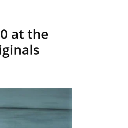
0 at the
iginals