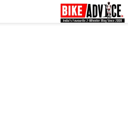
B
–
L
B
N
M