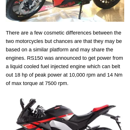
There are a few cosmetic differences between the
two motorcycles but chances are that they may be
based on a similar platform and may share the
engines. RS150 was announced to get power from
a liquid cooled fuel injected engine which can belt
out 18 hp of peak power at 10,000 rpm and 14 Nm
of max torque at 7500 rpm.