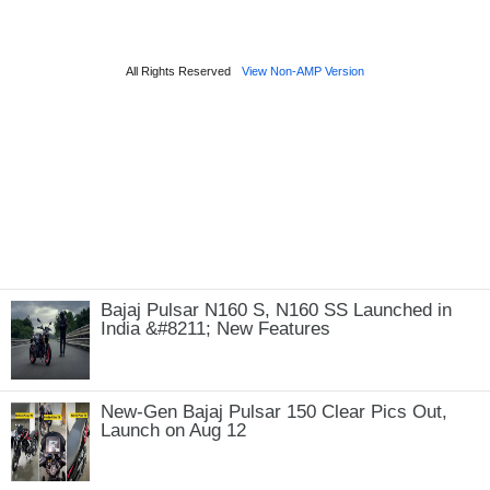
Bajaj Pulsar N160 S, N160 SS Launched in
India &#8211; New Features
New-Gen Bajaj Pulsar 150 Clear Pics Out,
Launch on Aug 12