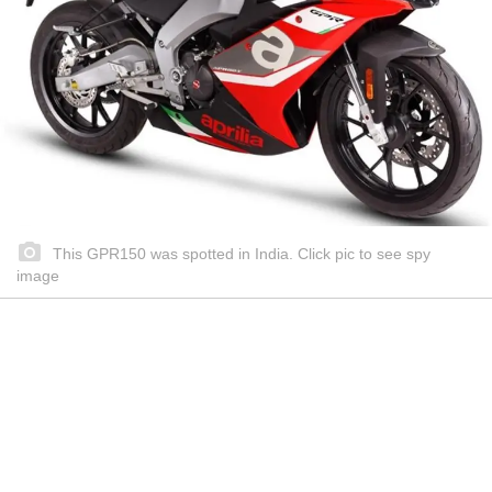
This GPR150 was spotted in India. Click pic to see spy
image