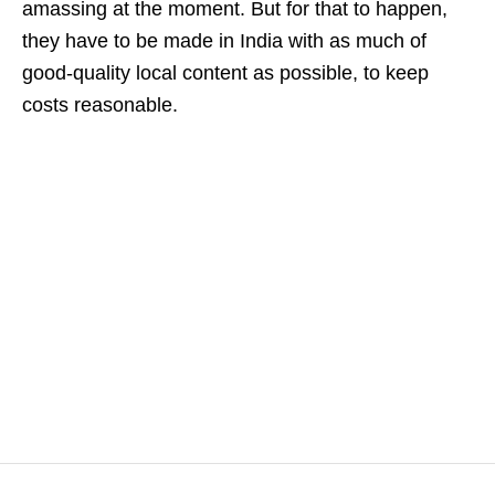
amassing at the moment. But for that to happen,
they have to be made in India with as much of
good-quality local content as possible, to keep
costs reasonable.