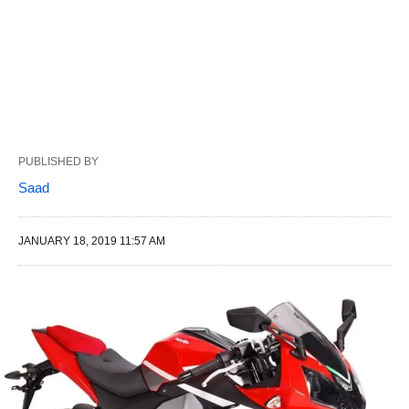
PUBLISHED BY
Saad
JANUARY 18, 2019 11:57 AM