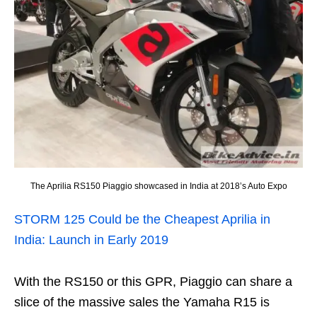
The Aprilia RS150 Piaggio showcased in India at 2018’s Auto Expo
STORM 125 Could be the Cheapest Aprilia in
India: Launch in Early 2019
With the RS150 or this GPR, Piaggio can share a
slice of the massive sales the Yamaha R15 is