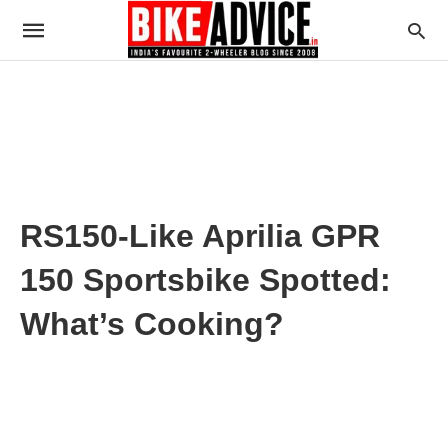
RS150-Like Aprilia GPR
150 Sportsbike Spotted:
What’s Cooking?