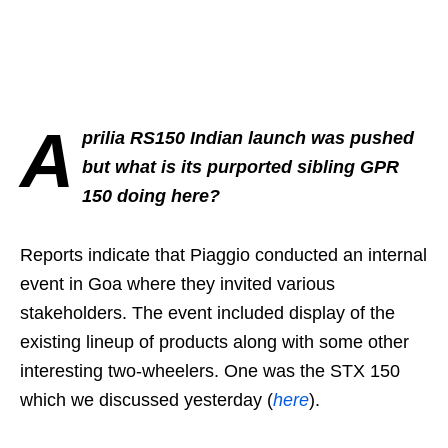
A
prilia RS150 Indian launch was pushed
but what is its purported sibling GPR
150 doing here?
Reports indicate that Piaggio conducted an internal
event in Goa where they invited various
stakeholders. The event included display of the
existing lineup of products along with some other
interesting two-wheelers. One was the STX 150
which we discussed yesterday (
here
).