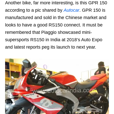
Another bike, far more interesting, is this GPR 150
according to a pic shared by
Autocar
. GPR 150 is
manufactured and sold in the Chinese market and
looks to have a good RS150 connect. It must be
remembered that Piaggio showcased mini-
supersports RS150 in India at 2018’s Auto Expo
and latest reports peg its launch to next year.