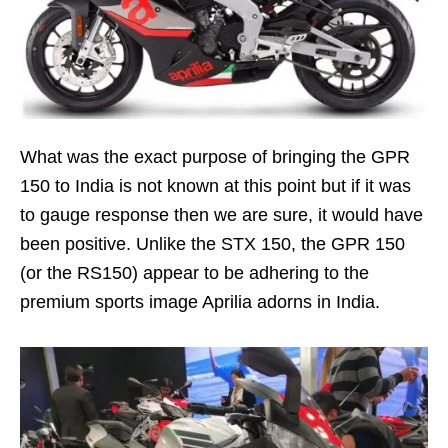
What was the exact purpose of bringing the GPR
150 to India is not known at this point but if it was
to gauge response then we are sure, it would have
been positive. Unlike the STX 150, the GPR 150
(or the RS150) appear to be adhering to the
premium sports image Aprilia adorns in India.