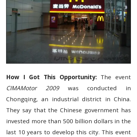
How I Got This Opportunity:
The event
CIMAMotor 2009
was conducted in
Chongqing, an industrial district in China.
They say that the Chinese government has
invested more than 500 billion dollars in the
last 10 years to develop this city. This event