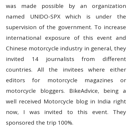
was made possible by an organization
named UNIDO-SPX which is under the
supervision of the government.
To increase
international exposure of this event and
Chinese motorcycle industry in general, they
invited 14 journalists from different
countries. All the invitees where either
editors for motorcycle magazines or
motorcycle bloggers. BikeAdvice, being a
well received Motorcycle blog in India right
now, I was invited to this event. They
sponsored the trip 100%.