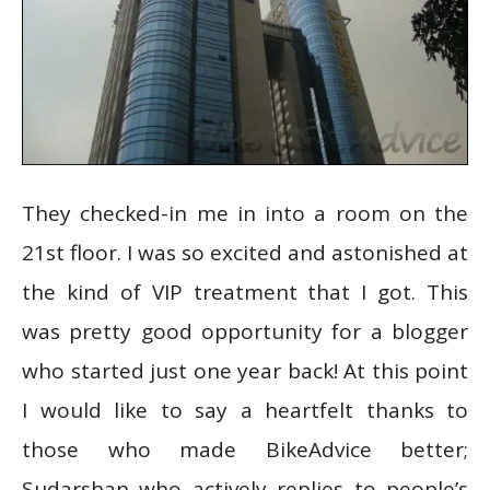
They checked-in me in into a room on the
21st floor. I was so excited and astonished at
the kind of VIP treatment that I got. This
was pretty good opportunity for a blogger
who started just one year back! At this point
I would like to say a heartfelt thanks to
those who made BikeAdvice better;
Sudarshan who actively replies to people’s