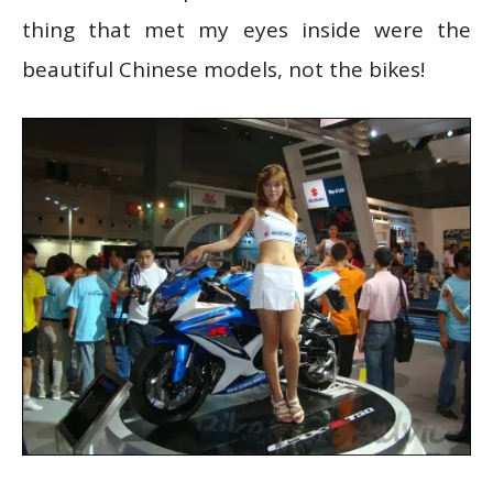
thing that met my eyes inside were the
beautiful Chinese models, not the bikes!