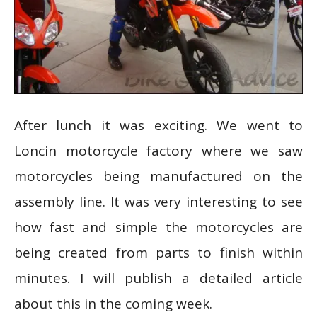
After lunch it was exciting. We went to
Loncin motorcycle factory where we saw
motorcycles being manufactured on the
assembly line. It was very interesting to see
how fast and simple the motorcycles are
being created from parts to finish within
minutes. I will publish a detailed article
about this in the coming week.