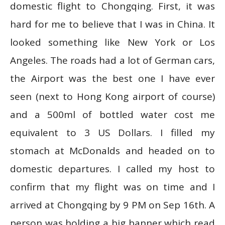
domestic flight to Chongqing. First, it was
hard for me to believe that I was in China. It
looked something like New York or Los
Angeles. The roads had a lot of German cars,
the Airport was the best one I have ever
seen (next to Hong Kong airport of course)
and a 500ml of bottled water cost me
equivalent to 3 US Dollars. I filled my
stomach at McDonalds and headed on to
domestic departures. I called my host to
confirm that my flight was on time and I
arrived at Chongqing by 9 PM on Sep 16th. A
person was holding a big banner which read