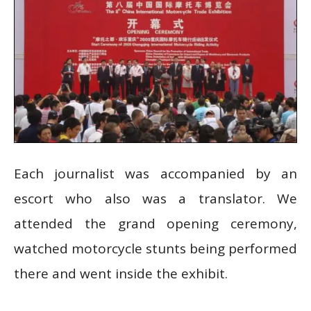
Each journalist was accompanied by an
escort who also was a translator. We
attended the grand opening ceremony,
watched motorcycle stunts being performed
there and went inside the exhibit.