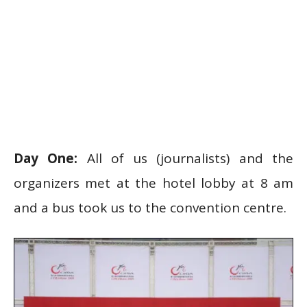
Day One:
All of us (journalists) and the
organizers met at the hotel lobby at 8 am
and a bus took us to the convention centre.