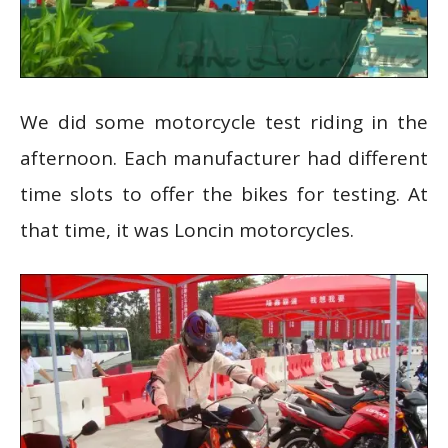
We did some motorcycle test riding in the
afternoon. Each manufacturer had different
time slots to offer the bikes for testing. At
that time, it was Loncin motorcycles.