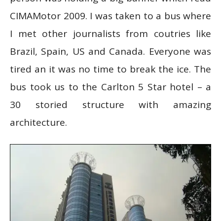
CIMAMotor 2009. I was taken to a bus where
I met other journalists from coutries like
Brazil, Spain, US and Canada. Everyone was
tired an it was no time to break the ice. The
bus took us to the Carlton 5 Star hotel – a
30 storied structure with amazing
architecture.