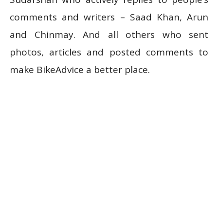
comments and writers – Saad Khan, Arun
and Chinmay. And all others who sent
photos, articles and posted comments to
make BikeAdvice a better place.