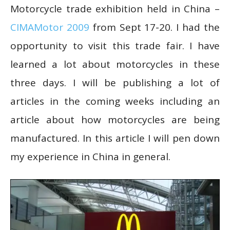
Motorcycle trade exhibition held in China –
CIMAMotor 2009
from Sept 17-20. I had the
opportunity to visit this trade fair. I have
learned a lot about motorcycles in these
three days. I will be publishing a lot of
articles in the coming weeks including an
article about how motorcycles are being
manufactured. In this article I will pen down
my experience in China in general.