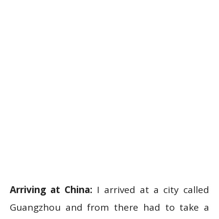
Arriving at China:
I arrived at a city called
Guangzhou and from there had to take a