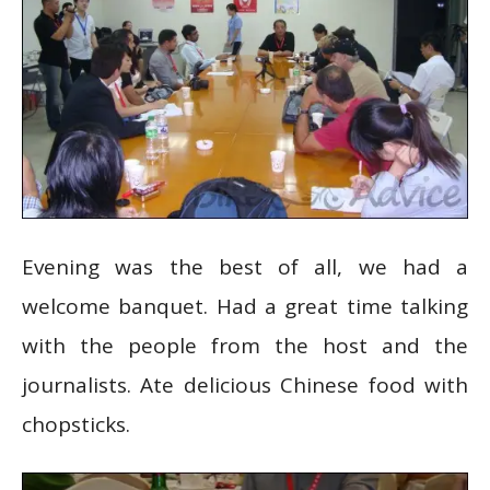
Evening was the best of all, we had a
welcome banquet. Had a great time talking
with the people from the host and the
journalists. Ate delicious Chinese food with
chopsticks.