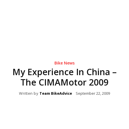
Bike News
My Experience In China –
The CIMAMotor 2009
Written by
Team BikeAdvice
September 22, 2009