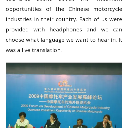
opportunities of the Chinese motorcycle
industries in their country. Each of us were
provided with headphones and we can
choose what language we want to hear in. It
was a live translation.