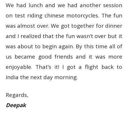
We had lunch and we had another session
on test riding chinese motorcycles. The fun
was almost over. We got together for dinner
and I realized that the fun wasn’t over but it
was about to begin again. By this time all of
us became good friends and it was more
enjoyable. That’s it! I got a flight back to
India the next day morning.
Regards,
Deepak