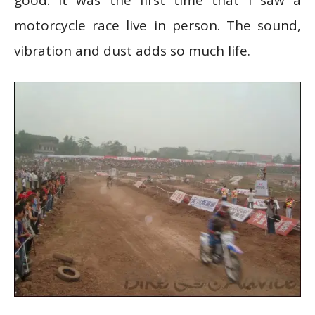
motorcycle race live in person. The sound,
vibration and dust adds so much life.