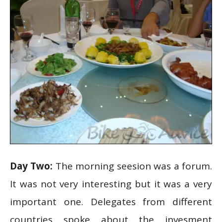
Day Two:
The morning seesion was a forum.
It was not very interesting but it was a very
important one. Delegates from different
countries spoke about the invesment