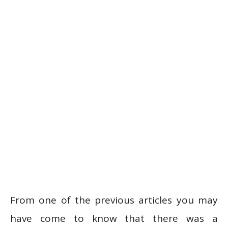
From one of the previous articles you may
have come to know that there was a