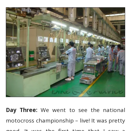
Day Three:
We went to see the national
motocross championship – live! It was pretty
good. It was the first time that I saw a