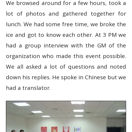
We browsed around for a few hours, took a
lot of photos and gathered together for
lunch. We had some free time, we broke the
ice and got to know each other. At 3 PM we
had a group interview with the GM of the
organization who made this event possible.
We all asked a lot of questions and noted
down his replies. He spoke in Chinese but we
had a translator.