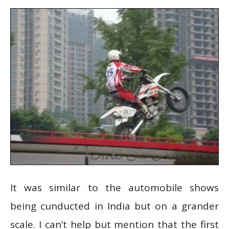
It was similar to the automobile shows
being cunducted in India but on a grander
scale. I can’t help but mention that the first