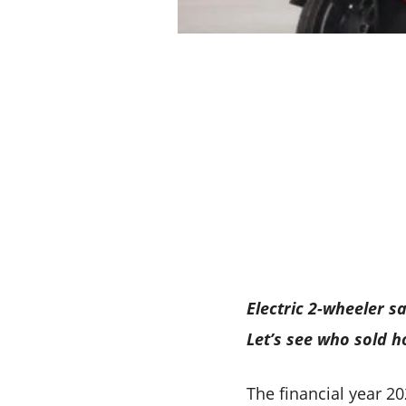
Electric 2-wheeler 
Let’s see who sold 
The financial year 2