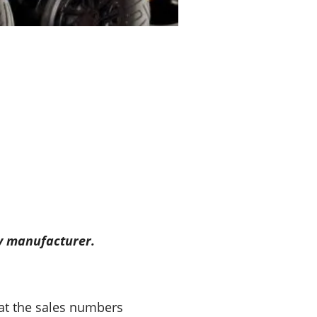
ry manufacturer.
 at the sales numbers