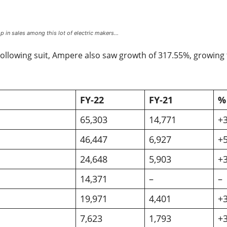
 in sales among this lot of electric makers…
ollowing suit, Ampere also saw growth of 317.55%, growing 
FY-22
FY-21
%
65,303
14,771
+
46,447
6,927
+
24,648
5,903
+
14,371
–
–
19,971
4,401
+
7,623
1,793
+