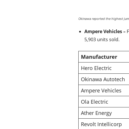
Okinawa reported the highest jump
Ampere Vehicles –
F
5,903 units sold.
Manufacturer
Hero Electric
Okinawa Autotech
Ampere Vehicles
Ola Electric
Ather Energy
Revolt Intellicorp