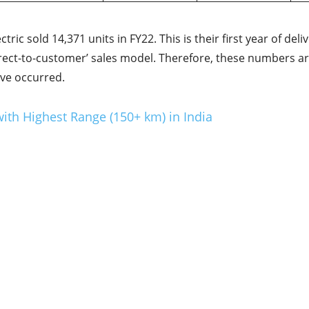
ctric sold 14,371 units in FY22. This is their first year of del
irect-to-customer’ sales model. Therefore, these numbers a
ave occurred.
with Highest Range (150+ km) in India