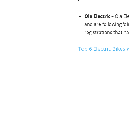
Ola Electric –
Ola Ele
and are following ‘d
registrations that h
Top 6 Electric Bikes 