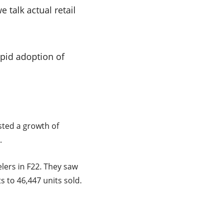
 talk actual retail
apid adoption of
sted a growth of
.
ers in F22. They saw
 to 46,447 units sold.