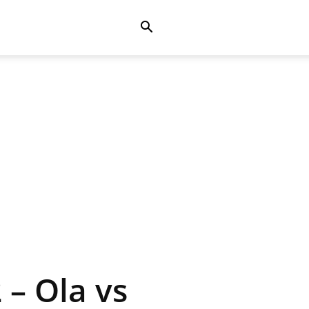
 – Ola vs