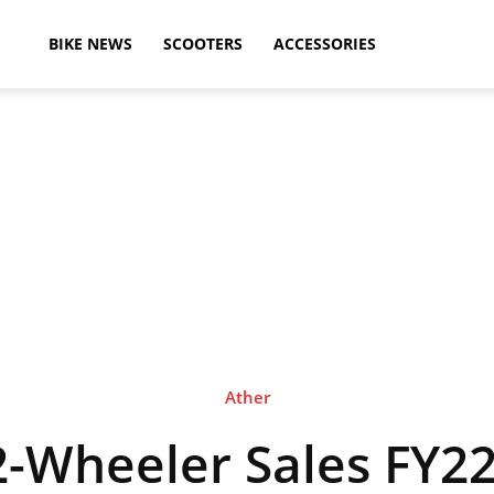
ikeAdvice
BIKE NEWS
SCOOTERS
ACCESSORIES
atest
ike
ews,
Ather
 2-Wheeler Sales FY22
otorcycle