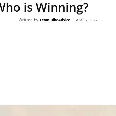
Who is Winning?
eviews,
Written by
April 7, 2022
Team BikeAdvice
lectric
ehicle
pdates