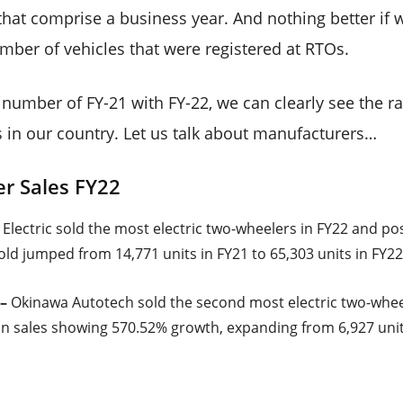
 that comprise a business year. And nothing better if we
umber of vehicles that were registered at RTOs.
number of FY-21 with FY-22, we can clearly see the r
s in our country. Let us talk about manufacturers…
er Sales FY22
Electric sold the most electric two-wheelers in FY22 and po
old jumped from 14,771 units in FY21 to 65,303 units in FY22
–
Okinawa Autotech sold the second most electric two-wheel
 sales showing 570.52% growth, expanding from 6,927 units