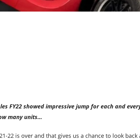
sales FY22 showed impressive jump for each and eve
how many units…
021-22 is over and that gives us a chance to look back