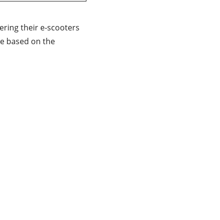
ivering their e-scooters
re based on the