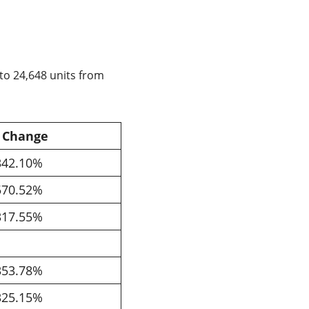
to 24,648 units from
 Change
342.10%
570.52%
317.55%
353.78%
325.15%