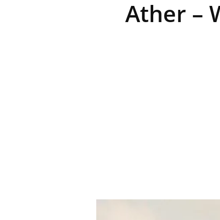
Ather – 
R
E
V
U