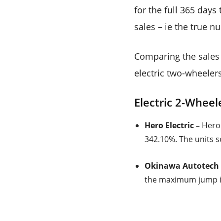
for the full 365 days
sales – ie the true n
Comparing the sales 
electric two-wheeler
Electric 2-Wheel
Hero Electric –
Hero 
342.10%. The units s
Okinawa Autotech 
the maximum jump in