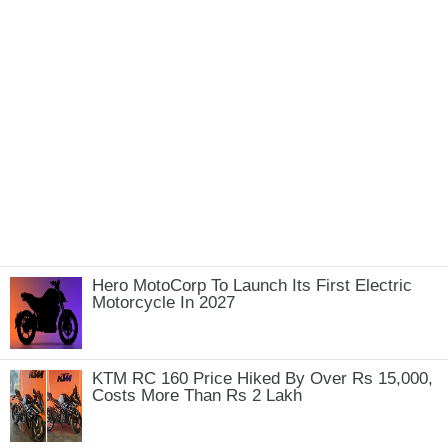
Hero MotoCorp To Launch Its First Electric
Motorcycle In 2027
KTM RC 160 Price Hiked By Over Rs 15,000,
Costs More Than Rs 2 Lakh