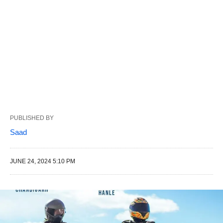
PUBLISHED BY
Saad
JUNE 24, 2024 5:10 PM