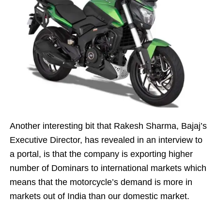
Another interesting bit that Rakesh Sharma, Bajaj’s
Executive Director, has revealed in an interview to
a portal, is that the company is exporting higher
number of Dominars to international markets which
means that the motorcycle’s demand is more in
markets out of India than our domestic market.