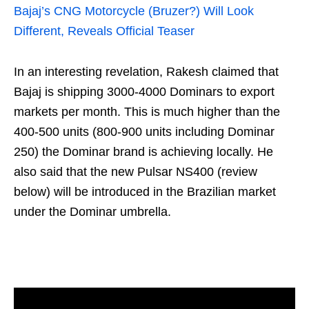
Bajaj’s CNG Motorcycle (Bruzer?) Will Look
Different, Reveals Official Teaser
In an interesting revelation, Rakesh claimed that
Bajaj is shipping 3000-4000 Dominars to export
markets per month. This is much higher than the
400-500 units (800-900 units including Dominar
250) the Dominar brand is achieving locally. He
also said that the new Pulsar NS400 (review
below) will be introduced in the Brazilian market
under the Dominar umbrella.