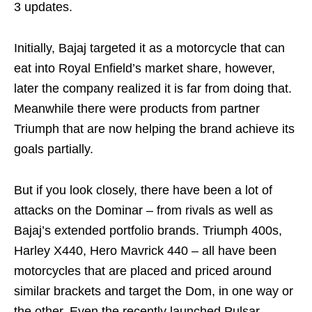
3 updates.
Initially, Bajaj targeted it as a motorcycle that can
eat into Royal Enfield’s market share, however,
later the company realized it is far from doing that.
Meanwhile there were products from partner
Triumph that are now helping the brand achieve its
goals partially.
But if you look closely, there have been a lot of
attacks on the Dominar – from rivals as well as
Bajaj’s extended portfolio brands. Triumph 400s,
Harley X440, Hero Mavrick 440 – all have been
motorcycles that are placed and priced around
similar brackets and target the Dom, in one way or
the other. Even the recently launched Pulsar