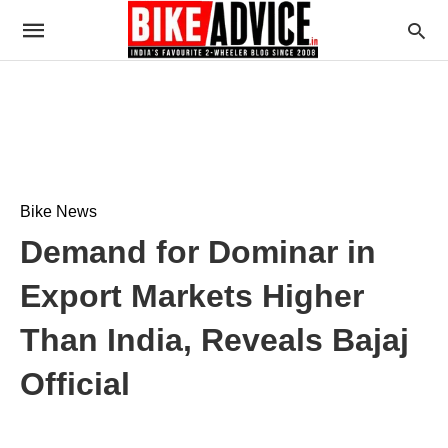
Bike News
Demand for Dominar in
Export Markets Higher
Than India, Reveals Bajaj
Official