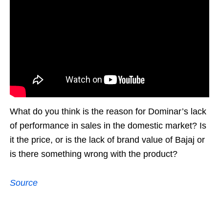
What do you think is the reason for Dominar’s lack
of performance in sales in the domestic market? Is
it the price, or is the lack of brand value of Bajaj or
is there something wrong with the product?
Source