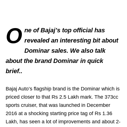
O
ne of Bajaj’s top official has
revealed an interesting bit about
Dominar sales. We also talk
about the brand Dominar in quick
brief..
Bajaj Auto’s flagship brand is the Dominar which is
priced closer to that Rs 2.5 Lakh mark. The 373cc
sports cruiser, that was launched in December
2016 at a shocking starting price tag of Rs 1.36
Lakh, has seen a lot of improvements and about 2-