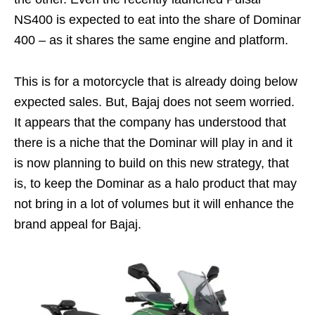
NS400 is expected to eat into the share of Dominar
400 – as it shares the same engine and platform.
This is for a motorcycle that is already doing below
expected sales. But, Bajaj does not seem worried.
It appears that the company has understood that
there is a niche that the Dominar will play in and it
is now planning to build on this new strategy, that
is, to keep the Dominar as a halo product that may
not bring in a lot of volumes but it will enhance the
brand appeal for Bajaj.