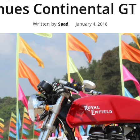
nues Continental GT
eviews,
Written by
January 4, 2018
Saad
lectric
ehicle
pdates