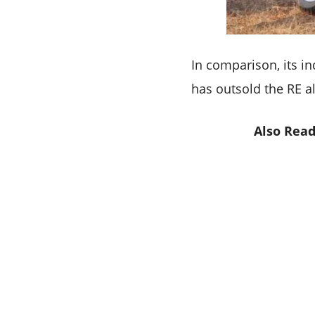
In comparison, its in
has outsold the RE a
Also Read