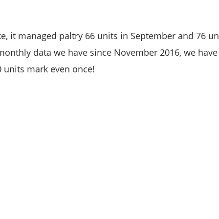
ke, it managed paltry 66 units in September and 76 unit
t monthly data we have since November 2016, we have
0 units mark even once!