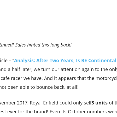
inued! Sales hinted this long back!
cle – “
Analysis: After Two Years, Is RE Continental
and a half later, we turn our attention again to the onl
cafe racer we have. And it appears that the motorcycle
not been able to bounce back, at all!
ember 2017, Royal Enfield could only sell
3 units
of 
est ever for the brand! Even its October numbers wer