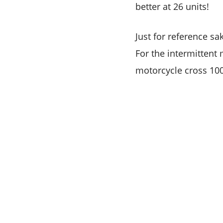
better at 26 units!
Just for reference sa
For the intermitten
motorcycle cross 10