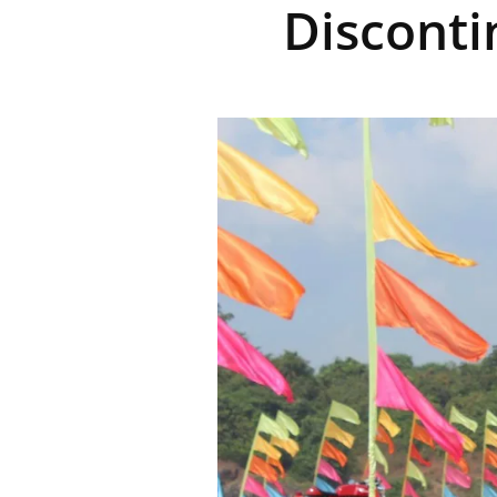
Disconti
R
E
V
U