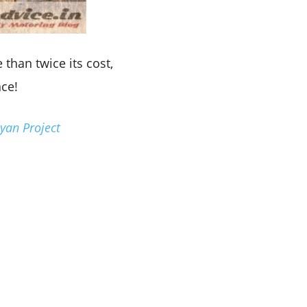
 than twice its cost,
nce!
yan Project