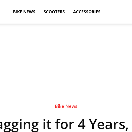
ikeAdvice
BIKE NEWS
SCOOTERS
ACCESSORIES
atest
ike
ews,
Bike News
gging it for 4 Years,
otorcycle