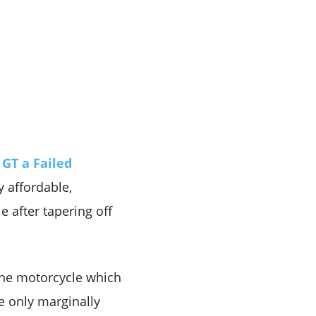
 GT a Failed
y affordable,
 after tapering off
the motorcycle which
e only marginally