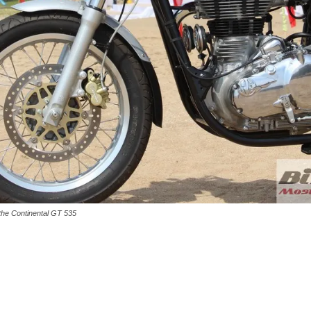
d the Continental GT 535