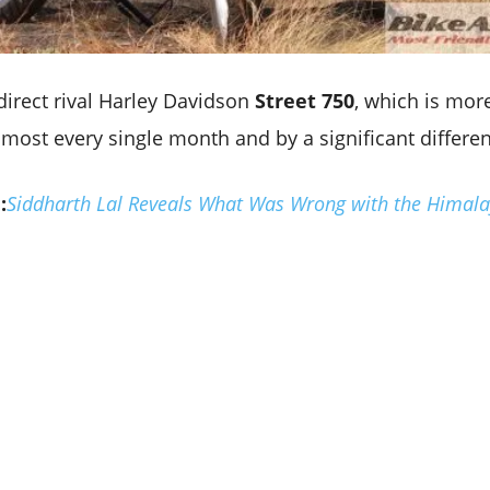
direct rival Harley Davidson
Street 750
, which is more
lmost every single month and by a significant differe
:
Siddharth Lal Reveals What Was Wrong with the Himala