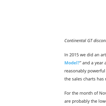
Continental GT discont
In 2015 we did an arti
Model?
” and a year 
reasonably powerful 
the sales charts has 
For the month of Nov
are probably the low