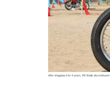
After dragging it for 4 years, RE finally discontinue