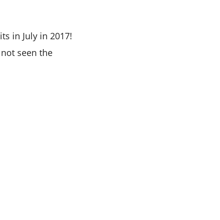
s in July in 2017!
 not seen the