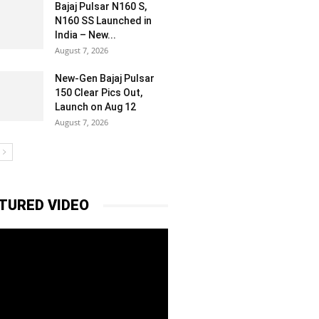
Bajaj Pulsar N160 S,
N160 SS Launched in
India – New...
August 7, 2026
New-Gen Bajaj Pulsar
150 Clear Pics Out,
Launch on Aug 12
August 7, 2026
TURED VIDEO