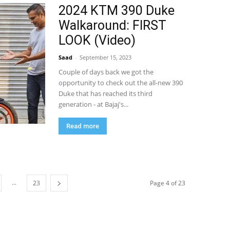
2024 KTM 390 Duke
Walkaround: FIRST
LOOK (Video)
Saad
-
September 15, 2023
Couple of days back we got the
opportunity to check out the all-new 390
Duke that has reached its third
generation - at Bajaj's...
Read more
...
23
Page 4 of 23