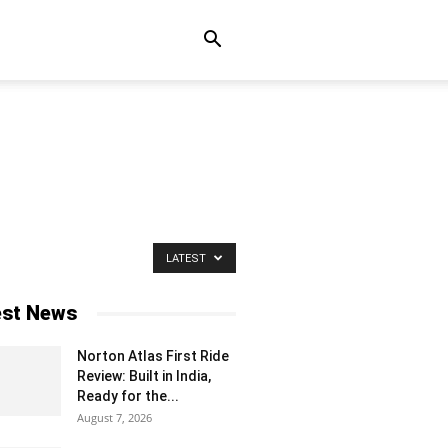
LATEST
est News
Norton Atlas First Ride
Review: Built in India,
Ready for the...
August 7, 2026