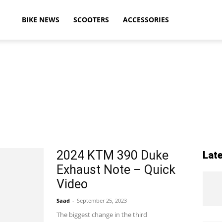
ikeAdvice
BIKE NEWS
SCOOTERS
ACCESSORIES
atest
ike
2024 KTM 390 Duke
Lat
Exhaust Note – Quick
ews,
Video
Saad
-
September 25, 2023
The biggest change in the third
otorcycle