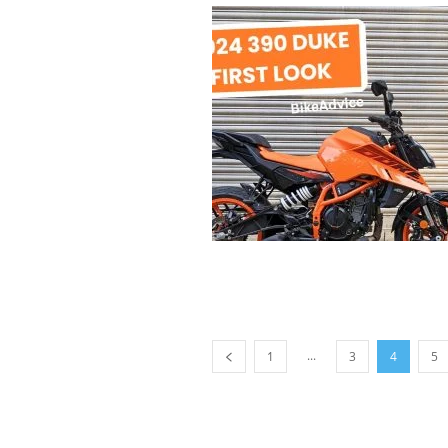
...
1
3
4
5