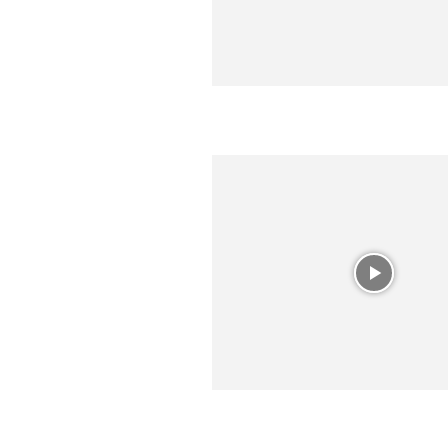
R
E
V
U