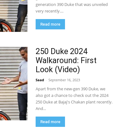
generation 390 Duke that was unveiled
very recently....
Read more
250 Duke 2024
Walkaround: First
Look (Video)
Saad
-
September 16, 2023
Apart from the new-gen 390 Duke, we
also got a chance to check out the 2024
250 Duke at Bajaj's Chakan plant recently.
And...
Read more