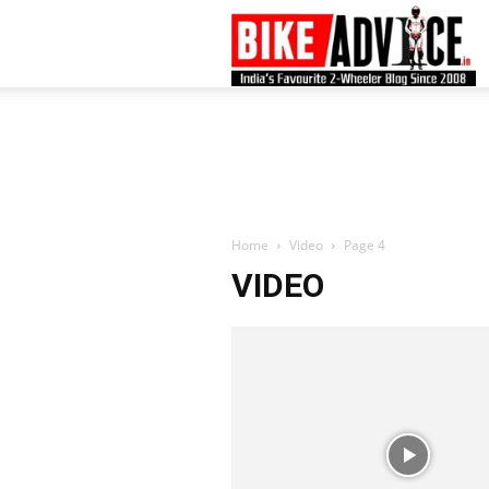
B
–
L
Home
Video
Page 4
VIDEO
B
N
M