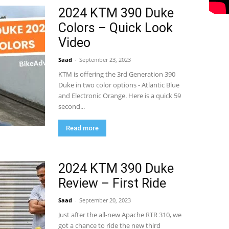
2024 KTM 390 Duke
Colors – Quick Look
Video
Saad
-
September 23, 2023
KTM is offering the 3rd Generation 390
Duke in two color options - Atlantic Blue
and Electronic Orange. Here is a quick 59
second...
Read more
2024 KTM 390 Duke
Review – First Ride
Saad
-
September 20, 2023
Just after the all-new Apache RTR 310, we
got a chance to ride the new third