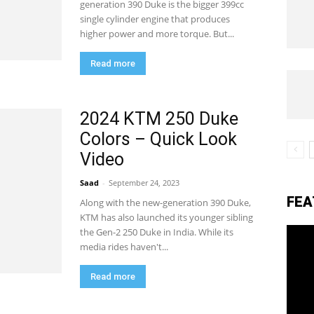
generation 390 Duke is the bigger 399cc
single cylinder engine that produces
higher power and more torque. But...
eviews,
Read more
lectric
2024 KTM 250 Duke
Colors – Quick Look
Video
ehicle
Saad
-
September 24, 2023
FEA
Along with the new-generation 390 Duke,
pdates
KTM has also launched its younger sibling
the Gen-2 250 Duke in India. While its
media rides haven't...
Read more