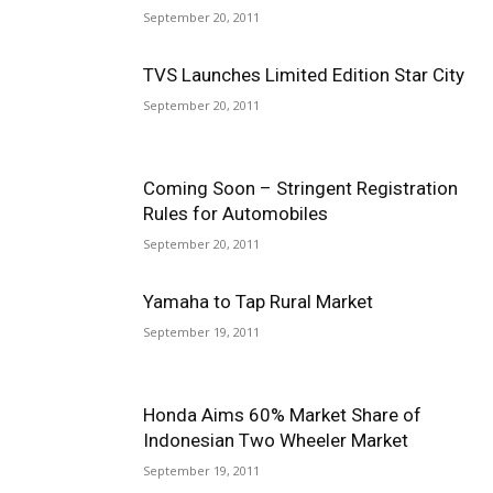
September 20, 2011
TVS Launches Limited Edition Star City
September 20, 2011
Coming Soon – Stringent Registration
Rules for Automobiles
September 20, 2011
Yamaha to Tap Rural Market
September 19, 2011
Honda Aims 60% Market Share of
Indonesian Two Wheeler Market
September 19, 2011