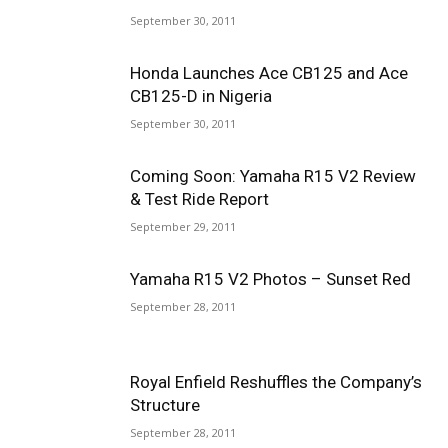
September 30, 2011
Honda Launches Ace CB125 and Ace
CB125-D in Nigeria
September 30, 2011
Coming Soon: Yamaha R15 V2 Review
& Test Ride Report
September 29, 2011
Yamaha R15 V2 Photos – Sunset Red
September 28, 2011
Royal Enfield Reshuffles the Company’s
Structure
September 28, 2011