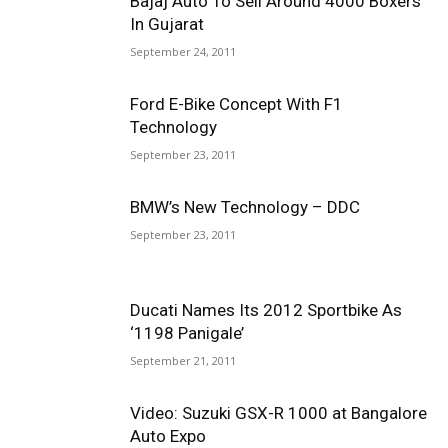
Bajaj Auto To Sell Around 4000 Boxers
In Gujarat
September 24, 2011
Ford E-Bike Concept With F1
Technology
September 23, 2011
BMW’s New Technology – DDC
September 23, 2011
Ducati Names Its 2012 Sportbike As
‘1198 Panigale’
September 21, 2011
Video: Suzuki GSX-R 1000 at Bangalore
Auto Expo