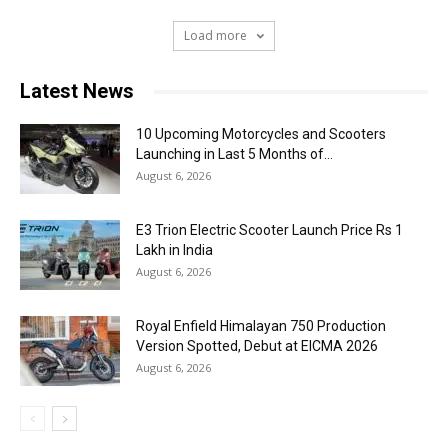
Load more
Latest News
10 Upcoming Motorcycles and Scooters
Launching in Last 5 Months of...
August 6, 2026
E3 Trion Electric Scooter Launch Price Rs 1
Lakh in India
August 6, 2026
Royal Enfield Himalayan 750 Production
Version Spotted, Debut at EICMA 2026
August 6, 2026