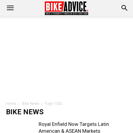
Home
Bike News
Page 1582
BIKE NEWS
Royal Enfield Now Targets Latin
American & ASEAN Markets