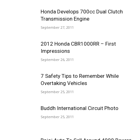
Honda Develops 700cc Dual Clutch
Transmission Engine
September 27, 2011
2012 Honda CBR1000RR – First
Impressions
September 26, 2011
7 Safety Tips to Remember While
Overtaking Vehicles
September 25, 2011
Buddh International Circuit Photo
September 25, 2011