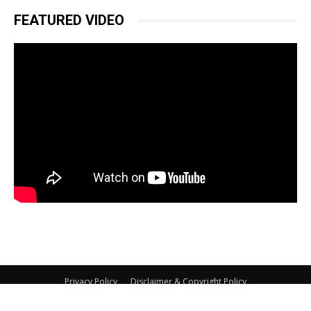
FEATURED VIDEO
Privacy Policy
Disclaimer & Copyright Policy
© Copyright 2026 BikeAdvice.in, All Rights Reserved