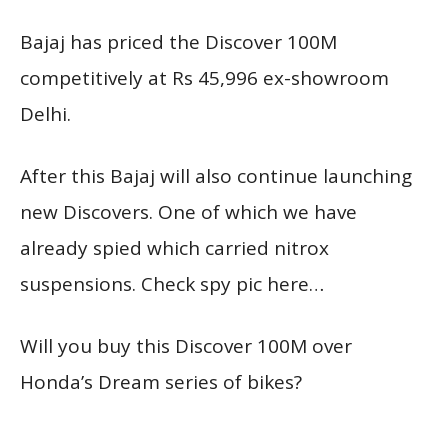
Bajaj has priced the Discover 100M
competitively at Rs 45,996 ex-showroom
Delhi.
After this Bajaj will also continue launching
new Discovers. One of which we have
already spied which carried nitrox
suspensions. Check spy pic here…
Will you buy this Discover 100M over
Honda’s Dream series of bikes?