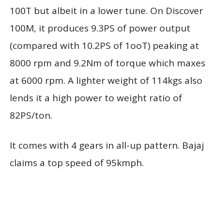
100T but albeit in a lower tune. On Discover
100M, it produces 9.3PS of power output
(compared with 10.2PS of 1ooT) peaking at
8000 rpm and 9.2Nm of torque which maxes
at 6000 rpm. A lighter weight of 114kgs also
lends it a high power to weight ratio of
82PS/ton.
It comes with 4 gears in all-up pattern. Bajaj
claims a top speed of 95kmph.