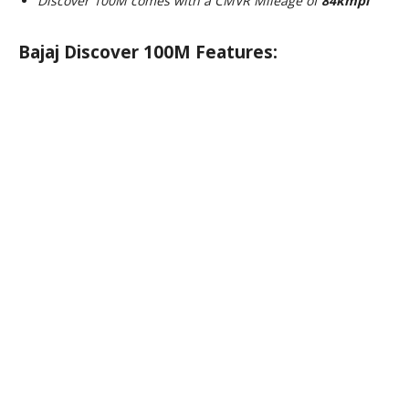
Discover 100M comes with a CMVR Mileage of
84kmpl
Bajaj Discover 100M Features: