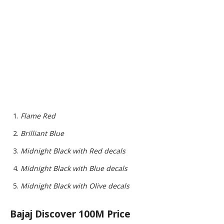
Flame Red
Brilliant Blue
Midnight Black with Red decals
Midnight Black with Blue decals
Midnight Black with Olive decals
Bajaj Discover 100M Price