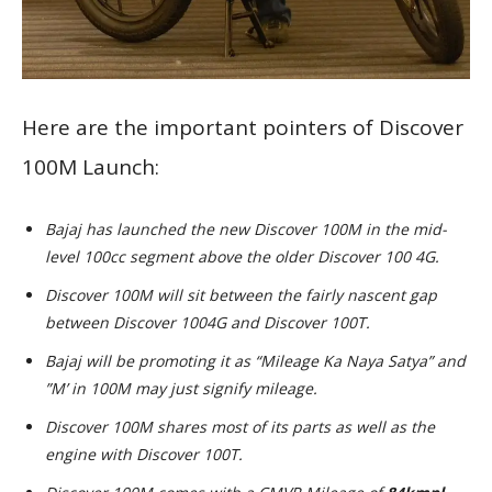
Here are the important pointers of Discover
100M Launch:
Bajaj has launched the new Discover 100M in the mid-
level 100cc segment above the older Discover 100 4G.
Discover 100M will sit between the fairly nascent gap
between Discover 1004G and Discover 100T.
Bajaj will be promoting it as “Mileage Ka Naya Satya” and
”M’ in 100M may just signify mileage.
Discover 100M shares most of its parts as well as the
engine with Discover 100T.