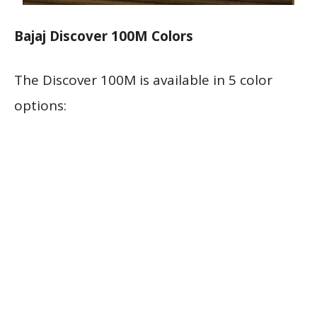
Bajaj Discover 100M Colors
The Discover 100M is available in 5 color
options: