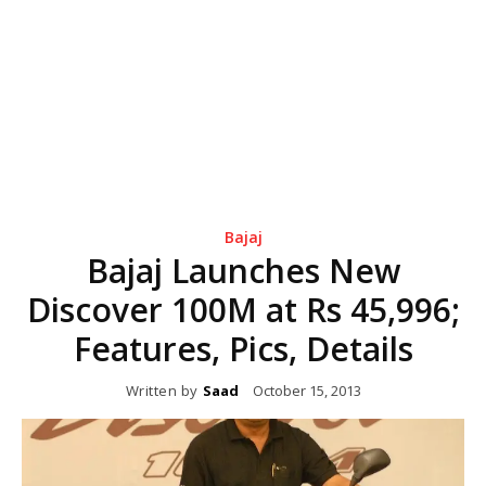
Bajaj
Bajaj Launches New
Discover 100M at Rs 45,996;
Features, Pics, Details
Written by
Saad
October 15, 2013