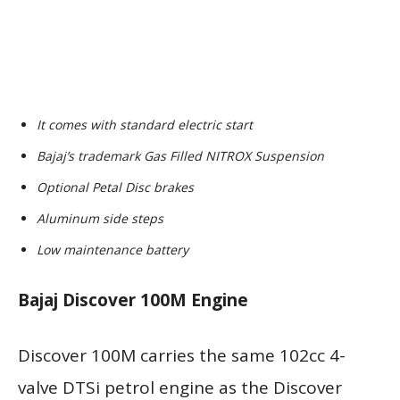
It comes with standard electric start
Bajaj’s trademark Gas Filled NITROX Suspension
Optional Petal Disc brakes
Aluminum side steps
Low maintenance battery
Bajaj Discover 100M Engine
Discover 100M carries the same 102cc 4-
valve DTSi petrol engine as the Discover