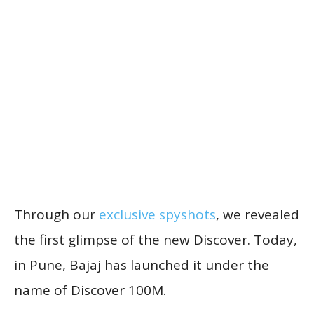
Through our
exclusive spyshots
, we revealed
the first glimpse of the new Discover. Today,
in Pune, Bajaj has launched it under the
name of Discover 100M.