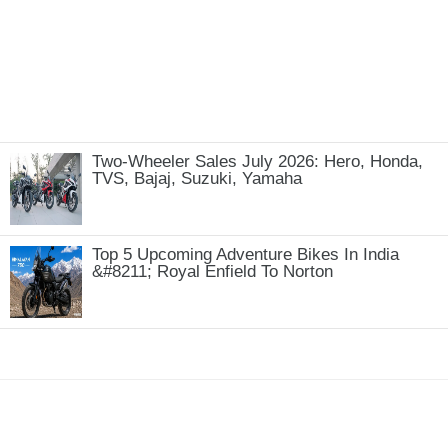
Two-Wheeler Sales July 2026: Hero, Honda,
TVS, Bajaj, Suzuki, Yamaha
Top 5 Upcoming Adventure Bikes In India
&#8211; Royal Enfield To Norton