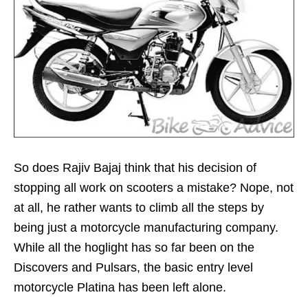
So does Rajiv Bajaj think that his decision of
stopping all work on scooters a mistake? Nope, not
at all, he rather wants to climb all the steps by
being just a motorcycle manufacturing company.
While all the hoglight has so far been on the
Discovers and Pulsars, the basic entry level
motorcycle Platina has been left alone.