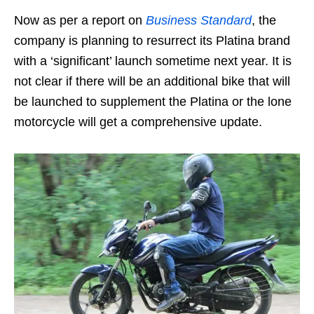
Now as per a report on
Business Standard
, the
company is planning to resurrect its Platina brand
with a ‘significant’ launch sometime next year. It is
not clear if there will be an additional bike that will
be launched to supplement the Platina or the lone
motorcycle will get a comprehensive update.