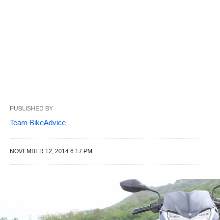
PUBLISHED BY
Team BikeAdvice
NOVEMBER 12, 2014 6:17 PM