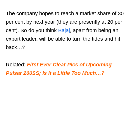
The company hopes to reach a market share of 30
per cent by next year (they are presently at 20 per
cent). So do you think
Bajaj
, apart from being an
export leader, will be able to turn the tides and hit
back…?
Related:
First Ever Clear Pics of Upcoming
Pulsar 200SS; Is it a Little Too Much…?