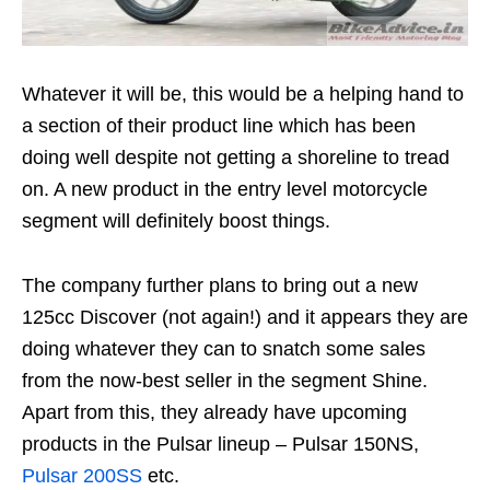
Whatever it will be, this would be a helping hand to
a section of their product line which has been
doing well despite not getting a shoreline to tread
on. A new product in the entry level motorcycle
segment will definitely boost things.
The company further plans to bring out a new
125cc Discover (not again!) and it appears they are
doing whatever they can to snatch some sales
from the now-best seller in the segment Shine.
Apart from this, they already have upcoming
products in the Pulsar lineup – Pulsar 150NS,
Pulsar 200SS
etc.