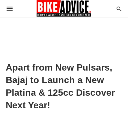
Apart from New Pulsars,
Bajaj to Launch a New
Platina & 125cc Discover
Next Year!