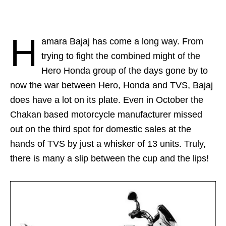
H
amara Bajaj has come a long way. From
trying to fight the combined might of the
Hero Honda group of the days gone by to
now the war between Hero, Honda and TVS, Bajaj
does have a lot on its plate. Even in October the
Chakan based motorcycle manufacturer missed
out on the third spot for domestic sales at the
hands of TVS by just a whisker of 13 units. Truly,
there is many a slip between the cup and the lips!