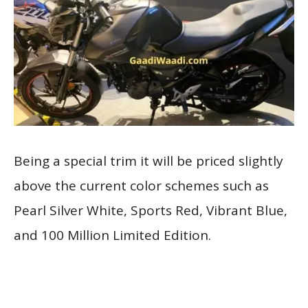
Being a special trim it will be priced slightly
above the current color schemes such as
Pearl Silver White, Sports Red, Vibrant Blue,
and 100 Million Limited Edition.