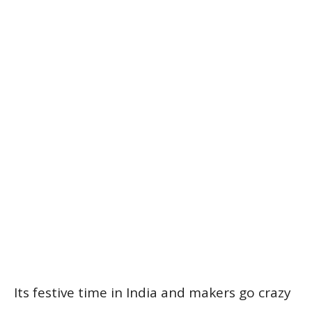
Its festive time in India and makers go crazy