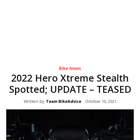
Bike News
2022 Hero Xtreme Stealth
Spotted; UPDATE – TEASED
Written by
Team BikeAdvice
October 10, 2021