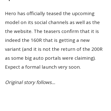
Hero has officially teased the upcoming
model on its social channels as well as the
the website. The teasers confirm that it is
indeed the 160R that is getting a new
variant (and it is not the return of the 200R
as some big auto portals were claiming).
Expect a formal launch very soon.
Original story follows…