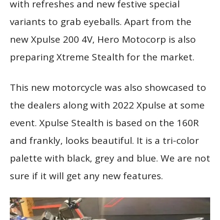
with refreshes and new festive special
variants to grab eyeballs. Apart from the
new Xpulse 200 4V, Hero Motocorp is also
preparing Xtreme Stealth for the market.
This new motorcycle was also showcased to
the dealers along with 2022 Xpulse at some
event. Xpulse Stealth is based on the 160R
and frankly, looks beautiful. It is a tri-color
palette with black, grey and blue. We are not
sure if it will get any new features.