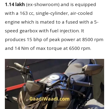
1.14 lakh
(ex-showroom) and is equipped
with a 163 cc, single-cylinder, air-cooled
engine which is mated to a fused with a 5-
speed gearbox with fuel injection. It
produces 15 bhp of peak power at 8500 rpm
and 14 Nm of max torque at 6500 rpm.