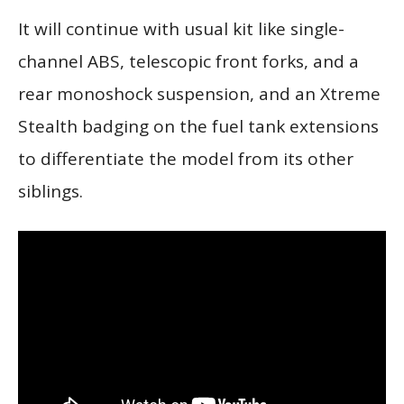
It will continue with usual kit like single-
channel ABS, telescopic front forks, and a
rear monoshock suspension, and an Xtreme
Stealth badging on the fuel tank extensions
to differentiate the model from its other
siblings.