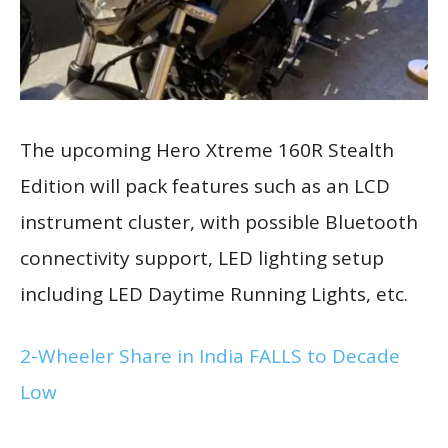
The upcoming Hero Xtreme 160R Stealth
Edition will pack features such as an LCD
instrument cluster, with possible Bluetooth
connectivity support, LED lighting setup
including LED Daytime Running Lights, etc.
2-Wheeler Share in India FALLS to Decade
Low