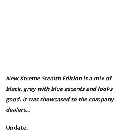
New Xtreme Stealth Edition is a mix of
black, grey with blue ascents and looks
good. It was showcased to the company
dealers…
Update: