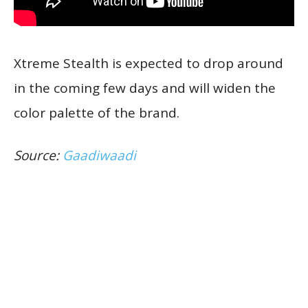
Xtreme Stealth is expected to drop around
in the coming few days and will widen the
color palette of the brand.
Source:
Gaadiwaadi