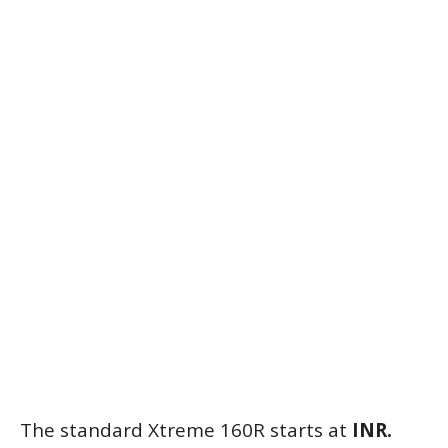
The standard Xtreme 160R starts at
INR.