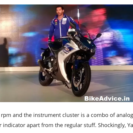
0 rpm and the instrument cluster is a combo of analog
r indicator apart from the regular stuff. Shockingly,