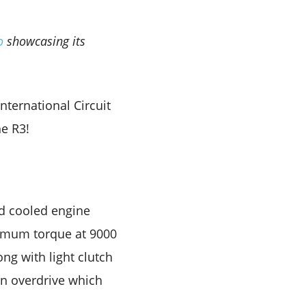
eo
showcasing its
nternational Circuit
he R3!
id cooled engine
imum torque at 9000
ng with light clutch
 an overdrive which