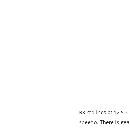
R3 redlines at 12,50
speedo. There is gea