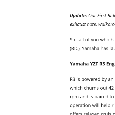
Update:
Our First Rid
exhaust note, walkaro
So…all of you who hav
(BIC), Yamaha has la
Yamaha YZF R3 Eng
R3 is powered by an 
which churns out 42
rpm and is paired to
operation will help r
offers relaxed cruisi