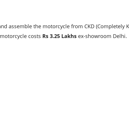
and assemble the motorcycle from CKD (Completely 
 motorcycle costs
Rs 3.25 Lakhs
ex-showroom Delhi.