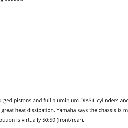
orged pistons and full aluminium DIASIL cylinders a
 great heat dissipation. Yamaha says the chassis is m
ution is virtually 50:50 (front/rear).