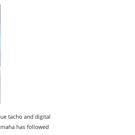
ue tacho and digital
 Yamaha has followed