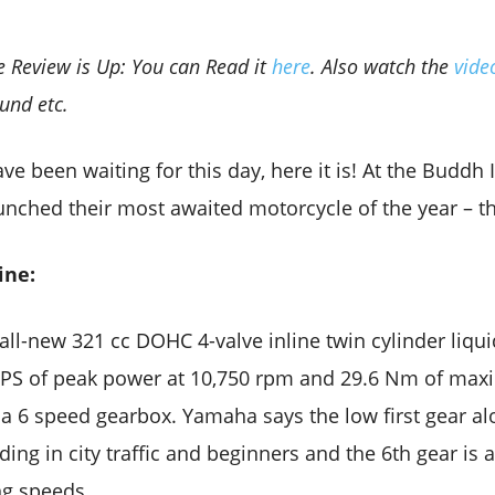
e Review is Up: You can Read it
here
. Also watch the
vid
und etc.
e been waiting for this day, here it is! At the Buddh I
unched their most awaited motorcycle of the year – t
ine:
all-new 321 cc DOHC 4-valve inline twin cylinder liqu
 PS of peak power at 10,750 rpm and 29.6 Nm of max
 a 6 speed gearbox. Yamaha says the low first gear alo
iding in city traffic and beginners and the 6th gear is
ng speeds.