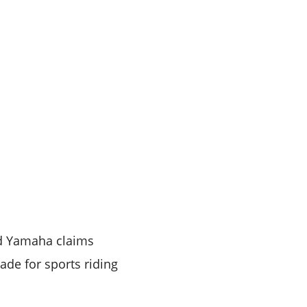
nd Yamaha claims
ade for sports riding