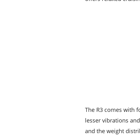
The R3 comes with f
lesser vibrations and
and the weight distrib