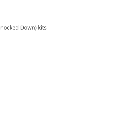
Knocked Down) kits