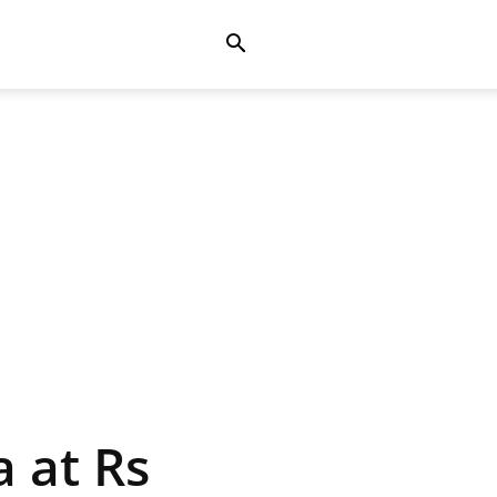
 at Rs