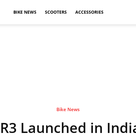
ikeAdvice
BIKE NEWS
SCOOTERS
ACCESSORIES
atest
ike
ews,
Bike News
3 Launched in India
otorcycle