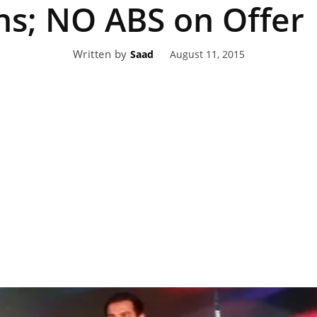
hs; NO ABS on Offer
eviews,
Written by
August 11, 2015
Saad
lectric
ehicle
pdates