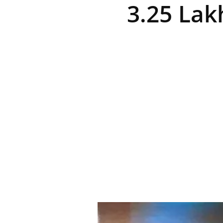
3.25 Lak
R
E
V
U