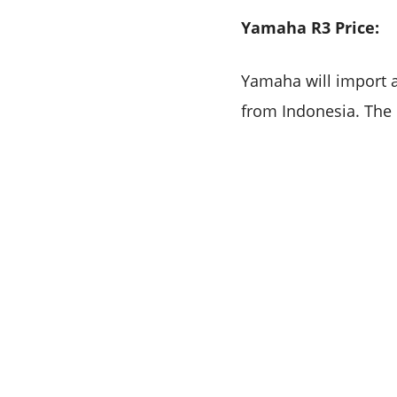
Yamaha R3 Price:
Yamaha will import 
from Indonesia. The