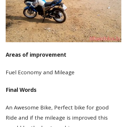
Areas of improvement
Fuel Economy and Mileage
Final Words
An Awesome Bike, Perfect bike for good
Ride and if the mileage is improved this