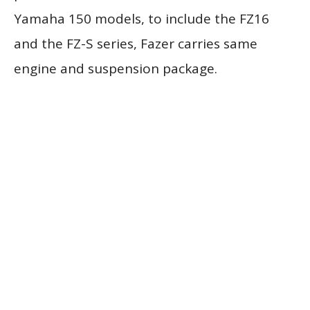
Yamaha 150 models, to include the FZ16
and the FZ-S series, Fazer carries same
engine and suspension package.