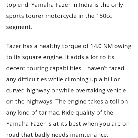
top end. Yamaha Fazer in India is the only
sports tourer motorcycle in the 150cc
segment.
Fazer has a healthy torque of 14.0 NM owing
to its square engine. It adds a lot to its
decent touring capabilities. I haven’t faced
any difficulties while climbing up a hill or
curved highway or while overtaking vehicle
on the highways. The engine takes a toll on
any kind of tarmac. Ride quality of the
Yamaha Fazer is at its best when you are on
road that badly needs maintenance.