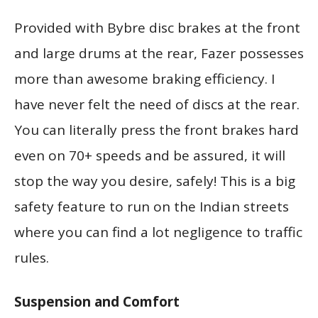
Provided with Bybre disc brakes at the front
and large drums at the rear, Fazer possesses
more than awesome braking efficiency. I
have never felt the need of discs at the rear.
You can literally press the front brakes hard
even on 70+ speeds and be assured, it will
stop the way you desire, safely! This is a big
safety feature to run on the Indian streets
where you can find a lot negligence to traffic
rules.
Suspension and Comfort