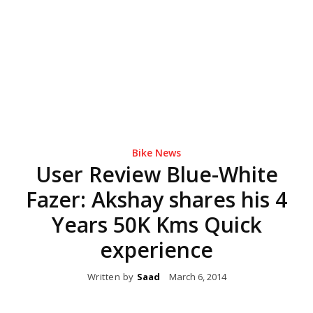
Bike News
User Review Blue-White
Fazer: Akshay shares his 4
Years 50K Kms Quick
experience
Written by
Saad
March 6, 2014