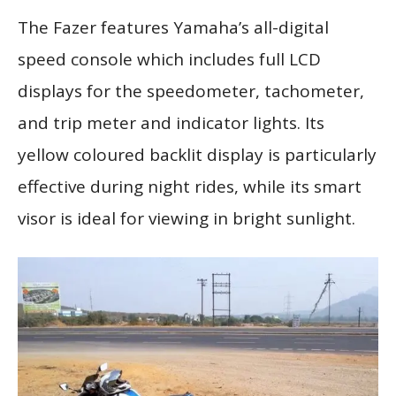
The Fazer features Yamaha’s all-digital
speed console which includes full LCD
displays for the speedometer, tachometer,
and trip meter and indicator lights. Its
yellow coloured backlit display is particularly
effective during night rides, while its smart
visor is ideal for viewing in bright sunlight.