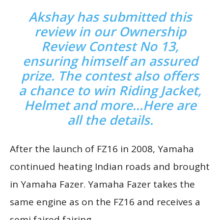
Akshay has submitted this
review in our Ownership
Review Contest No 13,
ensuring himself an assured
prize. The contest also offers
a chance to win Riding Jacket,
Helmet and more…
Here are
all the de
tails
.
After the launch of FZ16 in 2008, Yamaha
continued heating Indian roads and brought
in Yamaha Fazer. Yamaha Fazer takes the
same engine as on the FZ16 and receives a
semi faired fairing.