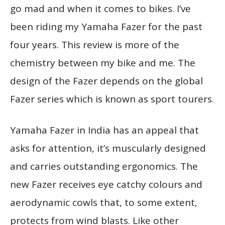
go mad and when it comes to bikes. I’ve
been riding my Yamaha Fazer for the past
four years. This review is more of the
chemistry between my bike and me. The
design of the Fazer depends on the global
Fazer series which is known as sport tourers.
Yamaha Fazer in India has an appeal that
asks for attention, it’s muscularly designed
and carries outstanding ergonomics. The
new Fazer receives eye catchy colours and
aerodynamic cowls that, to some extent,
protects from wind blasts. Like other