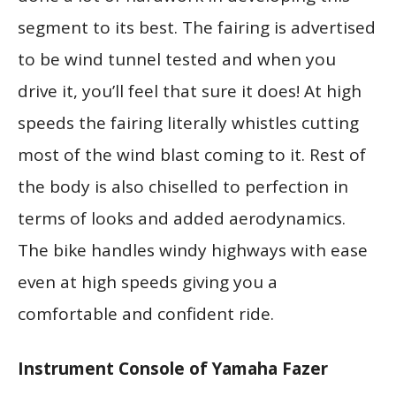
segment to its best. The fairing is advertised
to be wind tunnel tested and when you
drive it, you’ll feel that sure it does! At high
speeds the fairing literally whistles cutting
most of the wind blast coming to it. Rest of
the body is also chiselled to perfection in
terms of looks and added aerodynamics.
The bike handles windy highways with ease
even at high speeds giving you a
comfortable and confident ride.
Instrument Console of Yamaha Fazer