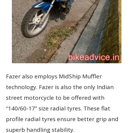
Fazer also employs MidShip Muffler
technology. Fazer is also the only Indian
street motorcycle to be offered with
“140/60-17” size radial tyres. These flat
profile radial tyres ensure better grip and
superb handling stability.