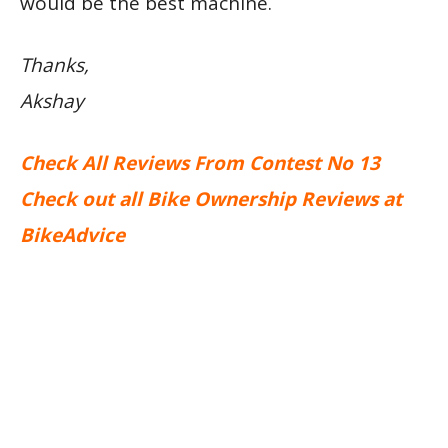
would be the best machine.
Thanks,
Akshay
Check All Reviews From Contest No 13
Check out all Bike Ownership Reviews at
BikeAdvice