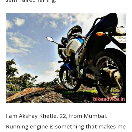
I am Akshay Khetle, 22, from Mumbai.
Running engine is something that makes me