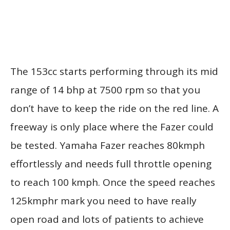
The 153cc starts performing through its mid
range of 14 bhp at 7500 rpm so that you
don’t have to keep the ride on the red line. A
freeway is only place where the Fazer could
be tested. Yamaha Fazer reaches 80kmph
effortlessly and needs full throttle opening
to reach 100 kmph. Once the speed reaches
125kmphr mark you need to have really
open road and lots of patients to achieve