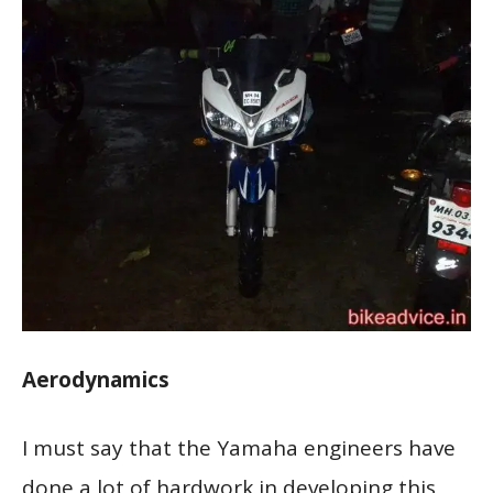
Aerodynamics
I must say that the Yamaha engineers have
done a lot of hardwork in developing this