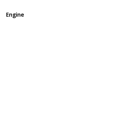
Engine