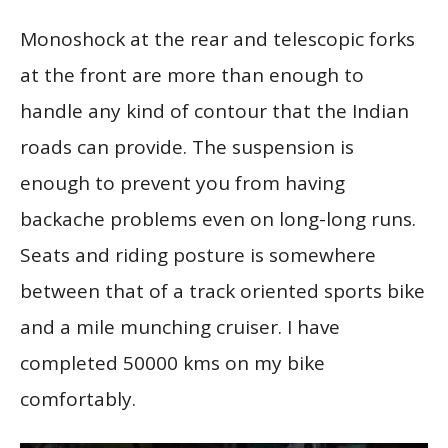
Monoshock at the rear and telescopic forks
at the front are more than enough to
handle any kind of contour that the Indian
roads can provide. The suspension is
enough to prevent you from having
backache problems even on long-long runs.
Seats and riding posture is somewhere
between that of a track oriented sports bike
and a mile munching cruiser. I have
completed 50000 kms on my bike
comfortably.