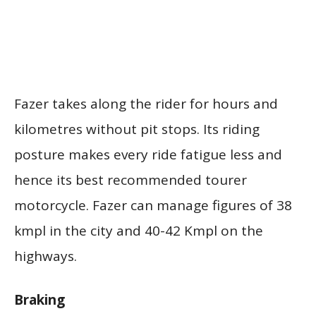
Fazer takes along the rider for hours and
kilometres without pit stops. Its riding
posture makes every ride fatigue less and
hence its best recommended tourer
motorcycle. Fazer can manage figures of 38
kmpl in the city and 40-42 Kmpl on the
highways.
Braking