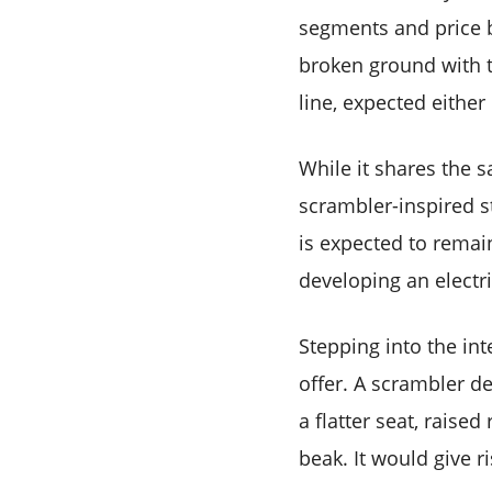
segments and price br
broken ground with th
line, expected either 
While it shares the s
scrambler-inspired s
is expected to remain
developing an electr
Stepping into the in
offer. A scrambler der
a flatter seat, raised
beak. It would give r