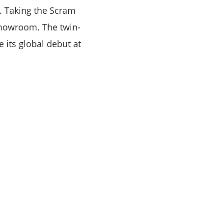
. Taking the Scram
-showroom. The twin-
e its global debut at