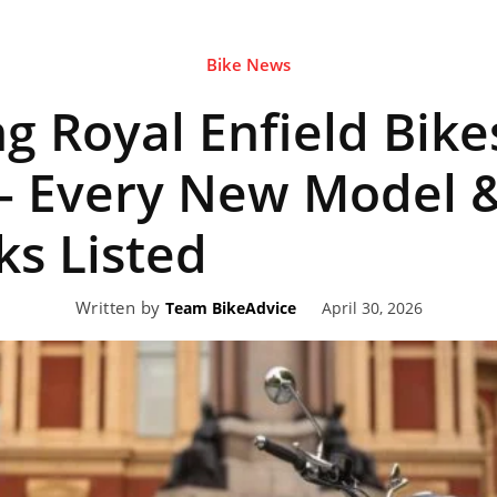
Bike News
eviews,
 Royal Enfield Bike
lectric
– Every New Model &
s Listed
ehicle
Written by
April 30, 2026
Team BikeAdvice
pdates