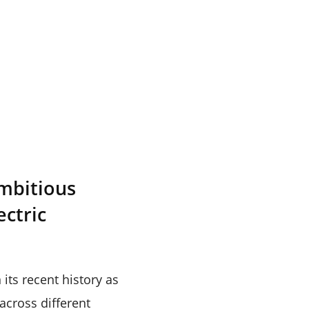
ambitious
ectric
its recent history as
cross different