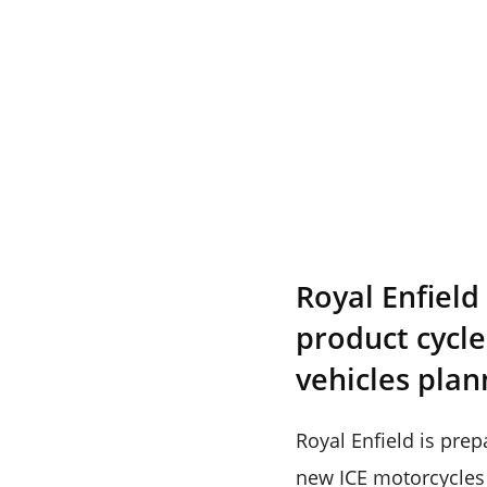
Royal Enfield
product cycle
vehicles plan
Royal Enfield is prep
new ICE motorcycles 