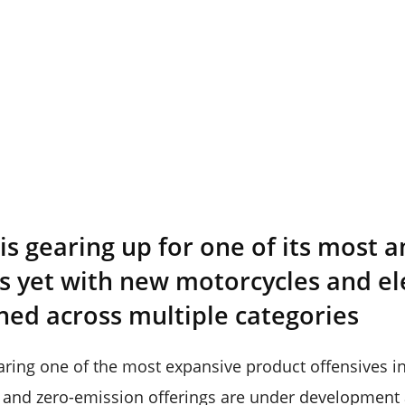
 is gearing up for one of its most 
s yet with new motorcycles and el
ned across multiple categories
aring one of the most expansive product offensives in 
and zero-emission offerings are under development a