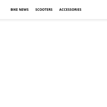
ikeAdvice
BIKE NEWS
SCOOTERS
ACCESSORIES
atest
ike
ews,
otorcycle