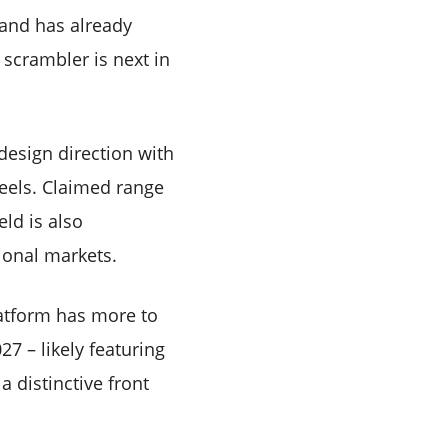
rand has already
 scrambler is next in
design direction with
eels. Claimed range
eld is also
ional markets.
latform has more to
27 – likely featuring
a distinctive front