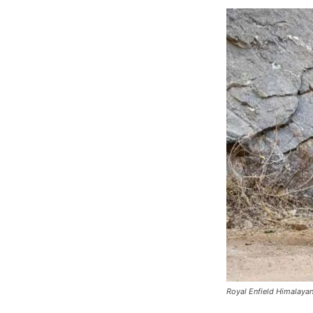
Royal Enfield Himalayan