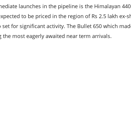
diate launches in the pipeline is the Himalayan 440
s expected to be priced in the region of Rs 2.5 lakh ex
o set for significant activity. The Bullet 650 which mad
the most eagerly awaited near term arrivals.