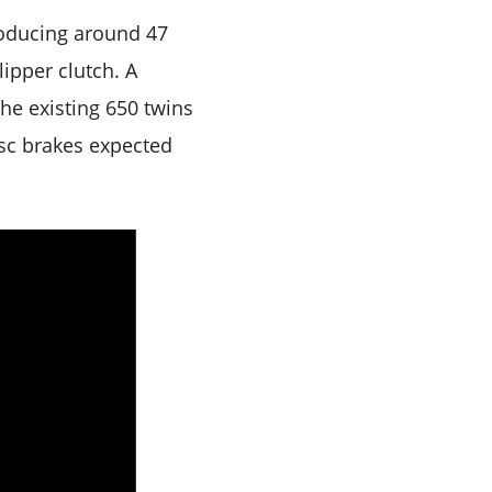
producing around 47
ipper clutch. A
he existing 650 twins
isc brakes expected