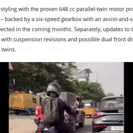
et styling with the proven 648 cc parallel-twin motor 
 backed by a six-speed gearbox with an assist-and-sl
xpected in the coming months. Separately, updates to t
s with suspension revisions and possible dual front d
e twins.