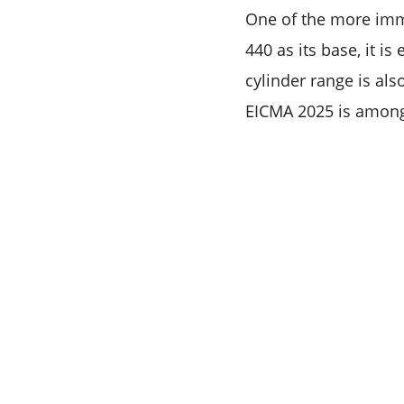
One of the more imme
440 as its base, it i
cylinder range is als
EICMA 2025 is among 