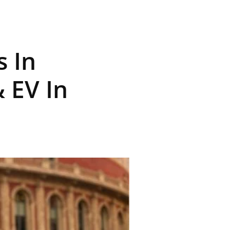
s In
 EV In