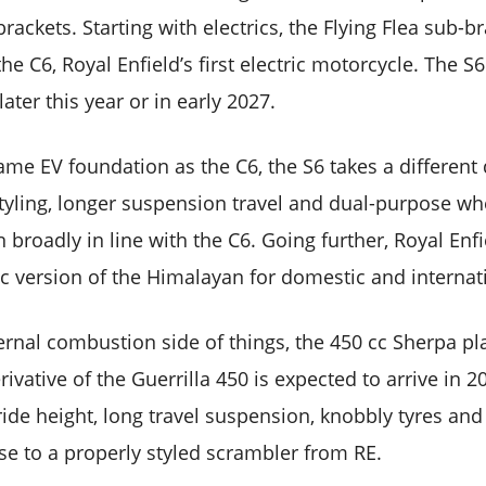
ackets. Starting with electrics, the Flying Flea sub-b
e C6, Royal Enfield’s first electric motorcycle. The S6
later this year or in early 2027.
ame EV foundation as the C6, the S6 takes a different 
tyling, longer suspension travel and dual-purpose wh
 broadly in line with the C6. Going further, Royal Enfi
ic version of the Himalayan for domestic and internat
ternal combustion side of things, the 450 cc Sherpa p
ivative of the Guerrilla 450 is expected to arrive in 20
 ride height, long travel suspension, knobbly tyres and 
ise to a properly styled scrambler from RE.