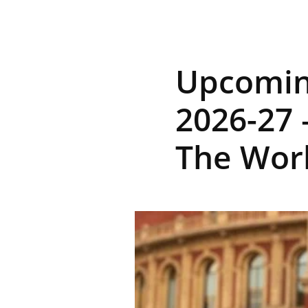
R
Upcoming
E
2026-27 
The Work
V
U