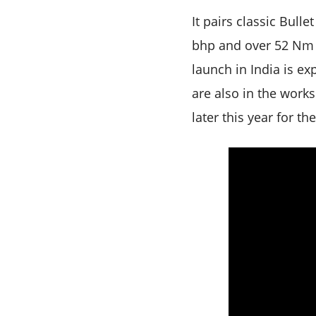
It pairs classic Bull
bhp and over 52 Nm –
launch in India is e
are also in the work
later this year for th