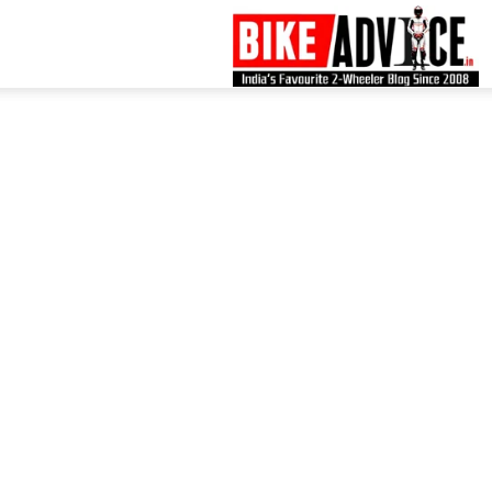
B
–
L
B
N
M