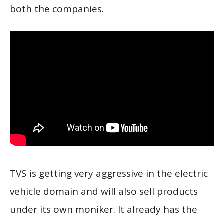
both the companies.
TVS is getting very aggressive in the electric
vehicle domain and will also sell products
under its own moniker. It already has the