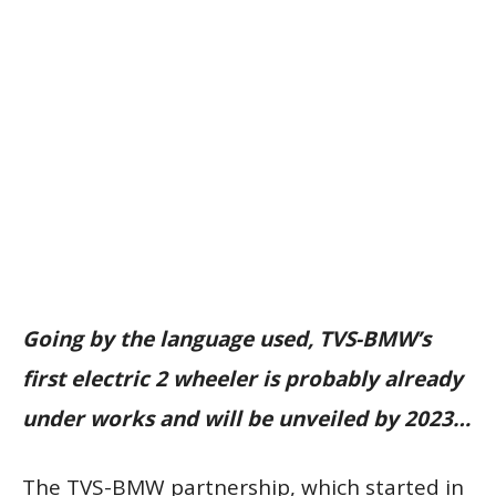
Going by the language used, TVS-BMW’s
first electric 2 wheeler is probably already
under works and will be unveiled by 2023…
The TVS-BMW partnership, which started in