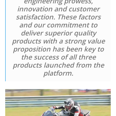
engineering prowess,
innovation and customer
satisfaction. These factors
and our commitment to
deliver superior quality
products with a strong value
proposition has been key to
the success of all three
products launched from the
platform.