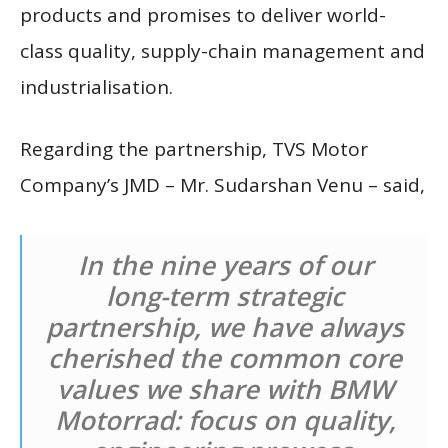
products and promises to deliver world-
class quality, supply-chain management and
industrialisation.
Regarding the partnership, TVS Motor
Company’s JMD – Mr. Sudarshan Venu – said,
In the nine years of our
long-term strategic
partnership, we have always
cherished the common core
values we share with BMW
Motorrad: focus on quality,