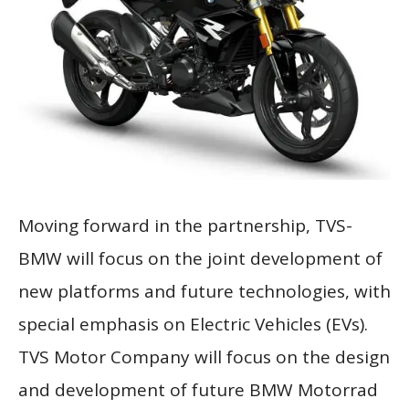
Moving forward in the partnership, TVS-
BMW will focus on the joint development of
new platforms and future technologies, with
special emphasis on Electric Vehicles (EVs).
TVS Motor Company will focus on the design
and development of future BMW Motorrad