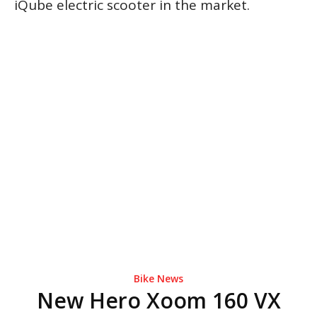
iQube electric scooter in the market.