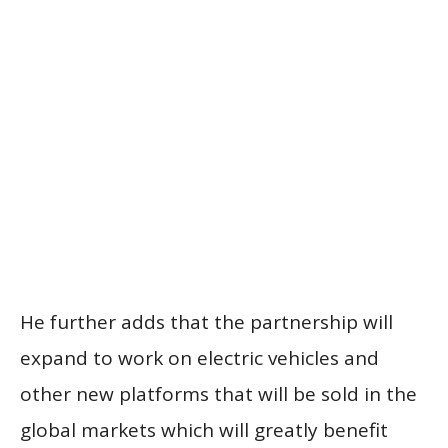
He further adds that the partnership will
expand to work on electric vehicles and
other new platforms that will be sold in the
global markets which will greatly benefit