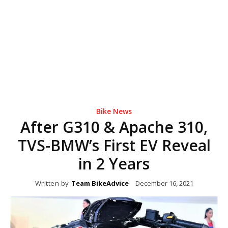
Bike News
After G310 & Apache 310,
TVS-BMW’s First EV Reveal
in 2 Years
Written by
Team BikeAdvice
December 16, 2021