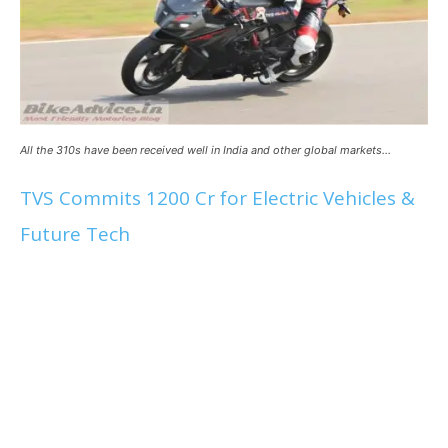
All the 310s have been received well in India and other global markets…
TVS Commits 1200 Cr for Electric Vehicles &
Future Tech