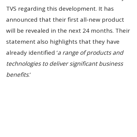
TVS regarding this development. It has
announced that their first all-new product
will be revealed in the next 24 months. Their
statement also highlights that they have
already identified ‘
a range of products and
technologies to deliver significant business
benefits
.’