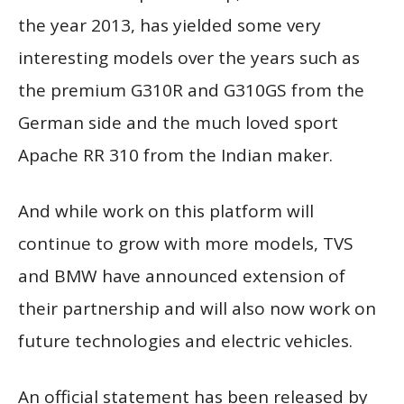
the year 2013, has yielded some very
interesting models over the years such as
the premium G310R and G310GS from the
German side and the much loved sport
Apache RR 310 from the Indian maker.
And while work on this platform will
continue to grow with more models, TVS
and BMW have announced extension of
their partnership and will also now work on
future technologies and electric vehicles.
An official statement has been released by