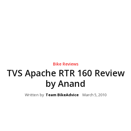
Bike Reviews
TVS Apache RTR 160 Review
by Anand
Written by
Team BikeAdvice
March 5, 2010