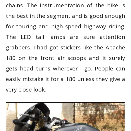
chains. The instrumentation of the bike is
the best in the segment and is good enough
for touring and high speed highway riding.
The LED tail lamps are sure attention
grabbers. I had got stickers like the Apache
180 on the front air scoops and it surely
gets head turns wherever I go. People can
easily mistake it for a 180 unless they give a
very close look.