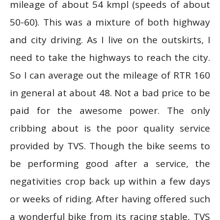
mileage of about 54 kmpl (speeds of about
50-60). This was a mixture of both highway
and city driving. As I live on the outskirts, I
need to take the highways to reach the city.
So I can average out the mileage of RTR 160
in general at about 48. Not a bad price to be
paid for the awesome power. The only
cribbing about is the poor quality service
provided by TVS. Though the bike seems to
be performing good after a service, the
negativities crop back up within a few days
or weeks of riding. After having offered such
a wonderful bike from its racing stable, TVS