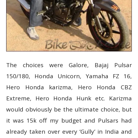
The choices were Galore, Bajaj Pulsar
150/180, Honda Unicorn, Yamaha FZ 16,
Hero Honda karizma, Hero Honda CBZ
Extreme, Hero Honda Hunk etc. Karizma
would obviously be the ultimate choice, but
it was 15k off my budget and Pulsars had
already taken over every ‘Gully’ in India and