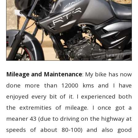
Mileage and Maintenance
: My bike has now
done more than 12000 kms and I have
enjoyed every bit of it. I experienced both
the extremities of mileage. I once got a
meaner 43 (due to driving on the highway at
speeds of about 80-100) and also good