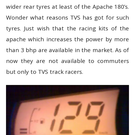
wider rear tyres at least of the Apache 180’s.
Wonder what reasons TVS has got for such
tyres. Just wish that the racing kits of the
apache which increases the power by more
than 3 bhp are available in the market. As of
now they are not available to commuters
but only to TVS track racers.