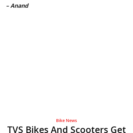
– Anand