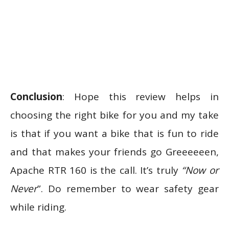
Conclusion
: Hope this review helps in
choosing the right bike for you and my take
is that if you want a bike that is fun to ride
and that makes your friends go Greeeeeen,
Apache RTR 160 is the call. It’s truly
“Now or
Never
”. Do remember to wear safety gear
while riding.