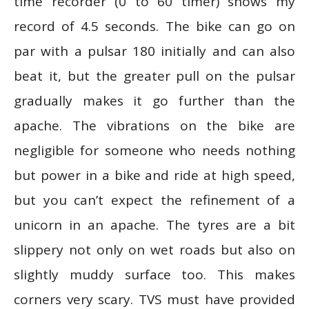
time recorder (0 to 60 timer) shows my
record of 4.5 seconds. The bike can go on
par with a pulsar 180 initially and can also
beat it, but the greater pull on the pulsar
gradually makes it go further than the
apache. The vibrations on the bike are
negligible for someone who needs nothing
but power in a bike and ride at high speed,
but you can’t expect the refinement of a
unicorn in an apache. The tyres are a bit
slippery not only on wet roads but also on
slightly muddy surface too. This makes
corners very scary. TVS must have provided