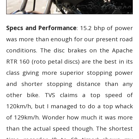
Specs and Performance
: 15.2 bhp of power
was more than enough for our present road
conditions. The disc brakes on the Apache
RTR 160 (roto petal discs) are the best in its
class giving more superior stopping power
and shorter stopping distance than any
other bike. TVS claims a top speed of
120km/h, but I managed to do a top whack
of 129km/h. Wonder how much it was more
than the actual speed though. The shortest