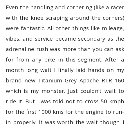
Even the handling and cornering (like a racer
with the knee scraping around the corners)
were fantastic. All other things like mileage,
vibes, and service became secondary as the
adrenaline rush was more than you can ask
for from any bike in this segment. After a
month long wait I finally laid hands on my
brand new Titanium Grey Apache RTR 160
which is my monster. Just couldn’t wait to
ride it. But I was told not to cross 50 kmph
for the first 1000 kms for the engine to run-
in properly. It was worth the wait though. I