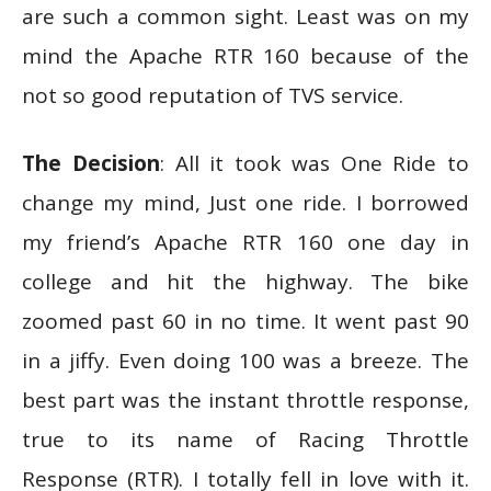
are such a common sight. Least was on my
mind the Apache RTR 160 because of the
not so good reputation of TVS service.
The Decision
: All it took was One Ride to
change my mind, Just one ride. I borrowed
my friend’s Apache RTR 160 one day in
college and hit the highway. The bike
zoomed past 60 in no time. It went past 90
in a jiffy. Even doing 100 was a breeze. The
best part was the instant throttle response,
true to its name of Racing Throttle
Response (RTR). I totally fell in love with it.