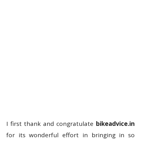
I first thank and congratulate
bikeadvice.in
for its wonderful effort in bringing in so