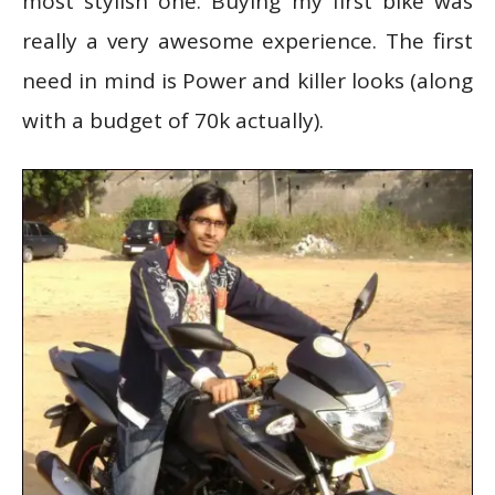
most stylish one. Buying my first bike was
really a very awesome experience. The first
need in mind is Power and killer looks (along
with a budget of 70k actually).