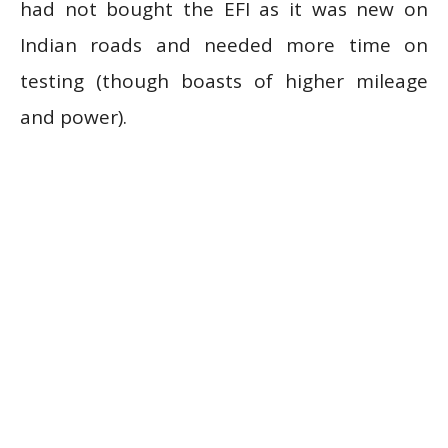
had not bought the EFI as it was new on
Indian roads and needed more time on
testing (though boasts of higher mileage
and power).