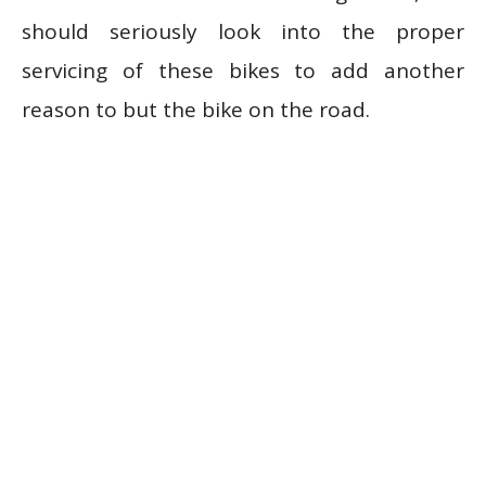
should seriously look into the proper
servicing of these bikes to add another
reason to but the bike on the road.