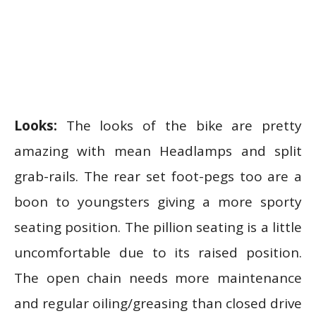
Looks:
The looks of the bike are pretty
amazing with mean Headlamps and split
grab-rails. The rear set foot-pegs too are a
boon to youngsters giving a more sporty
seating position. The pillion seating is a little
uncomfortable due to its raised position.
The open chain needs more maintenance
and regular oiling/greasing than closed drive