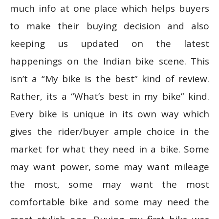
much info at one place which helps buyers
to make their buying decision and also
keeping us updated on the latest
happenings on the Indian bike scene. This
isn’t a “My bike is the best” kind of review.
Rather, its a “What’s best in my bike” kind.
Every bike is unique in its own way which
gives the rider/buyer ample choice in the
market for what they need in a bike. Some
may want power, some may want mileage
the most, some may want the most
comfortable bike and some may need the