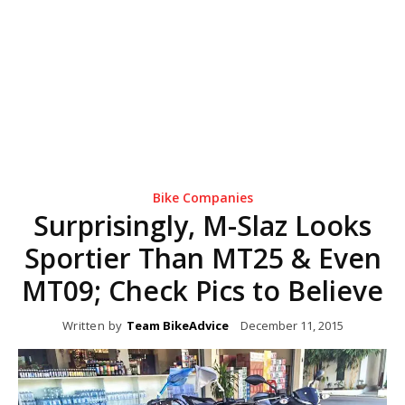
Bike Companies
Surprisingly, M-Slaz Looks
Sportier Than MT25 & Even
MT09; Check Pics to Believe
Written by
Team BikeAdvice
December 11, 2015