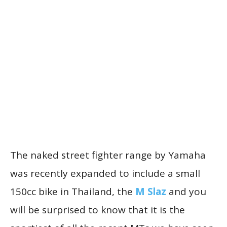
The naked street fighter range by Yamaha
was recently expanded to include a small
150cc bike in Thailand, the
M Slaz
and you
will be surprised to know that it is the