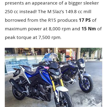
presents an appearance of a bigger sleeker
250 cc instead! The M Slaz’s 149.8 cc mill
borrowed from the R15 produces
17 PS
of
maximum power at 8,000 rpm and
15 Nm
of
peak torque at 7,500 rpm.