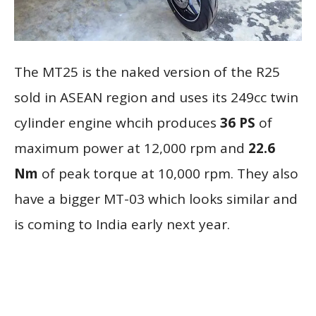
The MT25 is the naked version of the R25
sold in ASEAN region and uses its 249cc twin
cylinder engine whcih produces
36 PS
of
maximum power at 12,000 rpm and
22.6
Nm
of peak torque at 10,000 rpm. They also
have a bigger MT-03 which looks similar and
is coming to India early next year.