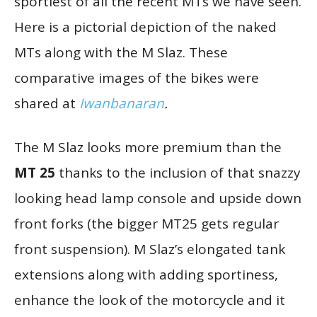
sportiest of all the recent MTs we have seen.
Here is a pictorial depiction of the naked
MTs along with the M Slaz. These
comparative images of the bikes were
shared at
Iwanbanaran
.
The M Slaz looks more premium than the
MT 25
thanks to the inclusion of that snazzy
looking head lamp console and upside down
front forks (the bigger MT25 gets regular
front suspension). M Slaz’s elongated tank
extensions along with adding sportiness,
enhance the look of the motorcycle and it