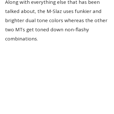
Along with everything else that has been
talked about, the M-Slaz uses funkier and
brighter dual tone colors whereas the other
two MTs get toned down non-flashy
combinations.