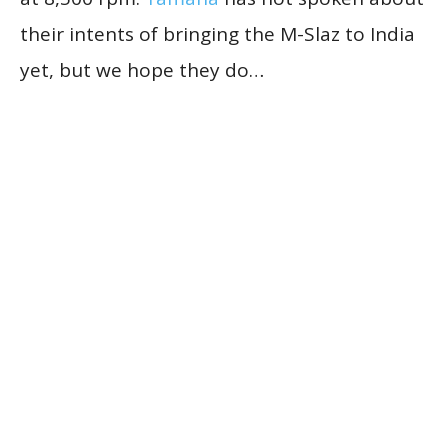
their intents of bringing the M-Slaz to India
yet, but we hope they do…