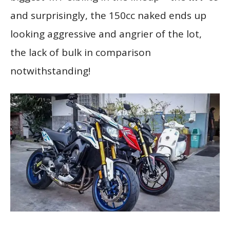
and surprisingly, the 150cc naked ends up
looking aggressive and angrier of the lot,
the lack of bulk in comparison
notwithstanding!