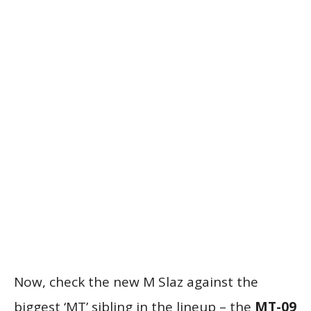
Now, check the new M Slaz against the
biggest ‘MT’ sibling in the lineup – the
MT-09