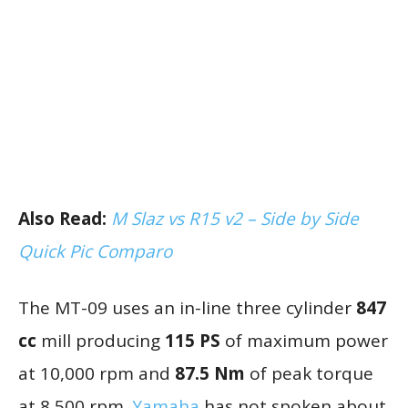
Also Read:
M Slaz vs R15 v2 – Side by Side
Quick Pic Comparo
The MT-09 uses an in-line three cylinder
847
cc
mill producing
115 PS
of maximum power
at 10,000 rpm and
87.5 Nm
of peak torque
at 8,500 rpm.
Yamaha
has not spoken about