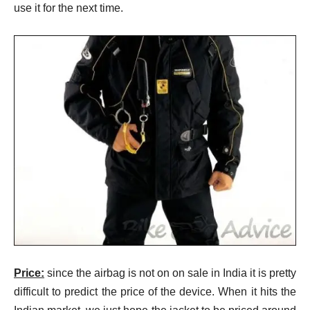
use it for the next time.
Price:
since the airbag is not on on sale in India it is pretty
difficult to predict the price of the device. When it hits the