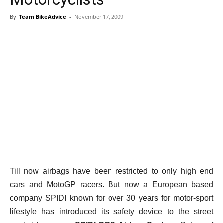
By
Team BikeAdvice
-
November 17, 2009
Till now airbags have been restricted to only high end
cars and MotoGP racers. But now a European based
company SPIDI known for over 30 years for motor-sport
lifestyle has introduced its safety device to the street