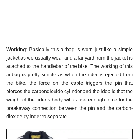
Working
: Basically this airbag is worn just like a simple
jacket as we usually wear and a lanyard from the jacket is
attached to the handlebar of the bike.
The working of this
airbag is pretty simple as when the rider is ejected from
the bike, the force on the cable triggers the pin that
pierces the carbondioxide cylinder and the idea is that the
weight of the rider’s body will cause enough force for the
breakaway connection between the pin and the carbon-
dioxide cylinder to separate.