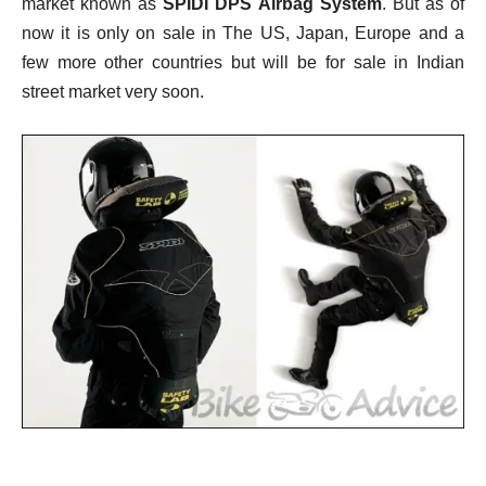
market known as
SPIDI DPS Airbag System
. But as of
now it is only on sale in The US, Japan, Europe and a
few more other countries but will be for sale in Indian
street market very soon.