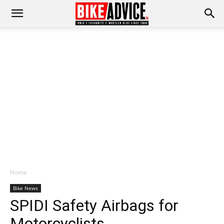
Home
Bike News
SPIDI Safety Airbags for
Motorcyclists