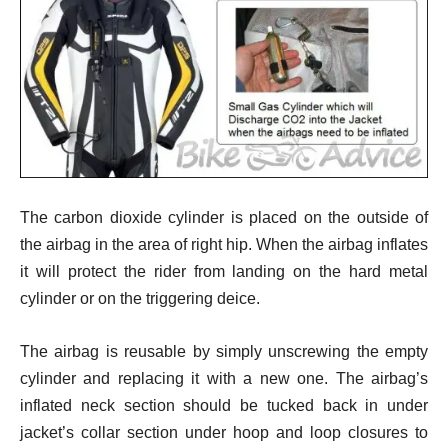
The carbon dioxide cylinder is placed on the outside of
the airbag in the area of right hip. When the airbag inflates
it will protect the rider from landing on the hard metal
cylinder or on the triggering deice.
The airbag is reusable by simply unscrewing the empty
cylinder and replacing it with a new one. The airbag’s
inflated neck section should be tucked back in under
jacket’s collar section under hoop and loop closures to