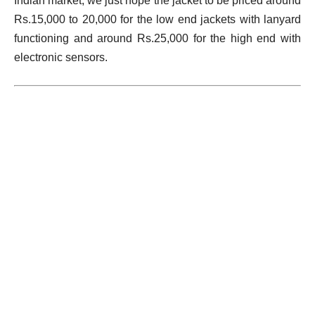
Indian market, we just hope the jacket to be priced around
Rs.15,000 to 20,000 for the low end jackets with lanyard
functioning and around Rs.25,000 for the high end with
electronic sensors.