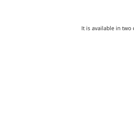
It is available in tw