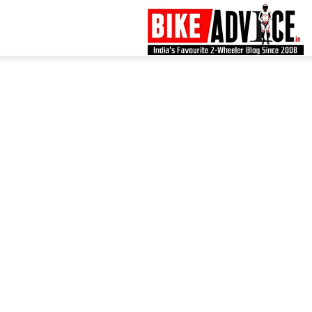
B
–
L
B
N
M