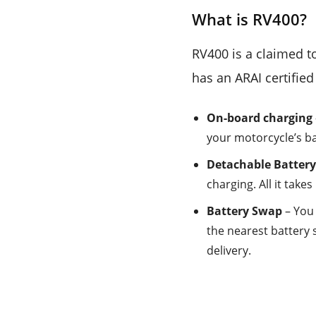
What is RV400?
RV400 is a claimed to
has an ARAI certifie
On-board charging
your motorcycle’s ba
Detachable Batter
charging. All it takes
Battery Swap
– You 
the nearest battery 
delivery.