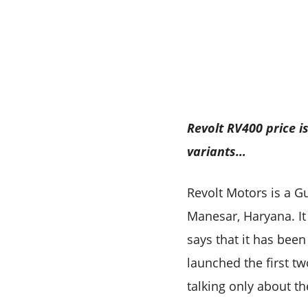
Revolt RV400 price 
variants…
Revolt Motors is a G
Manesar, Haryana. It
says that it has been 
launched the first t
talking only about t