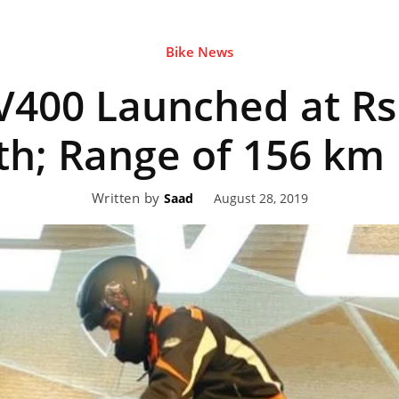
Bike News
eviews,
V400 Launched at Rs
lectric
h; Range of 156 km
Written by
August 28, 2019
Saad
ehicle
pdates