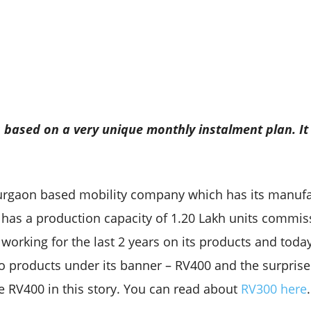
is based on a very unique monthly
instalment plan. It
urgaon based mobility company which has its manufact
 has a production capacity of 1.20 Lakh units commiss
working for the last 2 years on its products and today i
wo products under its banner – RV400 and the surpris
he RV400 in this story. You can read about
RV300 here
.