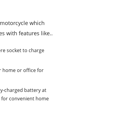
ic motorcycle which
es with features like..
re socket to charge
r home or office for
ly-charged battery at
y for convenient home