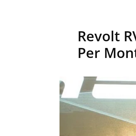
R
Revolt R
E
Per Mont
V
U