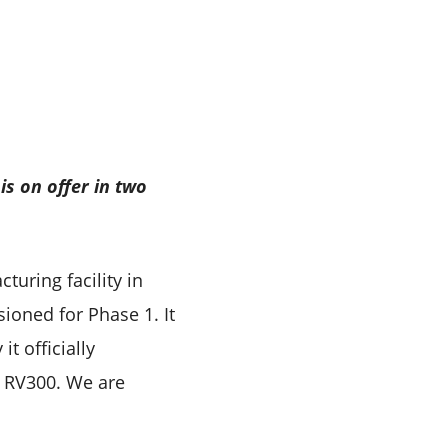
 is on offer in two
uring facility in
ioned for Phase 1. It
t officially
e RV300. We are