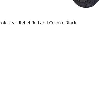
o colours – Rebel Red and Cosmic Black.