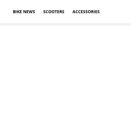
ikeAdvice
BIKE NEWS
SCOOTERS
ACCESSORIES
atest
ike
ews,
otorcycle