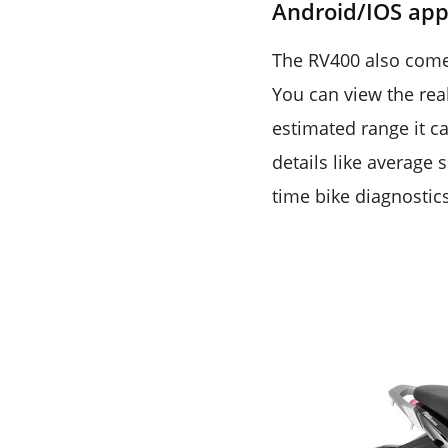
Android/IOS ap
The RV400 also comes
You can view the rea
estimated range it ca
details like average 
time bike diagnostic