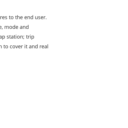
res to the end user.
ge, mode and
p station; trip
 to cover it and real