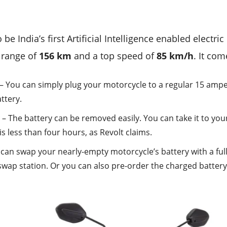
 be India’s first Artificial Intelligence enabled electr
d range of
156 km
and a top speed of
85 km/h
. It com
– You can simply plug your motorcycle to a regular 15 ampe
ttery.
y
– The battery can be removed easily. You can take it to you
 is less than four hours, as Revolt claims.
can swap your nearly-empty motorcycle’s battery with a ful
swap station. Or you can also pre-order the charged batter