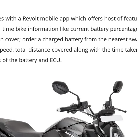
p
 with a Revolt mobile app which offers host of featu
l time bike information like current battery percenta
n cover; order a charged battery from the nearest swa
speed, total distance covered along with the time taken
s of the battery and ECU.