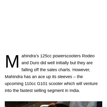
M
ahindra’s 125cc powerscooters Rodeo
and Duro did well initially but they are
falling off the sales charts. However,
Mahindra has an ace up its sleeves – the
upcoming 110cc G101 scooter which will venture
into the fastest selling segment in India.