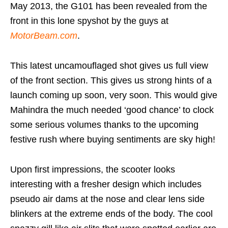
May 2013, the G101 has been revealed from the
front in this lone spyshot by the guys at
MotorBeam.com
.
This latest uncamouflaged shot gives us full view
of the front section. This gives us strong hints of a
launch coming up soon, very soon. This would give
Mahindra the much needed ‘good chance’ to clock
some serious volumes thanks to the upcoming
festive rush where buying sentiments are sky high!
Upon first impressions, the scooter looks
interesting with a fresher design which includes
pseudo air dams at the nose and clear lens side
blinkers at the extreme ends of the body. The cool