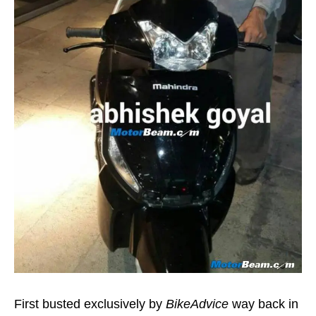
First busted exclusively by
BikeAdvice
way back in