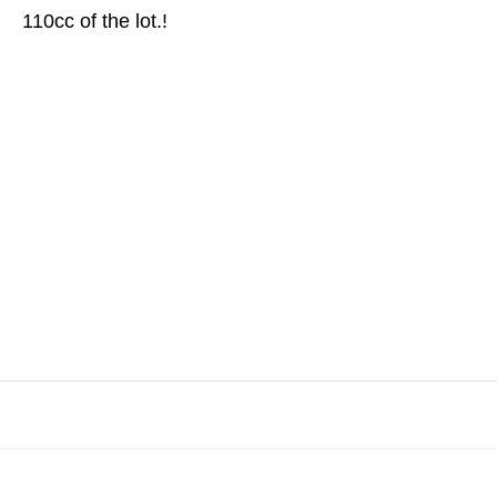
110cc of the lot.!