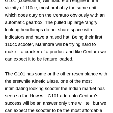
G101 (codename) will feature an engine in the
vicinity of 110cc, most probably the same unit
which does duty on the Centuro obviously with an
automatic gearbox. The pulled up large ‘angry’
looking headlamps do not share space with
indicators and have a raised hat. Being their first
110cc scooter, Mahindra will be trying hard to
make it a cracker of a product and like Centuro we
can expect it to be feature loaded.
The G101 has some or the other resemblance with
the erstwhile Kinetic Blaze, one of the most
intimidating looking scooter the Indian market has
seen so far. How will G101 add upto Centuro’s
success will be an answer only time will tell but we
can expect the scooter to be the most affordable