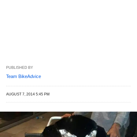
PUBLISHED BY
Team BikeAdvice
AUGUST 7, 2014 5:45 PM