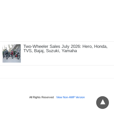
Two-Wheeler Sales July 2026: Hero, Honda,
TVS, Bajaj, Suzuki, Yamaha
All Rights Reserved
View Non-AMP Version