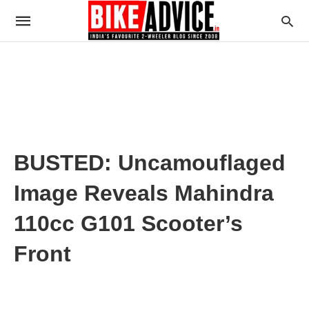
BUSTED: Uncamouflaged
Image Reveals Mahindra
110cc G101 Scooter’s
Front