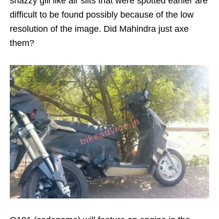
snazzy gill like air slits that were spotted earlier are
difficult to be found possibly because of the low
resolution of the image. Did Mahindra just axe
them?