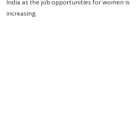
India as the job opportunities for women is
increasing.