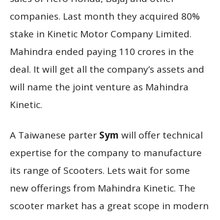
companies. Last month they acquired 80%
stake in Kinetic Motor Company Limited.
Mahindra ended paying 110 crores in the
deal. It will get all the company’s assets and
will name the joint venture as Mahindra
Kinetic.
A Taiwanese parter
Sym
will offer technical
expertise for the company to manufacture
its range of Scooters. Lets wait for some
new offerings from Mahindra Kinetic. The
scooter market has a great scope in modern