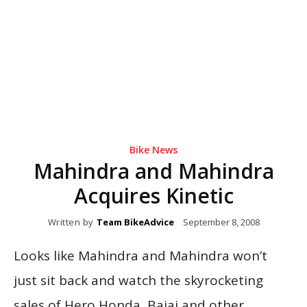
Bike News
Mahindra and Mahindra
Acquires Kinetic
Written by
Team BikeAdvice
September 8, 2008
Looks like Mahindra and Mahindra won’t
just sit back and watch the skyrocketing
sales of Hero Honda, Bajaj and other