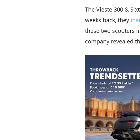
The Vieste 300 & Six
weeks back, they
ina
these two scooters in
company revealed that