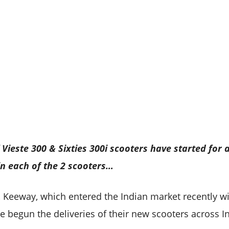
Vieste 300 & Sixties 300i scooters have started for a
in each of the 2 scooters…
 Keeway, which entered the Indian market recently w
e begun the deliveries of their new scooters across In