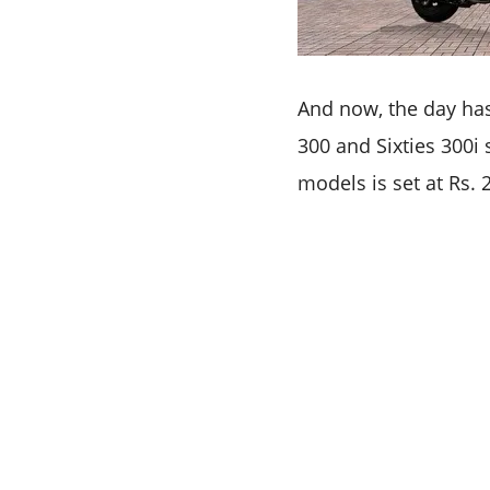
And now, the day has
300 and Sixties 300i 
models is set at Rs.