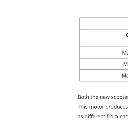
Both the new scooter
This motor produces 
as different from eac