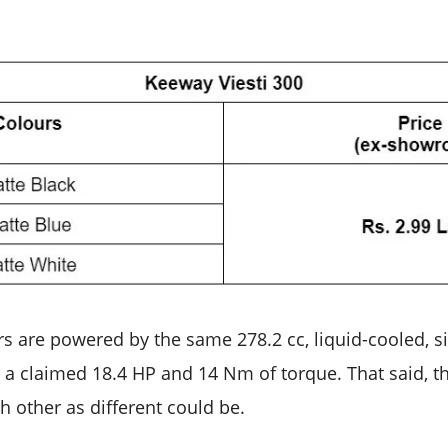
s are powered by the same 278.2 cc, liquid-cooled, si
a claimed 18.4 HP and 14 Nm of torque. That said, t
h other as different could be.