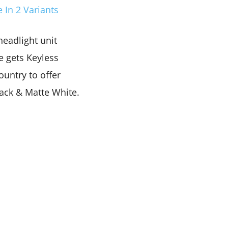
 In 2 Variants
headlight unit
e gets Keyless
country to offer
lack & Matte White.