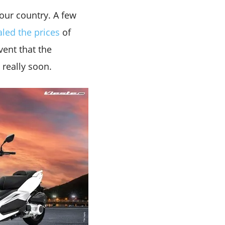
 our country. A few
aled the prices
of
vent that the
 really soon.