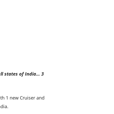
ll states of India… 3
ith 1 new Cruiser and
dia.