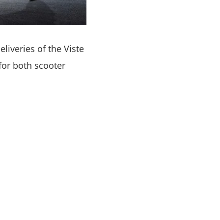
iveries of the Viste
 for both scooter