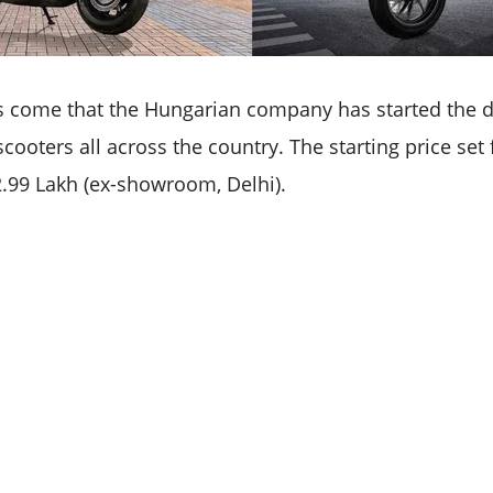
 come that the Hungarian company has started the del
scooters all across the country. The starting price set
 2.99 Lakh (ex-showroom, Delhi).