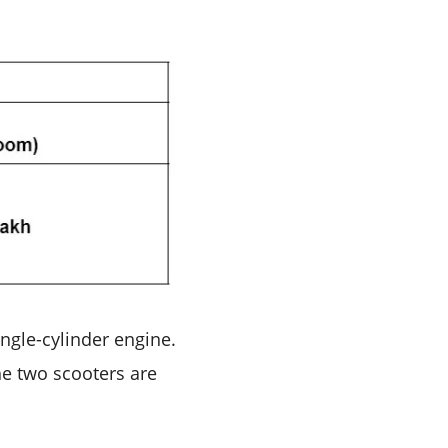
ngle-cylinder engine.
he two scooters are