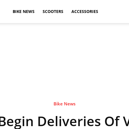
ikeAdvice
BIKE NEWS
SCOOTERS
ACCESSORIES
atest
ike
ews,
Bike News
egin Deliveries Of 
otorcycle