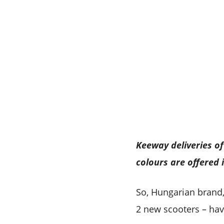
Keeway deliveries of 
colours are offered 
So, Hungarian brand,
2 new scooters – hav