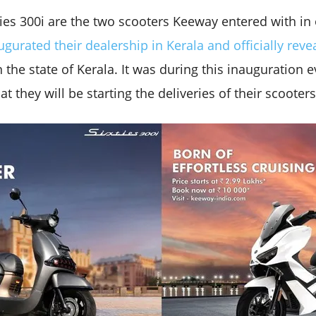
ties 300i are the two scooters Keeway entered with in
ugurated their dealership in Kerala and officially reve
 the state of Kerala. It was during this inauguration e
 they will be starting the deliveries of their scooters