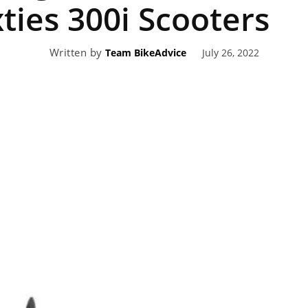
xties 300i Scooters
eviews,
Written by
July 26, 2022
Team BikeAdvice
lectric
ehicle
pdates