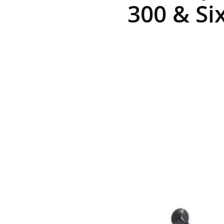
300 & Si
R
E
V
U