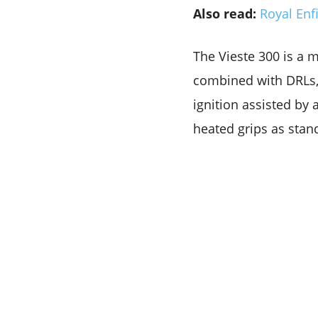
Also read:
Royal Enf
The Vieste 300 is a 
combined with DRLs, 
ignition assisted by a
heated grips as stand