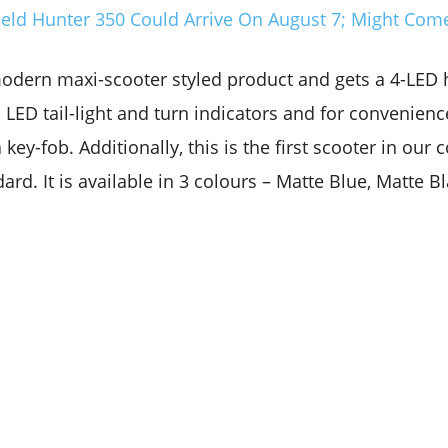
ield Hunter 350 Could Arrive On August 7; Might Come
modern maxi-scooter styled product and gets a 4-LED 
LED tail-light and turn indicators and for convenienc
 key-fob. Additionally, this is the first scooter in our 
ard. It is available in 3 colours – Matte Blue, Matte B