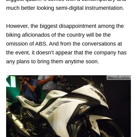
much better looking semi-digital instrumentation.
However, the biggest disappointment among the
biking aficionados of the country will be the
omission of ABS. And from the conversations at
the event, it doesn’t appear that the company has
any plans to bring them anytime soon.