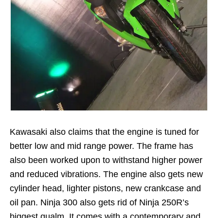
Kawasaki also claims that the engine is tuned for
better low and mid range power. The frame has
also been worked upon to withstand higher power
and reduced vibrations. The engine also gets new
cylinder head, lighter pistons, new crankcase and
oil pan. Ninja 300 also gets rid of Ninja 250R’s
biggest qualm. It comes with a contemporary and