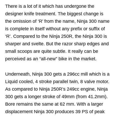
There is a lot of it which has undergone the
designer knife treatment. The biggest change is
the omission of ‘R’ from the name, Ninja 300 name
is complete in itself without any prefix or suffix of
‘R’. Compared to the Ninja 250R, the Ninja 300 is
sharper and svelte. But the razor sharp edges and
small scoops are quite subtle. It really can be
perceived as an “all-new” bike in the market.
Underneath, Ninja 300 gets a 296cc mill which is a
Liquid cooled, 4 stroke parallel twin, 8 valve motor.
As compared to Ninja 250R’s 249cc engine, Ninja
300 gets a longer stroke of 49mm (from 41.2mm).
Bore remains the same at 62 mm. With a larger
displacement Ninja 300 produces 39 PS of peak