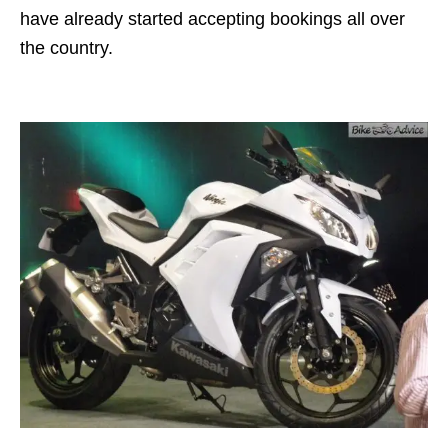
have already started accepting bookings all over
the country.