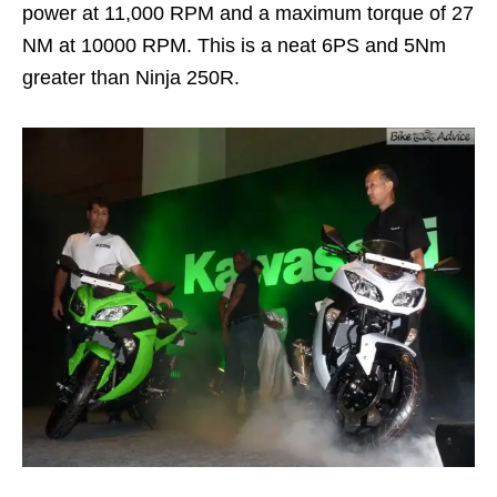
power at 11,000 RPM and a maximum torque of 27
NM at 10000 RPM. This is a neat 6PS and 5Nm
greater than Ninja 250R.