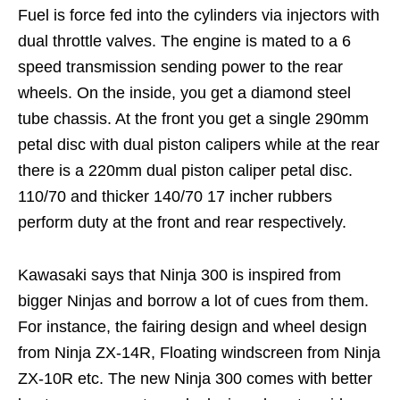
Fuel is force fed into the cylinders via injectors with
dual throttle valves. The engine is mated to a 6
speed transmission sending power to the rear
wheels. On the inside, you get a diamond steel
tube chassis. At the front you get a single 290mm
petal disc with dual piston calipers while at the rear
there is a 220mm dual piston caliper petal disc.
110/70 and thicker 140/70 17 incher rubbers
perform duty at the front and rear respectively.
Kawasaki says that Ninja 300 is inspired from
bigger Ninjas and borrow a lot of cues from them.
For instance, the fairing design and wheel design
from Ninja ZX-14R, Floating windscreen from Ninja
ZX-10R etc. The new Ninja 300 comes with better