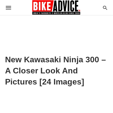
New Kawasaki Ninja 300 –
A Closer Look And
Pictures [24 Images]