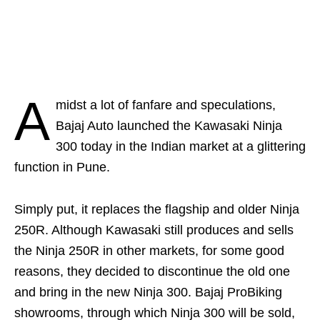
A
midst a lot of fanfare and speculations,
Bajaj Auto launched the Kawasaki Ninja
300 today in the Indian market at a glittering
function in Pune.
Simply put, it replaces the flagship and older Ninja
250R. Although Kawasaki still produces and sells
the Ninja 250R in other markets, for some good
reasons, they decided to discontinue the old one
and bring in the new Ninja 300. Bajaj ProBiking
showrooms, through which Ninja 300 will be sold,