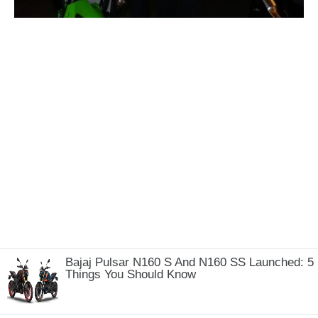
Bajaj Pulsar N160 S And N160 SS Launched: 5
Things You Should Know