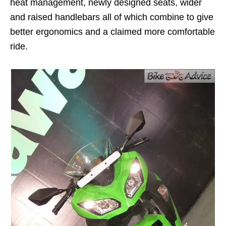
heat management, newly designed seats, wider
and raised handlebars all of which combine to give
better ergonomics and a claimed more comfortable
ride.