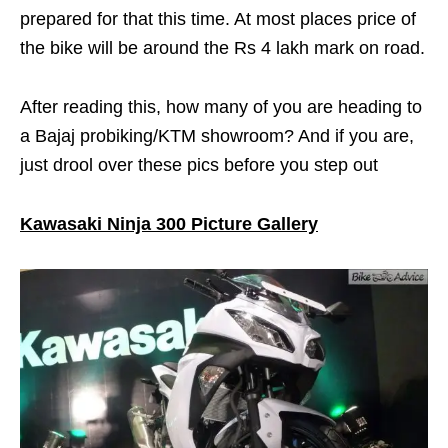
prepared for that this time. At most places price of
the bike will be around the Rs 4 lakh mark on road.
After reading this, how many of you are heading to
a Bajaj probiking/KTM showroom? And if you are,
just drool over these pics before you step out
Kawasaki Ninja 300 Picture Gallery