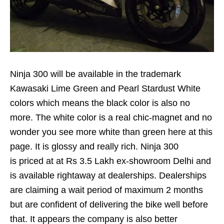
Ninja 300 will be available in the trademark
Kawasaki Lime Green and Pearl Stardust White
colors which means the black color is also no
more. The white color is a real chic-magnet and no
wonder you see more white than green here at this
page. It is glossy and really rich. Ninja 300
is priced at at Rs 3.5 Lakh ex-showroom Delhi and
is available rightaway at dealerships. Dealerships
are claiming a wait period of maximum 2 months
but are confident of delivering the bike well before
that. It appears the company is also better