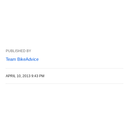
PUBLISHED BY
Team BikeAdvice
APRIL 10, 2013 9:43 PM