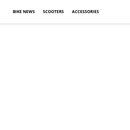
ikeAdvice
BIKE NEWS
SCOOTERS
ACCESSORIES
atest
ike
ews,
otorcycle