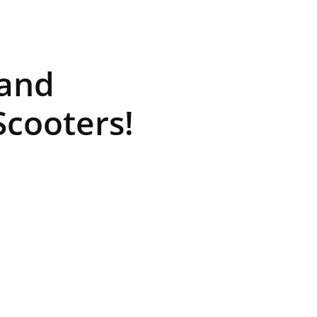
rand
cooters!