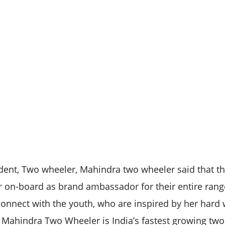
ent, Two wheeler, Mahindra two wheeler said that th
 on-board as brand ambassador for their entire rang
onnect with the youth, who are inspired by her hard 
t. Mahindra Two Wheeler is India’s fastest growing t