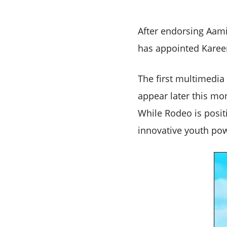
After endorsing Aam
has appointed Karee
The first multimedia
appear later this mo
While Rodeo is posit
innovative youth pow