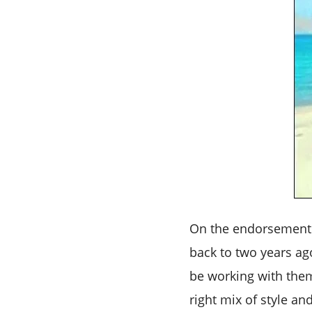
On the endorsement 
back to two years ag
be working with them
right mix of style an