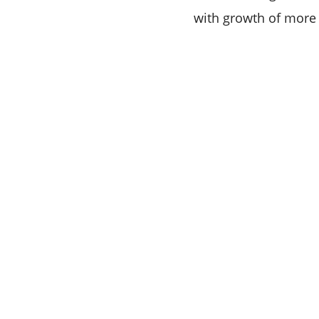
with growth of more 