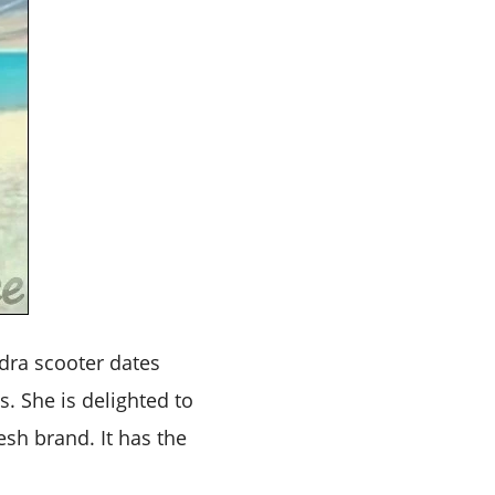
dra scooter dates
. She is delighted to
esh brand. It has the