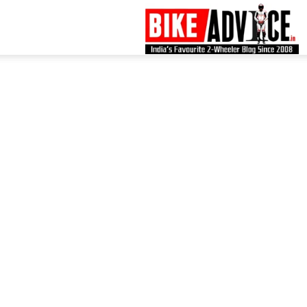
B
–
L
B
N
M