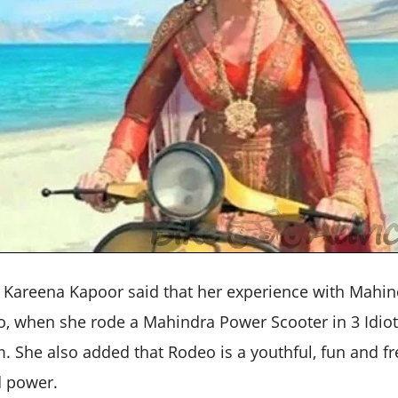
Kareena Kapoor said that her experience with Mahin
o, when she rode a Mahindra Power Scooter in 3 Idiots
. She also added that Rodeo is a youthful, fun and fr
d power.