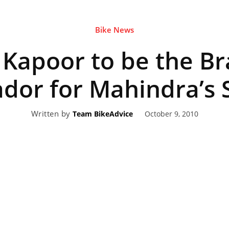
Bike News
eviews,
Kapoor to be the B
lectric
or for Mahindra’s S
Written by
October 9, 2010
Team BikeAdvice
ehicle
pdates