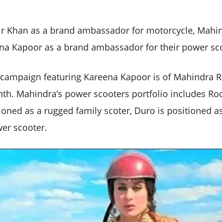
ir Khan as a brand ambassador for motorcycle, Mah
na Kapoor as a brand ambassador for their power sc
 campaign featuring Kareena Kapoor is of Mahindra R
nth. Mahindra’s power scooters portfolio includes Ro
ioned as a rugged family scoter, Duro is positioned as
er scooter.