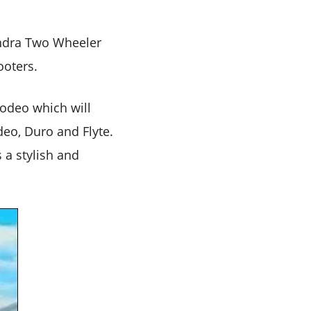
indra Two Wheeler
ooters.
odeo which will
deo, Duro and Flyte.
 a stylish and