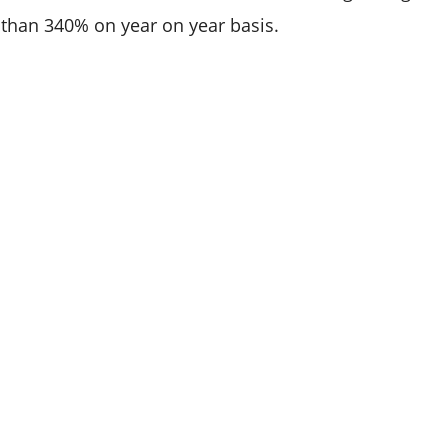
than 340% on year on year basis.