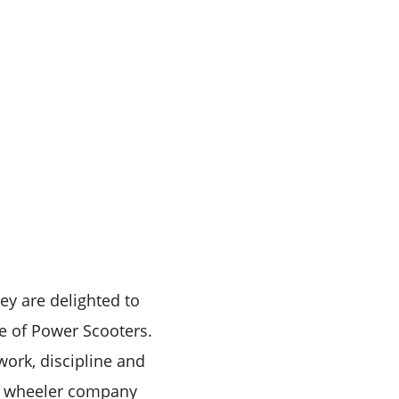
ey are delighted to
e of Power Scooters.
work, discipline and
wo wheeler company