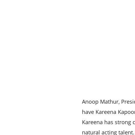
Anoop Mathur, Presid
have Kareena Kapoor
Kareena has strong c
natural acting talen