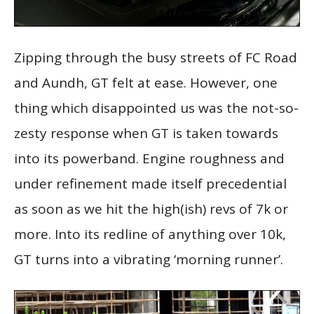
Zipping through the busy streets of FC Road
and Aundh, GT felt at ease. However, one
thing which disappointed us was the not-so-
zesty response when GT is taken towards
into its powerband. Engine roughness and
under refinement made itself precedential
as soon as we hit the high(ish) revs of 7k or
more. Into its redline of anything over 10k,
GT turns into a vibrating ‘morning runner’.