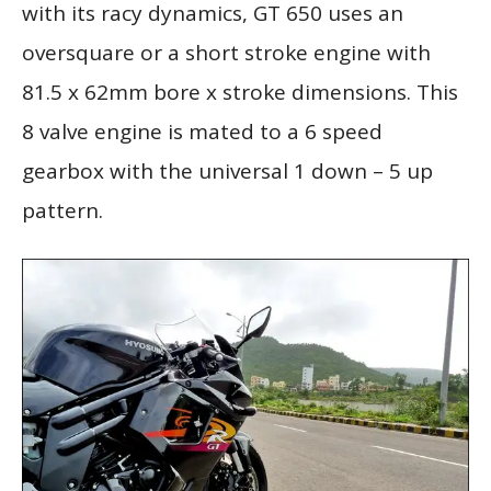
with its racy dynamics, GT 650 uses an
oversquare or a short stroke engine with
81.5 x 62mm bore x stroke dimensions. This
8 valve engine is mated to a 6 speed
gearbox with the universal 1 down – 5 up
pattern.