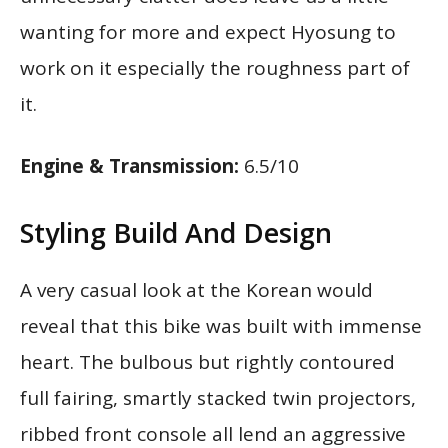
wanting for more and expect Hyosung to
work on it especially the roughness part of
it.
Engine & Transmission:
6.5/10
Styling Build And Design
A very casual look at the Korean would
reveal that this bike was built with immense
heart. The bulbous but rightly contoured
full fairing, smartly stacked twin projectors,
ribbed front console all lend an aggressive