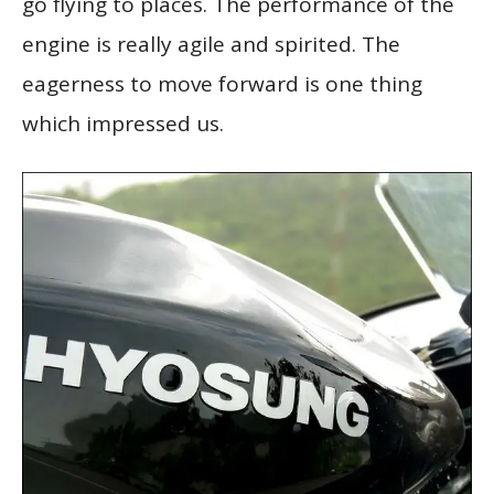
go flying to places. The performance of the
engine is really agile and spirited. The
eagerness to move forward is one thing
which impressed us.