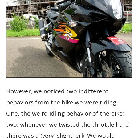
However, we noticed two indifferent
behaviors from the bike we were riding –
One, the weird idling behavior of the bike;
two, whenever we twisted the throttle hard
there was a (very) slight jerk. We would