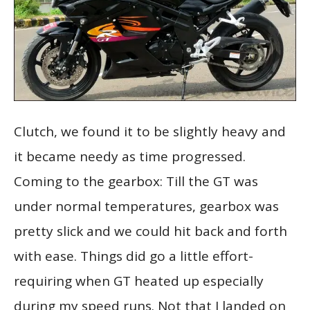
Clutch, we found it to be slightly heavy and
it became needy as time progressed.
Coming to the gearbox: Till the GT was
under normal temperatures, gearbox was
pretty slick and we could hit back and forth
with ease. Things did go a little effort-
requiring when GT heated up especially
during my speed runs. Not that I landed on