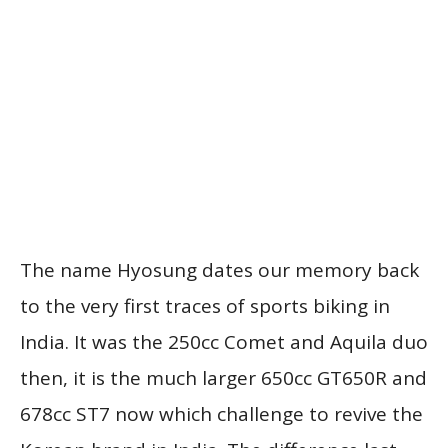
The name Hyosung dates our memory back
to the very first traces of sports biking in
India. It was the 250cc Comet and Aquila duo
then, it is the much larger 650cc GT650R and
678cc ST7 now which challenge to revive the