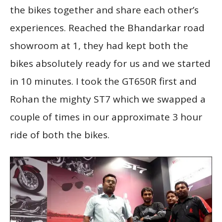
the bikes together and share each other’s
experiences. Reached the Bhandarkar road
showroom at 1, they had kept both the
bikes absolutely ready for us and we started
in 10 minutes. I took the GT650R first and
Rohan the mighty ST7 which we swapped a
couple of times in our approximate 3 hour
ride of both the bikes.