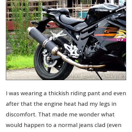
I was wearing a thickish riding pant and even
after that the engine heat had my legs in
discomfort. That made me wonder what
would happen to a normal jeans clad (even