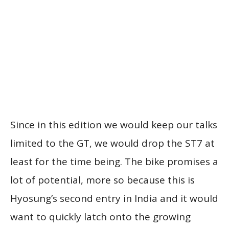
Since in this edition we would keep our talks
limited to the GT, we would drop the ST7 at
least for the time being. The bike promises a
lot of potential, more so because this is
Hyosung’s second entry in India and it would
want to quickly latch onto the growing