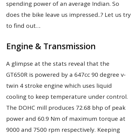
spending power of an average Indian. So
does the bike leave us impressed..? Let us try
to find out…
Engine & Transmission
A glimpse at the stats reveal that the
GT650R is powered by a 647cc 90 degree v-
twin 4 stroke engine which uses liquid
cooling to keep temperature under control.
The DOHC mill produces 72.68 bhp of peak
power and 60.9 Nm of maximum torque at
9000 and 7500 rpm respectively. Keeping