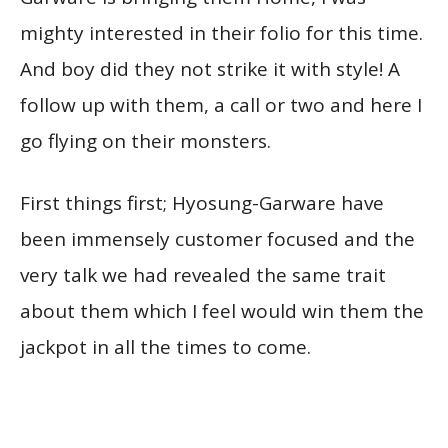
mighty interested in their folio for this time.
And boy did they not strike it with style! A
follow up with them, a call or two and here I
go flying on their monsters.
First things first; Hyosung-Garware have
been immensely customer focused and the
very talk we had revealed the same trait
about them which I feel would win them the
jackpot in all the times to come.