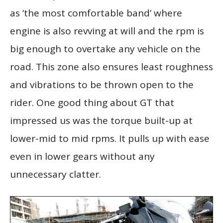
as ‘the most comfortable band’ where
engine is also revving at will and the rpm is
big enough to overtake any vehicle on the
road. This zone also ensures least roughness
and vibrations to be thrown open to the
rider. One good thing about GT that
impressed us was the torque built-up at
lower-mid to mid rpms. It pulls up with ease
even in lower gears without any
unnecessary clatter.