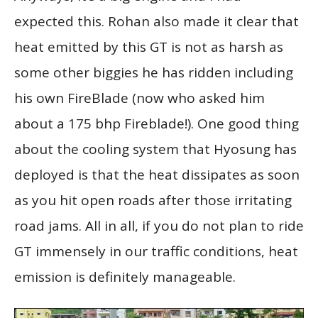
expected this. Rohan also made it clear that
heat emitted by this GT is not as harsh as
some other biggies he has ridden including
his own FireBlade (now who asked him
about a 175 bhp Fireblade!). One good thing
about the cooling system that Hyosung has
deployed is that the heat dissipates as soon
as you hit open roads after those irritating
road jams. All in all, if you do not plan to ride
GT immensely in our traffic conditions, heat
emission is definitely manageable.