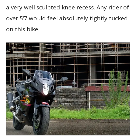
a very well sculpted knee recess. Any rider of
over 5’7 would feel absolutely tightly tucked
on this bike.