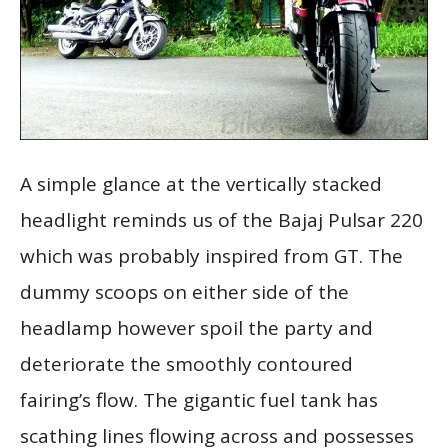
A simple glance at the vertically stacked
headlight reminds us of the Bajaj Pulsar 220
which was probably inspired from GT. The
dummy scoops on either side of the
headlamp however spoil the party and
deteriorate the smoothly contoured
fairing’s flow. The gigantic fuel tank has
scathing lines flowing across and possesses