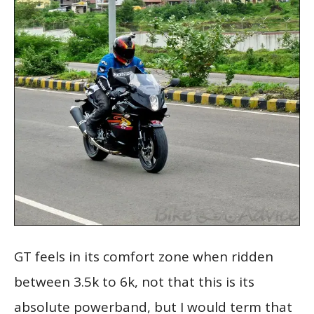
GT feels in its comfort zone when ridden
between 3.5k to 6k, not that this is its
absolute powerband, but I would term that