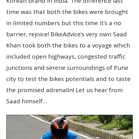
Korean brand in India. The difference last
time was that both the bikes were brought
in limited numbers but this time it’s a no
barrier, rejoice! BikeAdvice’s very own Saad
Khan took both the bikes to a voyage which
included open highways, congested traffic
junctions and serene surroundings of Pune
city to test the bikes potentials and to taste
the promised adrenalin! Let us hear from
Saad himself…