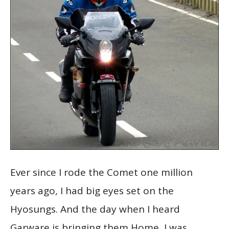
Ever since I rode the Comet one million
years ago, I had big eyes set on the
Hyosungs. And the day when I heard
Garware is bringing them Home, I was