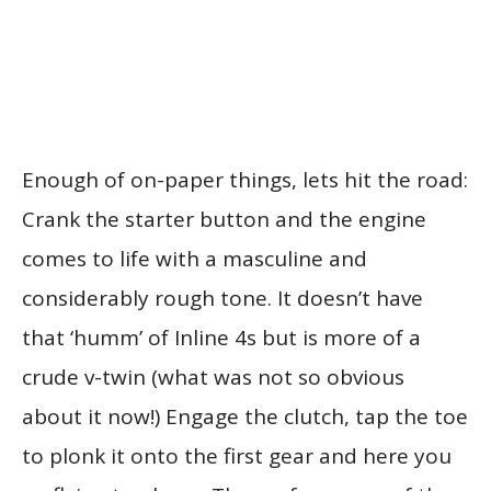
Enough of on-paper things, lets hit the road:
Crank the starter button and the engine
comes to life with a masculine and
considerably rough tone. It doesn’t have
that ‘humm’ of Inline 4s but is more of a
crude v-twin (what was not so obvious
about it now!) Engage the clutch, tap the toe
to plonk it onto the first gear and here you