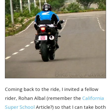
Coming back to the ride, I invited a fellow
rider, Rohan Albal (remember the
California
Super School
Article?) so that I can take both