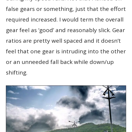
false gears or something, just that the effort
required increased. I would term the overall
gear feel as ‘good’ and reasonably slick. Gear
ratios are pretty well spaced and it doesn’t
feel that one gear is intruding into the other
or an unneeded fall back while down/up
shifting.