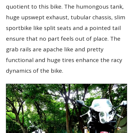
quotient to this bike. The humongous tank,
huge upswept exhaust, tubular chassis, slim
sportbike like split seats and a pointed tail
ensure that no part feels out of place. The
grab rails are apache like and pretty
functional and huge tires enhance the racy
dynamics of the bike.