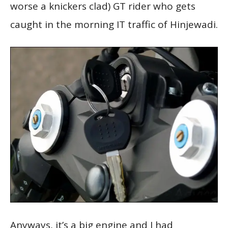
worse a knickers clad) GT rider who gets
caught in the morning IT traffic of Hinjewadi.
Anyways, it’s a big engine and I had