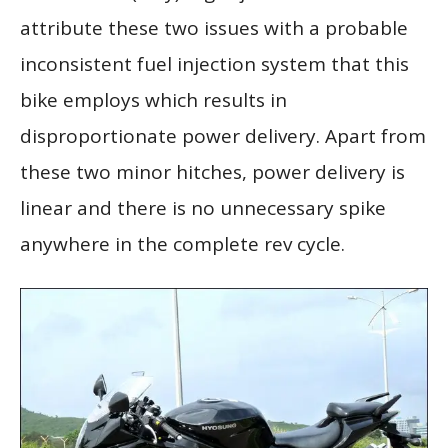
attribute these two issues with a probable
inconsistent fuel injection system that this
bike employs which results in
disproportionate power delivery. Apart from
these two minor hitches, power delivery is
linear and there is no unnecessary spike
anywhere in the complete rev cycle.