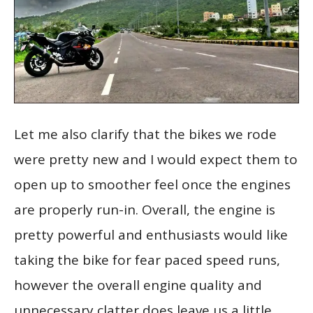
Let me also clarify that the bikes we rode
were pretty new and I would expect them to
open up to smoother feel once the engines
are properly run-in. Overall, the engine is
pretty powerful and enthusiasts would like
taking the bike for fear paced speed runs,
however the overall engine quality and
unnecessary clatter does leave us a little