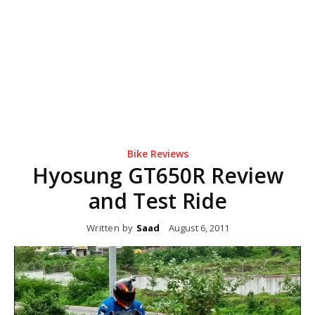
Bike Reviews
Hyosung GT650R Review
and Test Ride
Written by
Saad
August 6, 2011