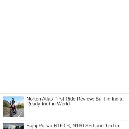
Norton Atlas First Ride Review: Built in India,
Ready for the World
Bajaj Pulsar N160 S, N160 SS Launched in