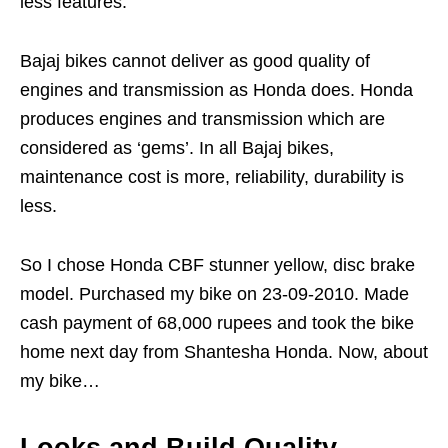
less features.
Bajaj bikes cannot deliver as good quality of
engines and transmission as Honda does. Honda
produces engines and transmission which are
considered as ‘gems’. In all Bajaj bikes,
maintenance cost is more, reliability, durability is
less.
So I chose Honda CBF stunner yellow, disc brake
model. Purchased my bike on 23-09-2010. Made
cash payment of 68,000 rupees and took the bike
home next day from Shantesha Honda. Now, about
my bike…
Looks and Build Quality