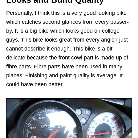
Personally, I think this is a very good looking bike
which catches second glances from every passer-
by. It is a big bike which looks good on college
guys. This bike looks great from every angle I just
cannot describe it enough. This bike is a bit
delicate because the front cowl part is made up of
fibre parts. Fibre parts have been used in many
places. Finishing and paint quality is average. It
could have been better.