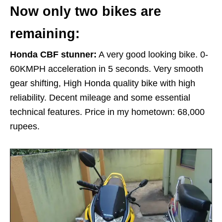
Now only two bikes are
remaining:
Honda CBF stunner:
A very good looking bike. 0-
60KMPH acceleration in 5 seconds. Very smooth
gear shifting, High Honda quality bike with high
reliability. Decent mileage and some essential
technical features. Price in my hometown: 68,000
rupees.