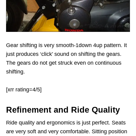
Gear shifting is very smooth-1down 4up pattern. It
just produces ‘click’ sound on shifting the gears.
The gears do not get struck even on continuous
shifting.
[xrr rating=4/5]
Refinement and Ride Quality
Ride quality and ergonomics is just perfect. Seats
are very soft and very comfortable. Sitting position