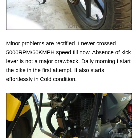
Minor problems are rectified. I never crossed
5000RPM/60KMPH speed till now. Absence of kick
lever is not a major drawback. Daily morning I start
the bike in the first attempt. It also starts
effortlessly in Cold condition.