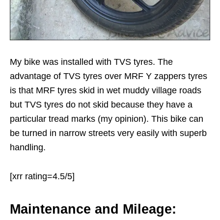
My bike was installed with TVS tyres. The
advantage of TVS tyres over MRF Y zappers tyres
is that MRF tyres skid in wet muddy village roads
but TVS tyres do not skid because they have a
particular tread marks (my opinion). This bike can
be turned in narrow streets very easily with superb
handling.
[xrr rating=4.5/5]
Maintenance and Mileage: