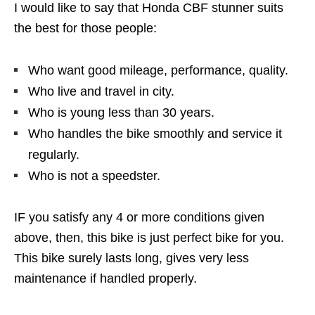
I would like to say that Honda CBF stunner suits
the best for those people:
Who want good mileage, performance, quality.
Who live and travel in city.
Who is young less than 30 years.
Who handles the bike smoothly and service it
regularly.
Who is not a speedster.
IF you satisfy any 4 or more conditions given
above, then, this bike is just perfect bike for you.
This bike surely lasts long, gives very less
maintenance if handled properly.