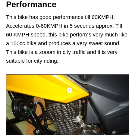
Performance
This bike has good performance till 60KMPH.
Accelerates 0-60KMPH in 5 seconds approx. Till
60 KMPH speed, this bike performs very much like
a 150cc bike and produces a very sweet sound.
This bike is a zooom in city traffic and it is very
suitable for city riding.