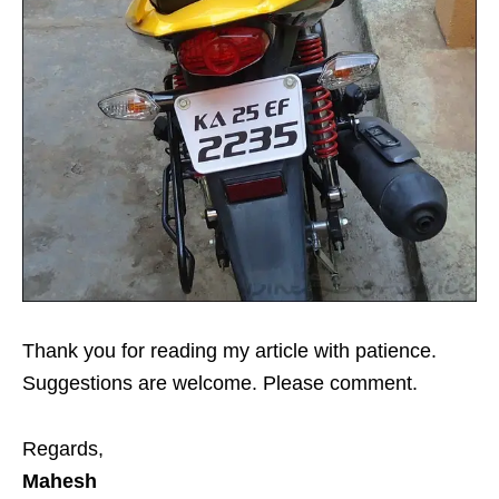
Thank you for reading my article with patience.
Suggestions are welcome. Please comment.
Regards,
Mahesh