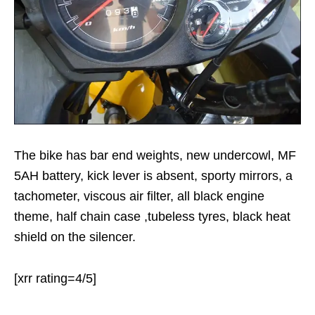
The bike has bar end weights, new undercowl, MF
5AH battery, kick lever is absent, sporty mirrors, a
tachometer, viscous air filter, all black engine
theme, half chain case ,tubeless tyres, black heat
shield on the silencer.
[xrr rating=4/5]