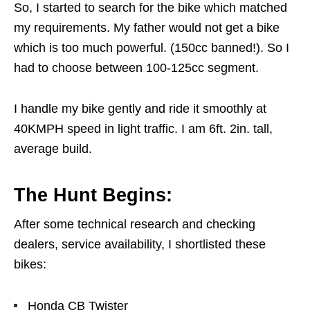
So, I started to search for the bike which matched
my requirements. My father would not get a bike
which is too much powerful. (150cc banned!). So I
had to choose between 100-125cc segment.
I handle my bike gently and ride it smoothly at
40KMPH speed in light traffic. I am 6ft. 2in. tall,
average build.
The Hunt Begins:
After some technical research and checking
dealers, service availability, I shortlisted these
bikes:
Honda CB Twister