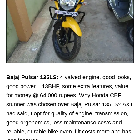
Bajaj Pulsar 135LS:
4 valved engine, good looks,
good power – 13BHP, some extra features, value
for money @ 64,000 rupees. Why Honda CBF
stunner was chosen over Bajaj Pulsar 135LS? As I
had said, I opt for quality of engine, transmission,
good ergonomics, less maintenance costs and
reliable, durable bike even if it costs more and has