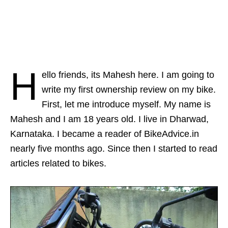
H
ello friends, its Mahesh here. I am going to
write my first ownership review on my bike.
First, let me introduce myself. My name is
Mahesh and I am 18 years old. I live in Dharwad,
Karnataka. I became a reader of BikeAdvice.in
nearly five months ago. Since then I started to read
articles related to bikes.