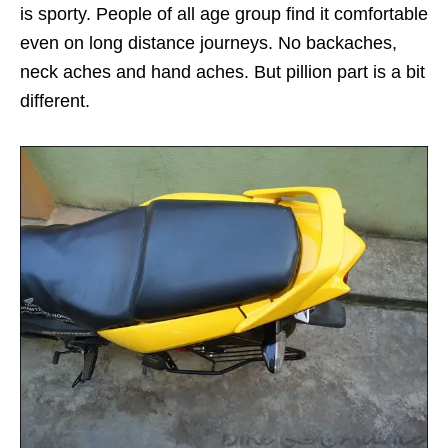
is sporty. People of all age group find it comfortable
even on long distance journeys. No backaches,
neck aches and hand aches. But pillion part is a bit
different.