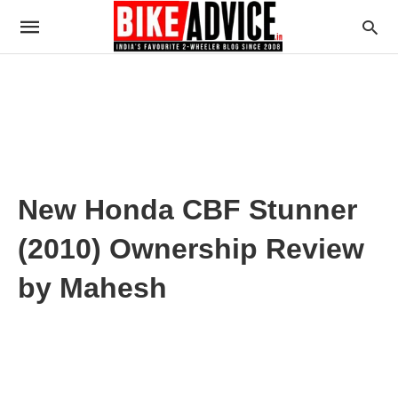
New Honda CBF Stunner
(2010) Ownership Review
by Mahesh