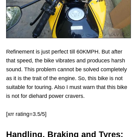
Refinement is just perfect till 60KMPH. But after
that speed, the bike vibrates and produces harsh
sound. This problem cannot be solved completely
as it is the trait of the engine. So, this bike is not
suitable for touring. Also I must warn that this bike
is not for diehard power cravers.
[xrr rating=3.5/5]
Handling, Braking and Tyres: