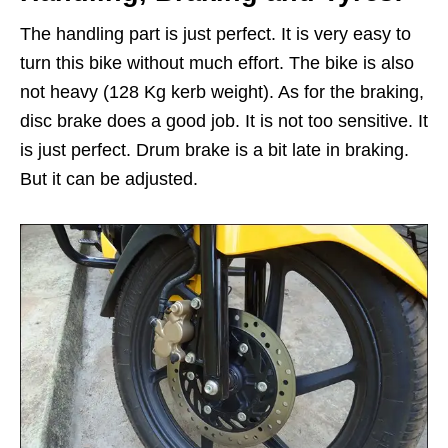
The handling part is just perfect. It is very easy to
turn this bike without much effort. The bike is also
not heavy (128 Kg kerb weight). As for the braking,
disc brake does a good job. It is not too sensitive. It
is just perfect. Drum brake is a bit late in braking.
But it can be adjusted.