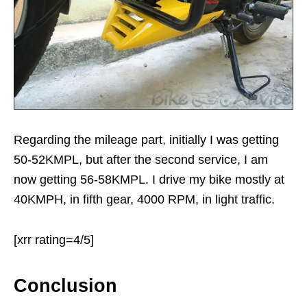
Regarding the mileage part, initially I was getting
50-52KMPL, but after the second service, I am
now getting 56-58KMPL. I drive my bike mostly at
40KMPH, in fifth gear, 4000 RPM, in light traffic.
[xrr rating=4/5]
Conclusion