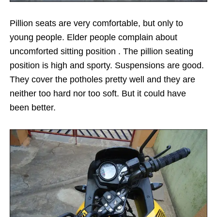
Pillion seats are very comfortable, but only to
young people. Elder people complain about
uncomforted sitting position . The pillion seating
position is high and sporty. Suspensions are good.
They cover the potholes pretty well and they are
neither too hard nor too soft. But it could have
been better.