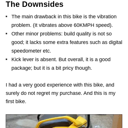
The Downsides
The main drawback in this bike is the vibration
problem. (It vibrates above 60KMPH speed).
Other minor problems: build quality is not so
good; it lacks some extra features such as digital
speedometer etc.
Kick lever is absent. But overall, it is a good
package; but it is a bit pricy though.
I had a very good experience with this bike, and
surely do not regret my purchase. And this is my
first bike.