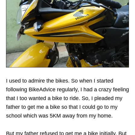
I used to admire the bikes. So when I started
following BikeAdvice regularly, I had a crazy feeling
that I too wanted a bike to ride. So, I pleaded my
father to get me a bike so that I could go to my
school which was 5KM away from my home.
But my father refused to get me a bike initially. But