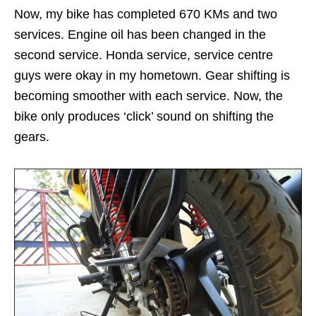
Now, my bike has completed 670 KMs and two
services. Engine oil has been changed in the
second service. Honda service, service centre
guys were okay in my hometown. Gear shifting is
becoming smoother with each service. Now, the
bike only produces ‘click’ sound on shifting the
gears.