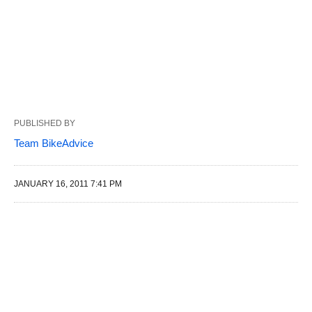
PUBLISHED BY
Team BikeAdvice
JANUARY 16, 2011 7:41 PM