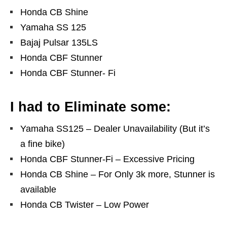
Honda CB Shine
Yamaha SS 125
Bajaj Pulsar 135LS
Honda CBF Stunner
Honda CBF Stunner- Fi
I had to Eliminate some:
Yamaha SS125 – Dealer Unavailability (But it’s
a fine bike)
Honda CBF Stunner-Fi – Excessive Pricing
Honda CB Shine – For Only 3k more, Stunner is
available
Honda CB Twister – Low Power