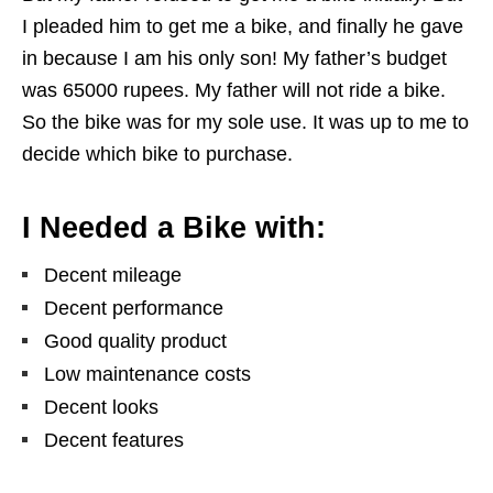
I pleaded him to get me a bike, and finally he gave
in because I am his only son! My father’s budget
was 65000 rupees. My father will not ride a bike.
So the bike was for my sole use. It was up to me to
decide which bike to purchase.
I Needed a Bike with:
Decent mileage
Decent performance
Good quality product
Low maintenance costs
Decent looks
Decent features